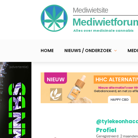
Mediwietsite
Mediwietforu
Alles over medicinale cannabis
HOME
NIEUWS / ONDERZOEK
MEDI
(advertentie)
@tylekeonhaca
Profiel
Geregistreerd: 2 maanden