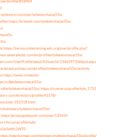
/user/profile/858904
5i
.stylevore.com/user/tylekeonhacai55io
ofile/
https://bresdel.com/tylekeonhacai55io
x/
nhacai5x
55io
io
https://zerosuicidetraining.edc.org/user/profile.php?
/www.aseeralkotb.com/en/profiles/tylekeonhacai55io
elart.com/UserProfile/tabid/43/userId/1346397/Default.aspx
partecipa.poliste.com/profiles/tylekeonhacai55io/activity
io
https://www.nintendo-
type.in/@tylekeonhacai55io
rofile/tylekeonhacai55io/
https://uiverse.io/profile/tyle_1752
dors.com/directory/profile/41578/
.com/user-352318.html
.com/members/tylekeonhacai55io/
o
https://protospielsouth.com/user/135454
rt-forum/profile/tyle/
dnL0s5eWc2WT0
https://reactormag.com/members/tylekeonhacai55io/profile/