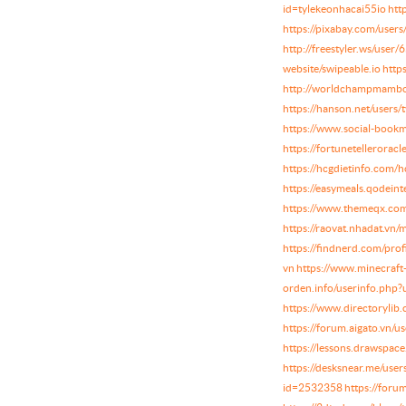
id=tylekeonhacai55io
htt
https://pixabay.com/user
http://freestyler.ws/user
website/swipeable.io
http
http://worldchampmambo.
https://hanson.net/users/
https://www.social-book
https://fortunetellerorac
https://hcgdietinfo.com/
https://easymeals.qodein
https://www.themeqx.com
https://raovat.nhadat.vn
https://findnerd.com/prof
vn
https://www.minecraft-
orden.info/userinfo.php
https://www.directorylib
https://forum.aigato.vn/u
https://lessons.drawspa
https://desksnear.me/user
id=2532358
https://for