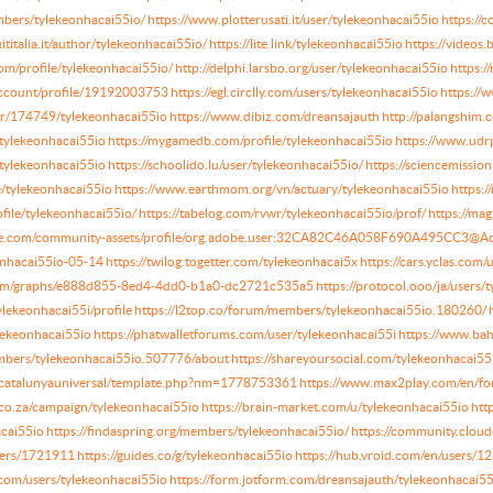
embers/tylekeonhacai55io/
https://www.plotterusati.it/user/tylekeonhacai55io
https://
titalia.it/author/tylekeonhacai55io/
https://lite.link/tylekeonhacai55io
https://videos
om/profile/tylekeonhacai55io/
http://delphi.larsbo.org/user/tylekeonhacai55io
https:/
ccount/profile/19192003753
https://egl.circlly.com/users/tylekeonhacai55io
https://
er/174749/tylekeonhacai55io
https://www.dibiz.com/dreansajauth
http://palangshim
/tylekeonhacai55io
https://mygamedb.com/profile/tylekeonhacai55io
https://www.udr
/tylekeonhacai55io
https://schoolido.lu/user/tylekeonhacai55io/
https://sciencemissio
le/tylekeonhacai55io
https://www.earthmom.org/vn/actuary/tylekeonhacai55io
https:
rofile/tylekeonhacai55io/
https://tabelog.com/rvwr/tylekeonhacai55io/prof/
https://ma
obe.com/community-assets/profile/org.adobe.user:32CA82C46A058F690A495CC3@A
eonhacai55io-05-14
https://twilog.togetter.com/tylekeonhacai5x
https://cars.yclas.com
com/graphs/e888d855-8ed4-4dd0-b1a0-dc2721c535a5
https://protocol.ooo/ja/users/
ylekeonhacai55i/profile
https://l2top.co/forum/members/tylekeonhacai55io.180260/
ylekeonhacai55io
https://phatwalletforums.com/user/tylekeonhacai55i
https://www.bah
embers/tylekeonhacai55io.507776/about
https://shareyoursocial.com/tylekeonhacai55
/catalunyauniversal/template.php?nm=1778753361
https://www.max2play.com/en/fo
co.za/campaign/tylekeonhacai55io
https://brain-market.com/u/tylekeonhacai55io
htt
acai55io
https://findaspring.org/members/tylekeonhacai55io/
https://community.cloud
sers/1721911
https://guides.co/g/tylekeonhacai55io
https://hub.vroid.com/en/users/
.com/users/tylekeonhacai55io
https://form.jotform.com/dreansajauth/tylekeonhacai55