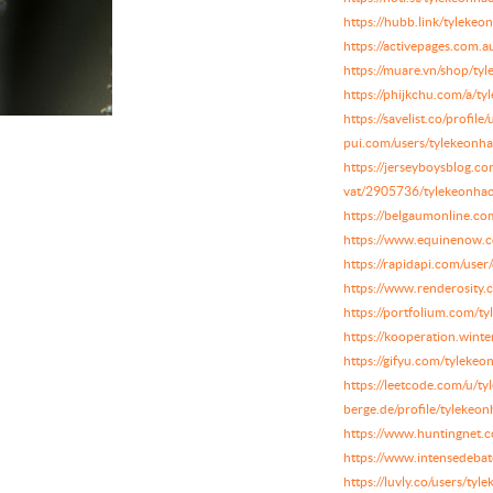
https://hubb.link/tylekeo
https://activepages.com.a
https://muare.vn/shop/ty
https://phijkchu.com/a/t
https://savelist.co/profil
pui.com/users/tylekeonha
https://jerseyboysblog.
vat/2905736/tylekeonhac
https://belgaumonline.co
https://www.equinenow.c
https://rapidapi.com/user
https://www.renderosity
https://portfolium.com/t
https://kooperation.winter
https://gifyu.com/tylekeo
https://leetcode.com/u/ty
berge.de/profile/tylekeon
https://www.huntingnet.
https://www.intensedeba
https://luvly.co/users/tyl