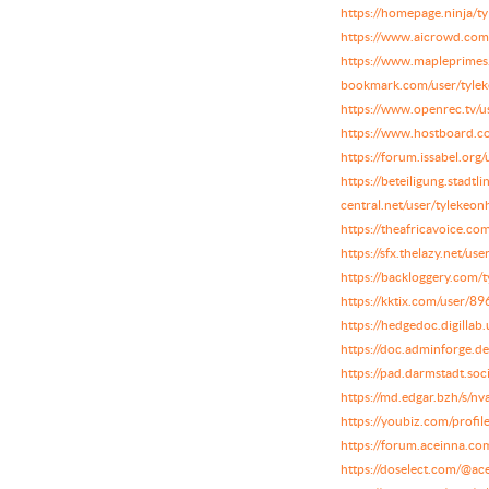
https://homepage.ninja/t
https://www.aicrowd.com/
https://www.mapleprimes
bookmark.com/user/tylek
https://www.openrec.tv/u
https://www.hostboard.c
https://forum.issabel.org
https://beteiligung.stadtl
central.net/user/tylekeon
https://theafricavoice.co
https://sfx.thelazy.net/us
https://backloggery.com/
https://kktix.com/user/8
https://hedgedoc.digilla
https://doc.adminforge.d
https://pad.darmstadt.soc
https://md.edgar.bzh/s/
https://youbiz.com/profil
https://forum.aceinna.co
https://doselect.com/@