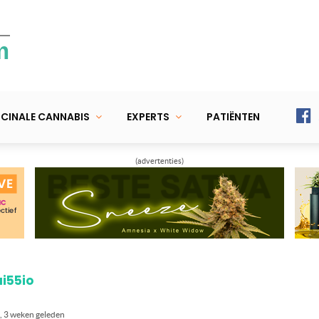
m
CINALE CANNABIS
EXPERTS
PATIËNTEN
(advertenties)
i55io
, 3 weken geleden