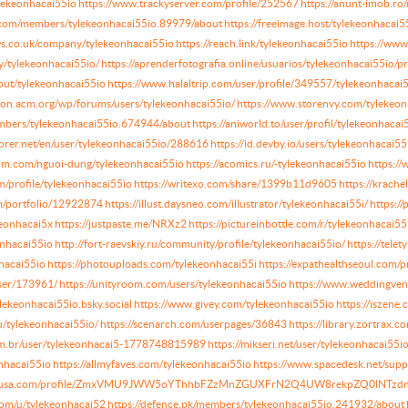
tylekeonhacai55io
https://www.trackyserver.com/profile/252567
https://anunt-imob.ro
.com/members/tylekeonhacai55io.89979/about
https://freeimage.host/tylekeonhacai5
ws.co.uk/company/tylekeonhacai55io
https://reach.link/tylekeonhacai55io
https://www
y/tylekeonhacai55io/
https://aprenderfotografia.online/usuarios/tylekeonhacai55io/pr
out/tylekeonhacai55io
https://www.halaltrip.com/user/profile/349557/tylekeonhacai5
tion.acm.org/wp/forums/users/tylekeonhacai55io/
https://www.storenvy.com/tylekeo
embers/tylekeonhacai55io.674944/about
https://aniworld.to/user/profil/tylekeonhacai
orer.net/en/user/tylekeonhacai55io/288616
https://id.devby.io/users/tylekeonhacai55
rum.com/nguoi-dung/tylekeonhacai55io
https://acomics.ru/-tylekeonhacai55io
https:/
m/profile/tylekeonhacai55io
https://writexo.com/share/1399b11d9605
https://krach
com/portfolio/12922874
https://illust.daysneo.com/illustrator/tylekeonhacai55i/
https://
ekeonhacai5x
https://justpaste.me/NRXz2
https://pictureinbottle.com/r/tylekeonhacai55
onhacai55io
http://fort-raevskiy.ru/community/profile/tylekeonhacai55io/
https://tele
nhacai55io
https://photouploads.com/tylekeonhacai55i
https://expathealthseoul.com/p
user/173961/
https://unityroom.com/users/tylekeonhacai55io
https://www.weddingven
ylekeonhacai55io.bsky.social
https://www.givey.com/tylekeonhacai55io
https://iszene
u/tylekeonhacai55io/
https://scenarch.com/userpages/36843
https://library.zortrax
om.br/user/tylekeonhacai5-1778748815989
https://mikseri.net/user/tylekeonhacai55i
onhacai55io
https://allmyfaves.com/tylekeonhacai55io
https://www.spacedesk.net/suppo
s.acheiusa.com/profile/ZmxVMU9JWW5oYThhbFZzMnZGUXFrN2Q4UW8rekpZQ0lNTz
com/u/tylekeonhacai52
https://defence.pk/members/tylekeonhacai55io.241932/about