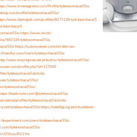
ttps://www.investagrams.com/Profile/tylekeonhacai55io
osknig.com/profile/tylekeonhacai55io/
tps://www.claimajob.com/profiles/8275130-tyle-keonhacai5
le-keonhacai5
onhacai55io
https://www.chichi-
.php?682124-tylekeonhacai55io
hacai55io
https://tudomuaban.com/chi-tiet-rao-
://transfur.com/Users/tylekeonhacai55io
ttp://www.empregosaude.pt/author/tylekeonhacai55io/
browser.com/profile.php?id=157040
ofiles/tylekeonhacai5/activity
user/tylekeonhacai55io/
rs/tylekeonhacai55io/
https://hashnode.com/@tylekeonhacai55io
arcelona/profiles/tylekeonhacai5/activity
nny.net/tylekeonhacai55io
https://beteiligung.amt-huettener-
s://experiment.com/users/tylekeonhacai55io
li.com/tylekeonhacai55io
nel/vOVIcouRO1Ym