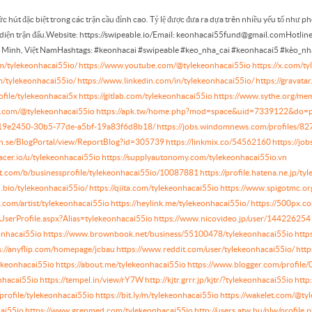
c hút đặc biệt trong các trận cầu đỉnh cao. Tỷ lệ được đưa ra dựa trên nhiều yếu tố như pho
 diện trận đấu.Website: https://swipeable.io/Email: keonhacai55fund@gmail.comHotli
 Minh, Việt NamHashtags: #keonhacai #swipeable #keo_nha_cai #keonhacai5 #kèo_nhà
m/tylekeonhacai55io/
https://www.youtube.com/@tylekeonhacai55io
https://x.com/t
m/tylekeonhacai55io/
https://www.linkedin.com/in/tylekeonhacai55io/
https://gravat
ofile/tylekeonhacai5x
https://gitlab.com/tylekeonhacai55io
https://www.sythe.org/me
.com/@tylekeonhacai55io
https://apk.tw/home.php?mod=space&uid=7339122&do=pr
lt/019e2450-30b5-77de-a5bf-19a83f6d8b18/
https://jobs.windomnews.com/profiles/82
en.se/BlogPortal/view/ReportBlog?id=305739
https://linkmix.co/54562160
https://jo
acer.io/u/tylekeonhacai55io
https://supplyautonomy.com/tylekeonhacai55io.vn
ct.com/b/businessprofile/tylekeonhacai55io/10087881
https://profile.hatena.ne.jp/ty
in.bio/tylekeonhacai55io/
https://qiita.com/tylekeonhacai55io
https://www.spigotmc.o
.com/artist/tylekeonhacai55io
https://heylink.me/tylekeonhacai55io/
https://500px.c
UserProfile.aspx?Alias=tylekeonhacai55io
https://www.nicovideo.jp/user/144226254
onhacai55io
https://www.brownbook.net/business/55100478/tylekeonhacai55io
http
s://anyflip.com/homepage/jcbau
https://www.reddit.com/user/tylekeonhacai55io/
http
lekeonhacai55io
https://about.me/tylekeonhacai55io
https://www.blogger.com/profi
onhacai55io
https://tempel.in/view/rY7W
http://kjtr.grrr.jp/kjtr/?tylekeonhacai55io
http
profile/tylekeonhacai55io
https://bit.ly/m/tylekeonhacai55io
https://wakelet.com/@ty
cai55io
https://www.grepmed.com/tylekeonhacai55io
http://users.atw.hu/nlw/profi