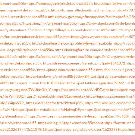
ylekeonhacai55io
https://homepage.ninja/tylekeonhacai55io
https://maxforlive.com/p
participants/tylekeonhacai55io
https://forums.alliedmods.net/member.php?u=4798
.com/users/tylekeonhacai55io
https://www.giveawayoftheday.com/forums/profile/1
eonhacai55io/
https://mez.ink/tylekeonhacai55io
https://www.skool.com/@tyle-keon
ser/tylekeonhacai55io/about
https://allmylinks.com/tylekeonhacai55io
http://teletype
om/forums/members/tylekeonhacai55io.html
https://jobs.westerncity.com/profiles/
/u/tylekeonhacai55io
https://doodleordie.com/profile/tylekeonhacai55io
https://vcook
indau.de/profile/tylekeonhacai55io/
https://lookingforclan.com/user/tylekeonhacai55i
hacai55io/profile
https://safechat.com/u/tylekeonhacai55io
https://mt2.org/uyeler/ty
m/profile/tylekeonhacai55io
https://dreevoo.com/profile_info.php?pid=1641872
https:
ers/u/tylekeonhacai55io/
https://pbase.com/tylekeonhacai55io
http://onlineboxing.net
tylekeonhacai55i
https://fanclove.jp/profile/d8B95dwxBj
https://participa.aytojaen.es/
960352
https://pad.libreon.fr/s/TCXJOaASm
https://pad.fablab-siegen.de/s/6LM2JbaU
b.uni-augsburg.de/s/ZWUhhQfpjY
https://hackmd.hub.yt/s/WiHDZwIsb
https://pads.za
e/s/r6cWnh30j1
https://hackmd.okfn.de/s/S1sowemkzx
https://input.scs.community/
ial/s/iY4ljaW9R_
https://pad.codefor.fr/s/N9ztmQ6rS_
https://md.swk-web.com/s/mpd
nvax5wMMv
https://pad.funkwhale.audio/s/HuIwqDEyb
https://pad.degrowth.net/s/A4
e/tylekeonhacai5/
https://www.beamng.com/members/tylekeonhacai55io.795430/
htt
m/user/tylekeonhacai55i
https://velog.io/@tylekeonhacai55i/about
https://fontstruct
acee5d21026197f73c11078f1
https://pumpyoursound.com/u/user/1623298
https://n