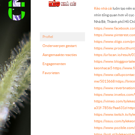
Kèo nhà cái
luôn tạo nên sứ
nhìn tổng quan hơn về cục
Nhà Bè, Thành phố Hồ Chí
https://www.facebook.co
https://www.pinterest.co
Profiel
https://www.diigo.com/pr
Onderwerpen gestart
https://www.producthunt
Aangemaakte reacties
https://urlscan.io/resu
https://www.bloggportal
Engagementen
keonhacai5
https://www.f
Favorieten
https://www.callupconta
me/5013668
https://link
https://www.reverbnation
https://www.invelos.com/
https://vimeo.com/tyleke
a31f-7856c9aa631d
http
https://www.twitch.tv/ty
https://issuu.com/tyleke
https://www.pozible.com/
https://noti.st/tylekeonha