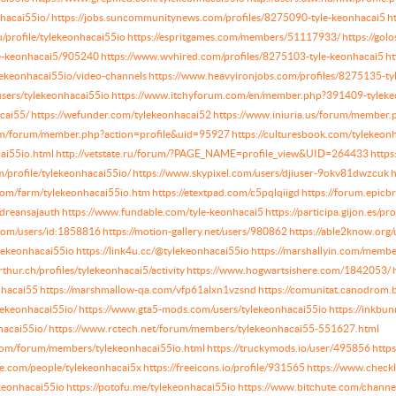
nhacai55io/
https://jobs.suncommunitynews.com/profiles/8275090-tyle-keonhacai5
h
u/profile/tylekeonhacai55io
https://espritgames.com/members/51117933/
https://gol
le-keonhacai5/905240
https://www.wvhired.com/profiles/8275103-tyle-keonhacai5
ht
ylekeonhacai55io/video-channels
https://www.heavyironjobs.com/profiles/8275135-ty
e/users/tylekeonhacai55io
https://www.itchyforum.com/en/member.php?391409-tyleke
cai55/
https://wefunder.com/tylekeonhacai52
https://www.iniuria.us/forum/member
com/forum/member.php?action=profile&uid=95927
https://culturesbook.com/tylekeon
ai55io.html
http://vetstate.ru/forum/?PAGE_NAME=profile_view&UID=264433
https
m/profile/tylekeonhacai55io/
https://www.skypixel.com/users/djiuser-9okv81dwzcuk
h
om/farm/tylekeonhacai55io.htm
https://etextpad.com/c5pqlqiigd
https://forum.epic
/dreansajauth
https://www.fundable.com/tyle-keonhacai5
https://participa.gijon.es/pr
.com/users/id:1858816
https://motion-gallery.net/users/980862
https://able2know.org/
ylekeonhacai55io
https://link4u.cc/@tylekeonhacai55io
https://marshallyin.com/membe
thur.ch/profiles/tylekeonhacai5/activity
https://www.hogwartsishere.com/1842053/
nhacai55
https://marshmallow-qa.com/vfp61alxn1vzsnd
https://comunitat.canodrom.b
lekeonhacai55io/
https://www.gta5-mods.com/users/tylekeonhacai55io
https://inkbu
hacai55io/
https://www.rctech.net/forum/members/tylekeonhacai55-551627.html
com/forum/members/tylekeonhacai55io.html
https://truckymods.io/user/495856
http
te.com/people/tylekeonhacai5x
https://freeicons.io/profile/931565
https://www.check
ekeonhacai55io
https://potofu.me/tylekeonhacai55io
https://www.bitchute.com/chan