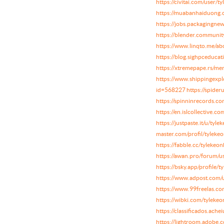
https://civitai.com/user/
https://muabanhaiduong
https://jobs.packagingne
https://blender.communit
https://www.linqto.me/ab
https://blog.sighpceduca
https://xtremepape.rs/m
https://www.shippingexpl
id=568227
https://spide
https://spinninrecords.co
https://en.islcollective.
https://justpaste.it/u/tyl
master.com/profil/tyleke
https://fabble.cc/tylekeo
https://awan.pro/forum/
https://bsky.app/profile/t
https://www.adpost.com/
https://www.99freelas.c
https://wibki.com/tyleke
https://classificado
https://lightroom.adobe.