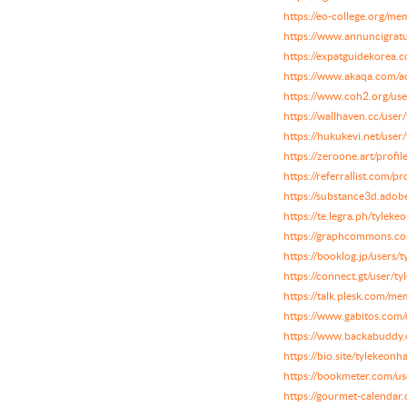
https://eo-college.org/m
https://www.annuncigratui
https://expatguidekorea.c
https://www.akaqa.com/a
https://www.coh2.org/us
https://wallhaven.cc/user
https://hukukevi.net/user
https://zeroone.art/profi
https://referrallist.com/p
https://substance3d.ad
https://te.legra.ph/tylek
https://graphcommons.
https://booklog.jp/users/t
https://connect.gt/user/t
https://talk.plesk.com/m
https://www.gabitos.com
https://www.backabuddy.
https://bio.site/tylekeonh
https://bookmeter.com/u
https://gourmet-calendar