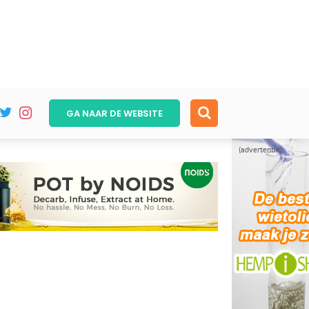
GA NAAR DE
WEBSITE
(advertentie)