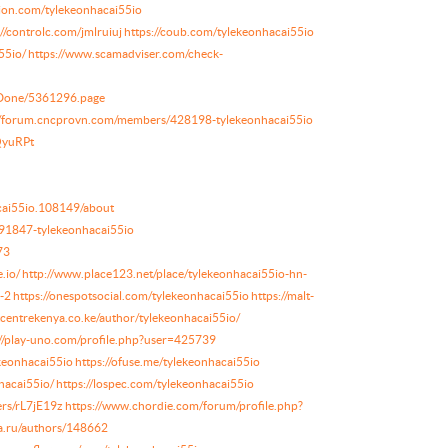
ion.com/tylekeonhacai55io
://controlc.com/jmlruiuj
https://coub.com/tylekeonhacai55io
55io/
https://www.scamadviser.com/check-
itDone/5361296.page
//forum.cncprovn.com/members/428198-tylekeonhacai55io
QyuRPt
acai55io.108149/about
291847-tylekeonhacai55io
73
.io/
http://www.place123.net/place/tylekeonhacai55io-hn-
4-2
https://onespotsocial.com/tylekeonhacai55io
https://malt-
tcentrekenya.co.ke/author/tylekeonhacai55io/
://play-uno.com/profile.php?user=425739
keonhacai55io
https://ofuse.me/tylekeonhacai55io
nhacai55io/
https://lospec.com/tylekeonhacai55io
ers/rL7jE19z
https://www.chordie.com/forum/profile.php?
la.ru/authors/148662