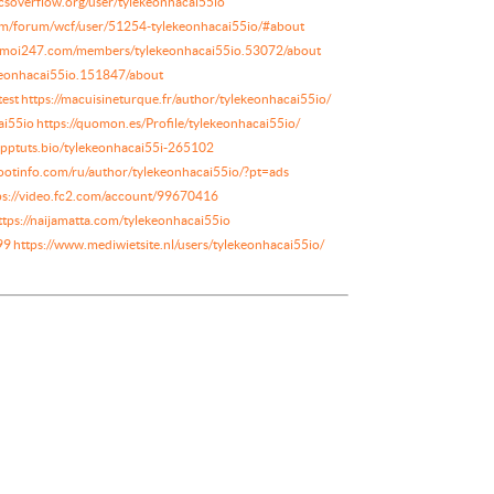
csoverflow.org/user/tylekeonhacai55io
com/forum/wcf/user/51254-tylekeonhacai55io/#about
aumoi247.com/members/tylekeonhacai55io.53072/about
eonhacai55io.151847/about
test
https://macuisineturque.fr/author/tylekeonhacai55io/
ai55io
https://quomon.es/Profile/tylekeonhacai55io/
/apptuts.bio/tylekeonhacai55i-265102
hootinfo.com/ru/author/tylekeonhacai55io/?pt=ads
ps://video.fc2.com/account/99670416
ttps://naijamatta.com/tylekeonhacai55io
99
https://www.mediwietsite.nl/users/tylekeonhacai55io/