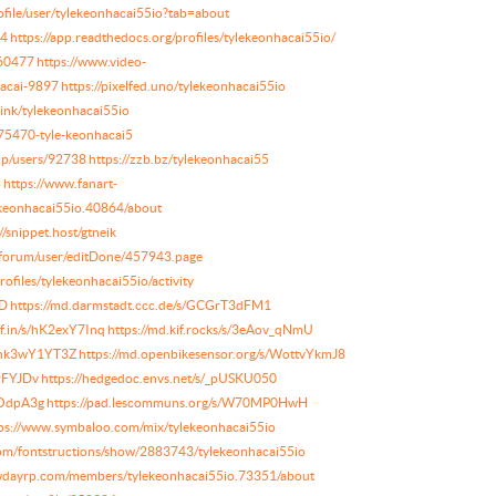
rofile/user/tylekeonhacai55io?tab=about
74
https://app.readthedocs.org/profiles/tylekeonhacai55io/
860477
https://www.video-
hacai-9897
https://pixelfed.uno/tylekeonhacai55io
.link/tylekeonhacai55io
8275470-tyle-keonhacai5
.jp/users/92738
https://zzb.bz/tylekeonhacai55
o
https://www.fanart-
lekeonhacai55io.40864/about
//snippet.host/gtneik
/jforum/user/editDone/457943.page
profiles/tylekeonhacai55io/activity
RD
https://md.darmstadt.ccc.de/s/GCGrT3dFM1
pf.in/s/hK2exY7Inq
https://md.kif.rocks/s/3eAov_qNmU
s/hk3wY1YT3Z
https://md.openbikesensor.org/s/WottvYkmJ8
rFYJDv
https://hedgedoc.envs.net/s/_pUSKU050
FOdpA3g
https://pad.lescommuns.org/s/W70MP0HwH
ps://www.symbaloo.com/mix/tylekeonhacai55io
.com/fontstructions/show/2883743/tylekeonhacai55io
ewdayrp.com/members/tylekeonhacai55io.73351/about