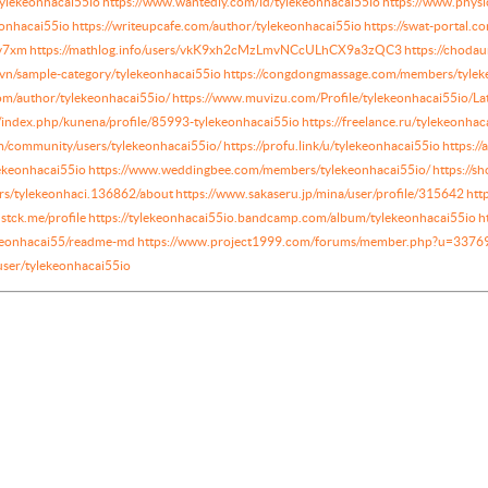
tylekeonhacai55io
https://www.wantedly.com/id/tylekeonhacai55io
https://www.physi
eonhacai55io
https://writeupcafe.com/author/tylekeonhacai55io
https://swat-portal.
7xv7xm
https://mathlog.info/users/vkK9xh2cMzLmvNCcULhCX9a3zQC3
https://chod
vn/sample-category/tylekeonhacai55io
https://congdongmassage.com/members/tylek
com/author/tylekeonhacai55io/
https://www.muvizu.com/Profile/tylekeonhacai55io/La
r/index.php/kunena/profile/85993-tylekeonhacai55io
https://freelance.ru/tylekeonhac
m/community/users/tylekeonhacai55io/
https://profu.link/u/tylekeonhacai55io
https:/
ylekeonhacai55io
https://www.weddingbee.com/members/tylekeonhacai55io/
https://s
ers/tylekeonhaci.136862/about
https://www.sakaseru.jp/mina/user/profile/315642
htt
.stck.me/profile
https://tylekeonhacai55io.bandcamp.com/album/tylekeonhacai55io
h
ekeonhacai55/readme-md
https://www.project1999.com/forums/member.php?u=3376
/user/tylekeonhacai55io