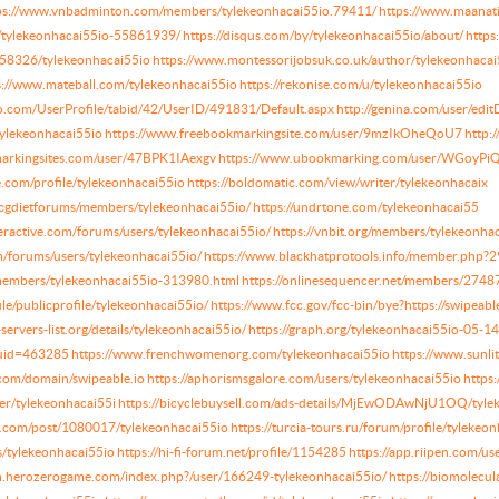
ps://www.vnbadminton.com/members/tylekeonhacai55io.79411/
https://www.maanat
s/tylekeonhacai55io-55861939/
https://disqus.com/by/tylekeonhacai55io/about/
https
/658326/tylekeonhacai55io
https://www.montessorijobsuk.co.uk/author/tylekeonhacai
s://www.mateball.com/tylekeonhacai55io
https://rekonise.com/u/tylekeonhacai55io
com/UserProfile/tabid/42/UserID/491831/Default.aspx
http://genina.com/user/ed
tylekeonhacai55io
https://www.freebookmarkingsite.com/user/9mzIkOheQoU7
http:
markingsites.com/user/47BPK1IAexgv
https://www.ubookmarking.com/user/WGoyPi
le.com/profile/tylekeonhacai55io
https://boldomatic.com/view/writer/tylekeonhacaix
hcgdietforums/members/tylekeonhacai55io/
https://undrtone.com/tylekeonhacai55
teractive.com/forums/users/tylekeonhacai55io/
https://vnbit.org/members/tylekeonh
/forums/users/tylekeonhacai55io/
https://www.blackhatprotools.info/member.php?
/members/tylekeonhacai55io-313980.html
https://onlinesequencer.net/members/2748
ile/publicprofile/tylekeonhacai55io/
https://www.fcc.gov/fcc-bin/bye?https://swipeable
servers-list.org/details/tylekeonhacai55io/
https://graph.org/tylekeonhacai55io-05-1
?uid=463285
https://www.frenchwomenorg.com/tylekeonhacai55io
https://www.sunli
.com/domain/swipeable.io
https://aphorismsgalore.com/users/tylekeonhacai55io
https
ser/tylekeonhacai55i
https://bicyclebuysell.com/ads-details/MjEwODAwNjU1OQ/tyle
ce.com/post/1080017/tylekeonhacai55io
https://turcia-tours.ru/forum/profile/tylekeo
s/tylekeonhacai55io
https://hi-fi-forum.net/profile/1154285
https://app.riipen.com/us
um.herozerogame.com/index.php?/user/166249-tylekeonhacai55io/
https://biomolecu