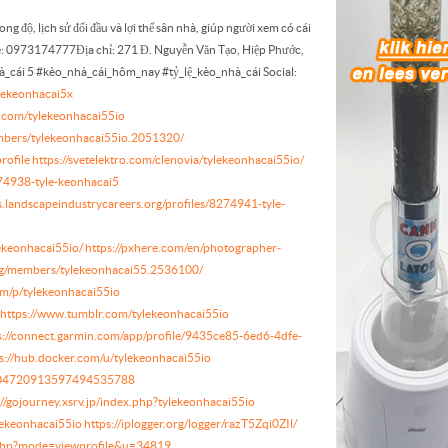
ng độ, lịch sử đối đầu và lợi thế sân nhà, giúp người xem có cái
ne: 0973174777Địa chỉ: 271 Đ. Nguyễn Văn Tạo, Hiệp Phước,
_cái 5 #kèo_nhà_cái_hôm_nay #tỷ_lệ_kèo_nhà_cái Social:
ylekeonhacai5x
ar.com/tylekeonhacai55io
mbers/tylekeonhacai55io.2051320/
ofile
https://svetelektro.com/clenovia/tylekeonhacai55io/
74938-tyle-keonhacai5
bs.landscapeindustrycareers.org/profiles/8274941-tyle-
lekeonhacai55io/
https://pxhere.com/en/photographer-
rg/members/tylekeonhacai55.2536100/
om/p/tylekeonhacai55io
https://www.tumblr.com/tylekeonhacai55io
s://connect.garmin.com/app/profile/9435ce85-6ed6-4dfe-
s://hub.docker.com/u/tylekeonhacai55io
le/04720913597494535788
://gojourney.xsrv.jp/index.php?tylekeonhacai55io
lekeonhacai55io
https://iplogger.org/logger/razT5Zqi0ZIl/
le.php?mode=viewprofile&u=34819