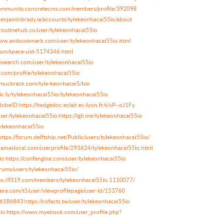
community.concretecms.com/members/profile/392098
.benjaminbrady.ie/accounts/tylekeonhacai55io/about
/routinehub.co/user/tylekeonhacai55io
www.anibookmark.com/user/tylekeonhacai55io.html
.com/space-uid-5174346.html
psearch.com/user/tylekeonhacai55io
n.com/profile/tylekeonhacai55io
//muckrack.com/tyle-keonhacai5/bio
gic.ly/tylekeonhacai55io/tylekeonhacai55io
dobeID
https://hedgedoc.eclair.ec-lyon.fr/s/xP--oJ1Fy
/user/tylekeonhacai55io
https://igli.me/tylekeonhacai55io
tylekeonhacai55io
https://forum.delftship.net/Public/users/tylekeonhacai55io/
amaslocal.com/userprofile/293624/tylekeonhacai55io.html
io
https://confengine.com/user/tylekeonhacai55io
rums/users/tylekeonhacai55io/
ps://f319.com/members/tylekeonhacai55io.1110077/
era.com/t5/user/viewprofilepage/user-id/153760
126186843
https://cofacts.tw/user/tylekeonhacai55io
io
https://www.myebook.com/user_profile.php?