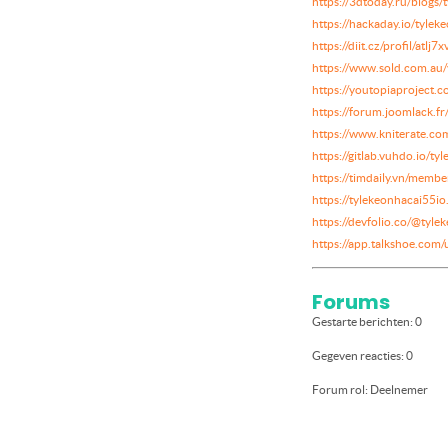
https://3dtoday.ru/blogs/
https://hackaday.io/tylek
https://diit.cz/profil/atlj
https://www.sold.com.au/
https://youtopiaproject.
https://forum.joomlack.f
https://www.kniterate.co
https://gitlab.vuhdo.io/t
https://timdaily.vn/memb
https://tylekeonhacai55io
https://devfolio.co/@tyl
https://app.talkshoe.com
Forums
Gestarte berichten: 0
Gegeven reacties: 0
Forum rol: Deelnemer