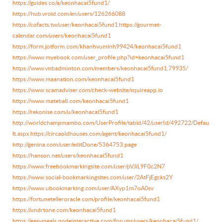
https://guides.co/a/keonhacai5fund1/
https://hub.vroid.com/en/users/126266088
https://cofacts.tw/user/keonhacai5fund1
https://gourmet-
calendar.com/users/keonhacai5fund1
https://form.jotform.com/khanhvuminh99424/keonhacai5fund1
https://www.myebook.com/user_profile.php?id=keonhacai5fund1
https://www.vnbadminton.com/members/keonhacai5fund1.79935/
https://www.maanation.com/keonhacai5fund1
https://www.scamadviser.com/check-website/squireapp.io
https://www.mateball.com/keonhacai5fund1
https://rekonise.com/u/keonhacai5fund1
http://worldchampmambo.com/UserProfile/tabid/42/userId/492722/Defau
lt.aspx
https://circaoldhouses.com/agent/keonhacai5fund1/
http://genina.com/user/editDone/5364753.page
https://hanson.net/users/keonhacai5fund1
https://www.freebookmarkingsite.com/user/pVJiL9F0c2N7
https://www.social-bookmarkingsites.com/user/2AtFjEgcks2Y
https://www.ubookmarking.com/user/AXyp1m7oA0sv
https://fortunetelleroracle.com/profile/keonhacai5fund1
https://undrtone.com/keonhacai5fund1
https://easymeals.qodeinteractive.com/forums/users/keonhacai5fund1/