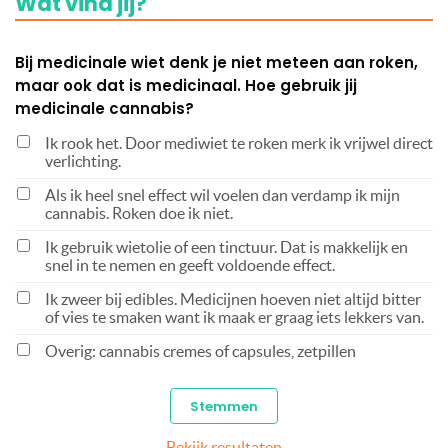
Wat vind jij?
Bij medicinale wiet denk je niet meteen aan roken,
maar ook dat is medicinaal. Hoe gebruik jij
medicinale cannabis?
Ik rook het. Door mediwiet te roken merk ik vrijwel direct
verlichting.
Als ik heel snel effect wil voelen dan verdamp ik mijn
cannabis. Roken doe ik niet.
Ik gebruik wietolie of een tinctuur. Dat is makkelijk en
snel in te nemen en geeft voldoende effect.
Ik zweer bij edibles. Medicijnen hoeven niet altijd bitter
of vies te smaken want ik maak er graag iets lekkers van.
Overig: cannabis cremes of capsules, zetpillen
Bekijk resultaten