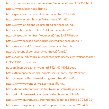
https://dongnairaovat.com/members/keonhacai5fund1.77253.html
https://my.bio/keonhacai5fund1
https://guestboard.co/events/keonhacai5fund1/details
https://www.lonebullet.com/u/keonhacai5fund1
https://www.longisland.com/profile/keonhacai5fund1
https://nsmbhd.net/profile/6781-keonhacai5fund1/
https://vasep.vn/members/keonhacai5fund1.4979/about
https://www.nedrago.com/forums/users/keonhacai5fund1/
https://teslabike.sk/forums/users/keonhacai5fund1/
https://oyaschool.com/users/keonhacai5fund1/
https://community.fabric.microsoft.com/t5/user/viewprofilepage/user-
id/1594906
https://oto-
hui.com/members/khanhvuminh99424.434603/about
https://themepacific.com/support/users/khanhvuminh99424/
https://netget.ca/dashboard/listings/keonhacai5fund1/
https://www.wowonder.xyz/keonhacai5fund1
https://fabnhsstuff.net/users/khanhvuminh99424@gmail.com
https://skrolli.fi/en/keskustelu/users/khanhvuminh99424/
https://www.diversity.co.uk/companies/keonhacai5fund1-7252501
https://www.hispanicjobs.com/companies/keo-nha-cai-7252499