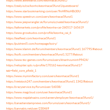
https://www.awwwards.com/keonhacai5fund1/
https://zealy.io/cw/konhcikeonhacai5fund1/questboard/
https://www.starbookmarking.com/user/9nHRNoHBt30U
https://www.speedrun.com/users/keonhacai5fund1
https://www.jeepwrangler.sk/forums/uzivatel/keonhacai5fund1/
https://talkmarkets.com/profile/keonha-cai-260517-165619
https://www.growkudos.com/profile/keonha_cai_6
https://tealfeed.com/keonhacai5fund1
https://pubhtml5.com/homepage/koiry/
https://www.klamm.de/forum/members/keonhacai5fund1.167795/#about
https://koifc.com/members/keonhacai5fund1.5277/#about
https://www.tkc-games.com/forums/users/khanhvuminh99424/
https://velopiter.spb.ru/profile/170162-keonhacai5fund1/?
tab=field_core_pfield_1
https://www.myminifactory.com/users/keonhacai5fund1
https://vietstock247.com/members/keonhacai5fund1.1342/#about
https://crazyservice.by/forum/user/16038/
https://www.magcloud.com/user/keonhacai5fund1
https://www.majalahsains.com/careers/employer/keonhacai5fund1/
https://canadianstampnews.com/forums/users/keonhacai5fund1/
https://cannabis.net/user/230469