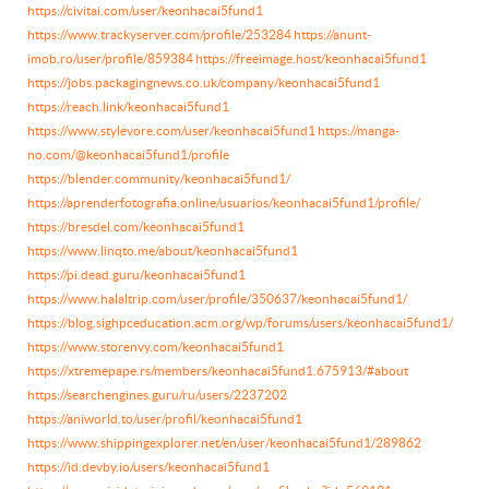
https://civitai.com/user/keonhacai5fund1
https://www.trackyserver.com/profile/253284
https://anunt-
imob.ro/user/profile/859384
https://freeimage.host/keonhacai5fund1
https://jobs.packagingnews.co.uk/company/keonhacai5fund1
https://reach.link/keonhacai5fund1
https://www.stylevore.com/user/keonhacai5fund1
https://manga-
no.com/@keonhacai5fund1/profile
https://blender.community/keonhacai5fund1/
https://aprenderfotografia.online/usuarios/keonhacai5fund1/profile/
https://bresdel.com/keonhacai5fund1
https://www.linqto.me/about/keonhacai5fund1
https://pi.dead.guru/keonhacai5fund1
https://www.halaltrip.com/user/profile/350637/keonhacai5fund1/
https://blog.sighpceducation.acm.org/wp/forums/users/keonhacai5fund1/
https://www.storenvy.com/keonhacai5fund1
https://xtremepape.rs/members/keonhacai5fund1.675913/#about
https://searchengines.guru/ru/users/2237202
https://aniworld.to/user/profil/keonhacai5fund1
https://www.shippingexplorer.net/en/user/keonhacai5fund1/289862
https://id.devby.io/users/keonhacai5fund1