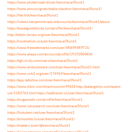
https://www.plotterusati.it/user/keonhacai5fund1
https://www.annuncigratuititalia.it/author/keonhacai5fund1/
https://lite.link/keonhacai5fund1
https://videos.benjaminbrady.ie/accounts/keonhacai5fund1/about
https://expatguidekorea.com/profile/keonhacai5fund1/
http://delphi.larsbo.org/user/keonhacai5fund1
https://routinehub.co/user/keonhacai5fund1
https://www.freewebmarks.com/user/liRA9P4R9T2U
https://www.akaqa.com/account/profile/19192004836
https://egl.circlly.com/users/keonhacai5fund1
https://www.anibookmark.com/user/keonhacai5fund1.html
https://www.coh2.org/user/174969/keonhacai5fund1
https://app.talkshoe.com/user/keonhacai5fund1
https://www.dibiz.com/khanhvuminh99424
http://palangshim.com/space-
uid-5183763.html
https://wallhaven.cc/user/keonhacai5fund1
https://mygamedb.com/profile/keonhacai5fund1
https://www.udrpsearch.com/user/keonhacai5fund1
https://hukukevi.net/user/keonhacai5fund1
https://schoolido.lu/user/keonhacai5fund1/
https://matters.town/@keonhacai5fund1
https://sciencemission.com/profile/keonhacai5fund1