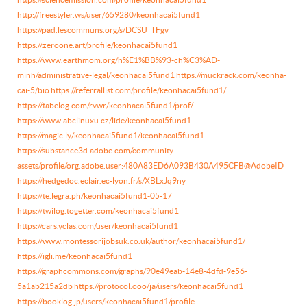
http://freestyler.ws/user/659280/keonhacai5fund1
https://pad.lescommuns.org/s/DCSU_TFgv
https://zeroone.art/profile/keonhacai5fund1
https://www.earthmom.org/h%E1%BB%93-ch%C3%AD-
minh/administrative-legal/keonhacai5fund1
https://muckrack.com/keonha-
cai-5/bio
https://referrallist.com/profile/keonhacai5fund1/
https://tabelog.com/rvwr/keonhacai5fund1/prof/
https://www.abclinuxu.cz/lide/keonhacai5fund1
https://magic.ly/keonhacai5fund1/keonhacai5fund1
https://substance3d.adobe.com/community-
assets/profile/org.adobe.user:480A83ED6A093B430A495CFB@AdobeID
https://hedgedoc.eclair.ec-lyon.fr/s/XBLxJq9ny
https://te.legra.ph/keonhacai5fund1-05-17
https://twilog.togetter.com/keonhacai5fund1
https://cars.yclas.com/user/keonhacai5fund1
https://www.montessorijobsuk.co.uk/author/keonhacai5fund1/
https://igli.me/keonhacai5fund1
https://graphcommons.com/graphs/90e49eab-14e8-4dfd-9e56-
5a1ab215a2db
https://protocol.ooo/ja/users/keonhacai5fund1
https://booklog.jp/users/keonhacai5fund1/profile