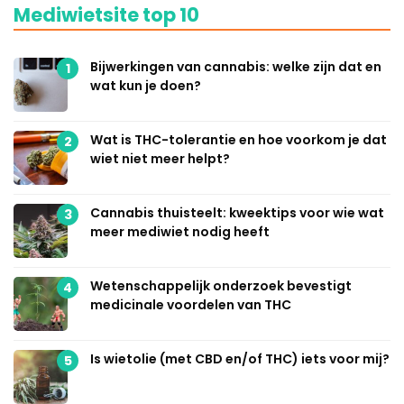
Mediwietsite top 10
Bijwerkingen van cannabis: welke zijn dat en
1
wat kun je doen?
Wat is THC-tolerantie en hoe voorkom je dat
2
wiet niet meer helpt?
Cannabis thuisteelt: kweektips voor wie wat
3
meer mediwiet nodig heeft
Wetenschappelijk onderzoek bevestigt
4
medicinale voordelen van THC
Is wietolie (met CBD en/of THC) iets voor mij?
5