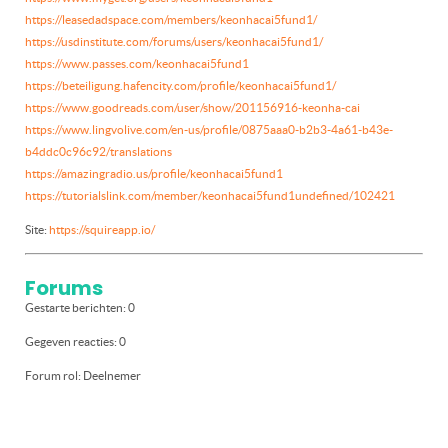
https://leasedadspace.com/members/keonhacai5fund1/
https://usdinstitute.com/forums/users/keonhacai5fund1/
https://www.passes.com/keonhacai5fund1
https://beteiligung.hafencity.com/profile/keonhacai5fund1/
https://www.goodreads.com/user/show/201156916-keonha-cai
https://www.lingvolive.com/en-us/profile/0875aaa0-b2b3-4a61-b43e-
b4ddc0c96c92/translations
https://amazingradio.us/profile/keonhacai5fund1
https://tutorialslink.com/member/keonhacai5fund1undefined/102421
Site:
https://squireapp.io/
Forums
Gestarte berichten: 0
Gegeven reacties: 0
Forum rol: Deelnemer