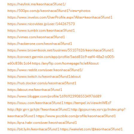
https://heylink.me/keonhacai5fund1/
https://500px.com/p/keonhacai5fund1?view=photos
https://www.invelos.com/UserProfile.aspx?Alias=keonhacai5fund1
https://www.nicovideo.jp/user/144267573
https://www.tumblr.com/keonhacai5fund1
https://vimeo.com/keonhacai5fund1
https://hackerone.com/keonhacai5fund1
https://www.brownbook.net/business/55107626/keonhacai5fund1
https://connect.garmin.com/app/profile/5add81b9-eaf4-48a2-b005-
e60c838c1c64
https://anyflip.com/homepage/licle#About
https://www.reddit.com/user/keonhacai5fund1/
https://www.twitch.tv/keonhacai5fund1/about
https://hub.docker.com/u/keonhacai5fund1
https://about.me/keonhacai5fund1
https://www.blogger.com/profile/16969239085534976689
https://issuu.com/keonhacai5fund1
https://tempel.in/view/mWEcF
http://kjtr.grrr.jp/kjtr/?keonhacai5fund1
http://gojourney.xsrv.jp/index.php?
keonhacai5fund1
https://www.pozible.com/profile/keonhacai5fund1
https://qna.habr.com/user/keonhacai5fund1
https://bit.ly/m/keonhacai5fund1
https://wakelet.com/@keonhacai5fund1