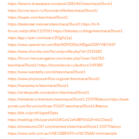
https://lessons.drawspace.com/post/1081465/keonhacai5fund1
https://turcia-tours.ru/forum/profile/keonhacai5fund1/
https://lospec.com/keonhacai5fund1
https://desksnear.me/users/keonhacai5fund1
https://hi-fi-
forum.net/profile/1155561
https://3dtoday.ru/blogs/keonhacai5fund1
https://app.riipen.com/users/ZOg5q1qL
https://www.opendrive.com/file/NDFfODkzMDgwODlfYVBYN3Y
https://www.chordie.com/forum/profile.php?id=2535682
https://forum.herozerogame.com/index.php?/user/166782-
keonhacai5fund1/
https://biomolecula.ru/authors/149380
https://www.wantedly.com/id/keonhacai5fund1
https://www.physicsoverflow.org/user/keonhacai5fund1
https://hackaday.io/keonhacai5fund1
https://writeupcafe.com/author/keonhacai5fund1
https://whitehat.vn/members/keonhacai5fund1.233598/about
https://swat-
portal.com/forum/wcf/user/51637-keonhacai5fund1/#about
https://diit.cz/profil/iqpb65jbkt
https://mathlog.info/users/o6OsRGoG1eNJBP35sGPr6GC0xkd2
https://chodaumoi247.com/members/keonhacai5fund1.53379/about
https://www.sold.com.au/h%E1%BB%93-ch%C3%AD-minh/sample-