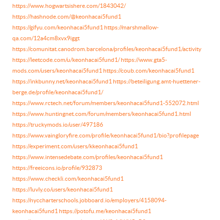
https://www.hogwartsishere.com/1843042/
https://hashnode.com/@keonhacai5fund1
https://gifyu.com/keonhacai5fund1
https://marshmallow-
qa.com/12a4cm8xvx9iggt
https://comunitat.canodrom.barcelona/profiles/keonhacai5fund1/activity
https://leetcode.com/u/keonhacai5fund1/
https://www.gta5-
mods.com/users/keonhacai5fund1
https://coub.com/keonhacai5fund1
https://inkbunny.net/keonhacai5fund1
https://beteiligung.amt-huettener-
berge.de/profile/keonhacai5fund1/
https://www.rctech.net/forum/members/keonhacai5fund1-552072.html
https://www.huntingnet.com/forum/members/keonhacai5fund1.html
https://truckymods.io/user/497186
https://www.vaingloryfire.com/profile/keonhacai5fund1/bio?profilepage
https://experiment.com/users/kkeonhacai5fund1
https://www.intensedebate.com/profiles/keonhacai5fund1
https://freeicons.io/profile/932873
https://www.checkli.com/keonhacai5fund1
https://luvly.co/users/keonhacai5fund1
https://nyccharterschools.jobboard.io/employers/4158094-
keonhacai5fund1
https://potofu.me/keonhacai5fund1