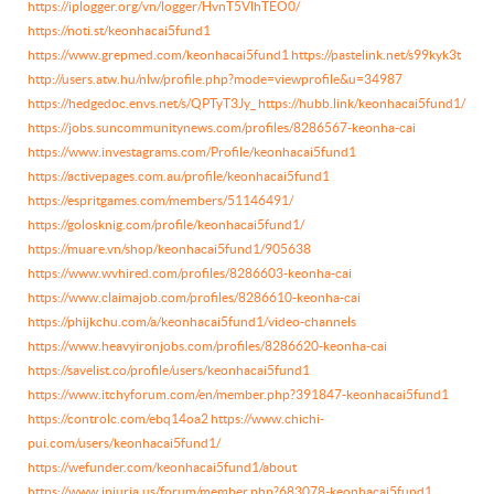
https://iplogger.org/vn/logger/HvnT5VlhTEO0/
https://noti.st/keonhacai5fund1
https://www.grepmed.com/keonhacai5fund1
https://pastelink.net/s99kyk3t
http://users.atw.hu/nlw/profile.php?mode=viewprofile&u=34987
https://hedgedoc.envs.net/s/QPTyT3Jy_
https://hubb.link/keonhacai5fund1/
https://jobs.suncommunitynews.com/profiles/8286567-keonha-cai
https://www.investagrams.com/Profile/keonhacai5fund1
https://activepages.com.au/profile/keonhacai5fund1
https://espritgames.com/members/51146491/
https://golosknig.com/profile/keonhacai5fund1/
https://muare.vn/shop/keonhacai5fund1/905638
https://www.wvhired.com/profiles/8286603-keonha-cai
https://www.claimajob.com/profiles/8286610-keonha-cai
https://phijkchu.com/a/keonhacai5fund1/video-channels
https://www.heavyironjobs.com/profiles/8286620-keonha-cai
https://savelist.co/profile/users/keonhacai5fund1
https://www.itchyforum.com/en/member.php?391847-keonhacai5fund1
https://controlc.com/ebq14oa2
https://www.chichi-
pui.com/users/keonhacai5fund1/
https://wefunder.com/keonhacai5fund1/about
https://www.iniuria.us/forum/member.php?683078-keonhacai5fund1