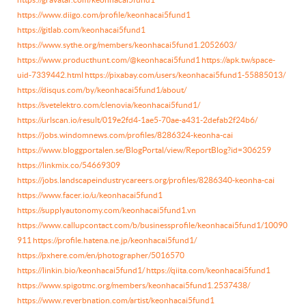
https://www.diigo.com/profile/keonhacai5fund1
https://gitlab.com/keonhacai5fund1
https://www.sythe.org/members/keonhacai5fund1.2052603/
https://www.producthunt.com/@keonhacai5fund1
https://apk.tw/space-
uid-7339442.html
https://pixabay.com/users/keonhacai5fund1-55885013/
https://disqus.com/by/keonhacai5fund1/about/
https://svetelektro.com/clenovia/keonhacai5fund1/
https://urlscan.io/result/019e2fd4-1ae5-70ae-a431-2defab2f24b6/
https://jobs.windomnews.com/profiles/8286324-keonha-cai
https://www.bloggportalen.se/BlogPortal/view/ReportBlog?id=306259
https://linkmix.co/54669309
https://jobs.landscapeindustrycareers.org/profiles/8286340-keonha-cai
https://www.facer.io/u/keonhacai5fund1
https://supplyautonomy.com/keonhacai5fund1.vn
https://www.callupcontact.com/b/businessprofile/keonhacai5fund1/10090
911
https://profile.hatena.ne.jp/keonhacai5fund1/
https://pxhere.com/en/photographer/5016570
https://linkin.bio/keonhacai5fund1/
https://qiita.com/keonhacai5fund1
https://www.spigotmc.org/members/keonhacai5fund1.2537438/
https://www.reverbnation.com/artist/keonhacai5fund1