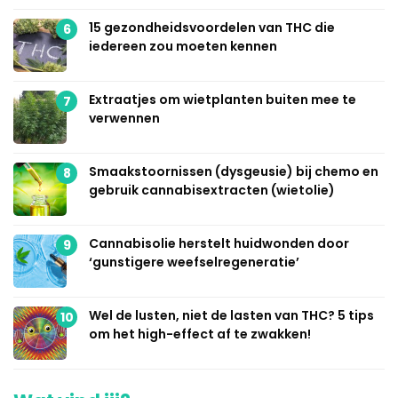
15 gezondheidsvoordelen van THC die
6
iedereen zou moeten kennen
Extraatjes om wietplanten buiten mee te
7
verwennen
Smaakstoornissen (dysgeusie) bij chemo en
8
gebruik cannabisextracten (wietolie)
Cannabisolie herstelt huidwonden door
9
‘gunstigere weefselregeneratie’
Wel de lusten, niet de lasten van THC? 5 tips
10
om het high-effect af te zwakken!