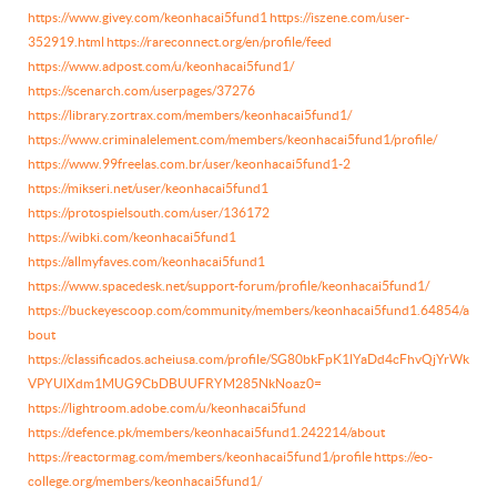
https://www.givey.com/keonhacai5fund1
https://iszene.com/user-
352919.html
https://rareconnect.org/en/profile/feed
https://www.adpost.com/u/keonhacai5fund1/
https://scenarch.com/userpages/37276
https://library.zortrax.com/members/keonhacai5fund1/
https://www.criminalelement.com/members/keonhacai5fund1/profile/
https://www.99freelas.com.br/user/keonhacai5fund1-2
https://mikseri.net/user/keonhacai5fund1
https://protospielsouth.com/user/136172
https://wibki.com/keonhacai5fund1
https://allmyfaves.com/keonhacai5fund1
https://www.spacedesk.net/support-forum/profile/keonhacai5fund1/
https://buckeyescoop.com/community/members/keonhacai5fund1.64854/a
bout
https://classificados.acheiusa.com/profile/SG80bkFpK1lYaDd4cFhvQjYrWk
VPYUlXdm1MUG9CbDBUUFRYM285NkNoaz0=
https://lightroom.adobe.com/u/keonhacai5fund
https://defence.pk/members/keonhacai5fund1.242214/about
https://reactormag.com/members/keonhacai5fund1/profile
https://eo-
college.org/members/keonhacai5fund1/