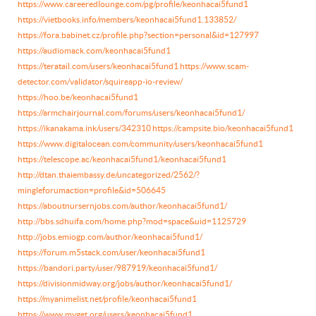
https://www.careeredlounge.com/pg/profile/keonhacai5fund1
https://vietbooks.info/members/keonhacai5fund1.133852/
https://fora.babinet.cz/profile.php?section=personal&id=127997
https://audiomack.com/keonhacai5fund1
https://teratail.com/users/keonhacai5fund1
https://www.scam-
detector.com/validator/squireapp-io-review/
https://hoo.be/keonhacai5fund1
https://armchairjournal.com/forums/users/keonhacai5fund1/
https://ikanakama.ink/users/342310
https://campsite.bio/keonhacai5fund1
https://www.digitalocean.com/community/users/keonhacai5fund1
https://telescope.ac/keonhacai5fund1/keonhacai5fund1
http://dtan.thaiembassy.de/uncategorized/2562/?
mingleforumaction=profile&id=506645
https://aboutnursernjobs.com/author/keonhacai5fund1/
http://bbs.sdhuifa.com/home.php?mod=space&uid=1125729
http://jobs.emiogp.com/author/keonhacai5fund1/
https://forum.m5stack.com/user/keonhacai5fund1
https://bandori.party/user/987919/keonhacai5fund1/
https://divisionmidway.org/jobs/author/keonhacai5fund1/
https://myanimelist.net/profile/keonhacai5fund1
https://www.myget.org/users/keonhacai5fund1