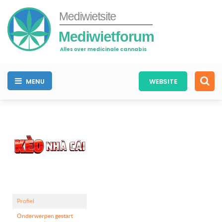
Mediwietsite
Mediwietforum
Alles over medicinale cannabis
MENU
WEBSITE
Profiel
Onderwerpen gestart