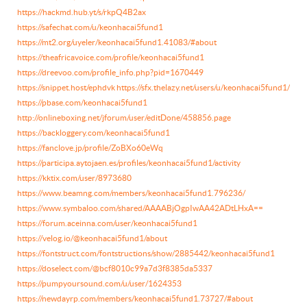
https://hackmd.hub.yt/s/rkpQ4B2ax
https://safechat.com/u/keonhacai5fund1
https://mt2.org/uyeler/keonhacai5fund1.41083/#about
https://theafricavoice.com/profile/keonhacai5fund1
https://dreevoo.com/profile_info.php?pid=1670449
https://snippet.host/ephdvk
https://sfx.thelazy.net/users/u/keonhacai5fund1/
https://pbase.com/keonhacai5fund1
http://onlineboxing.net/jforum/user/editDone/458856.page
https://backloggery.com/keonhacai5fund1
https://fanclove.jp/profile/ZoBXo60eWq
https://participa.aytojaen.es/profiles/keonhacai5fund1/activity
https://kktix.com/user/8973680
https://www.beamng.com/members/keonhacai5fund1.796236/
https://www.symbaloo.com/shared/AAAABjOgpIwAA42ADtLHxA==
https://forum.aceinna.com/user/keonhacai5fund1
https://velog.io/@keonhacai5fund1/about
https://fontstruct.com/fontstructions/show/2885442/keonhacai5fund1
https://doselect.com/@bcf8010c99a7d3f8385da5337
https://pumpyoursound.com/u/user/1624353
https://newdayrp.com/members/keonhacai5fund1.73727/#about