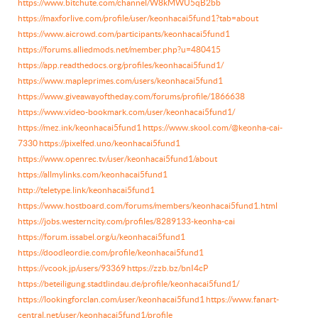
https://www.bitchute.com/channel/W8kMWU5qB2bb
https://maxforlive.com/profile/user/keonhacai5fund1?tab=about
https://www.aicrowd.com/participants/keonhacai5fund1
https://forums.alliedmods.net/member.php?u=480415
https://app.readthedocs.org/profiles/keonhacai5fund1/
https://www.mapleprimes.com/users/keonhacai5fund1
https://www.giveawayoftheday.com/forums/profile/1866638
https://www.video-bookmark.com/user/keonhacai5fund1/
https://mez.ink/keonhacai5fund1
https://www.skool.com/@keonha-cai-
7330
https://pixelfed.uno/keonhacai5fund1
https://www.openrec.tv/user/keonhacai5fund1/about
https://allmylinks.com/keonhacai5fund1
http://teletype.link/keonhacai5fund1
https://www.hostboard.com/forums/members/keonhacai5fund1.html
https://jobs.westerncity.com/profiles/8289133-keonha-cai
https://forum.issabel.org/u/keonhacai5fund1
https://doodleordie.com/profile/keonhacai5fund1
https://vcook.jp/users/93369
https://zzb.bz/bnI4cP
https://beteiligung.stadtlindau.de/profile/keonhacai5fund1/
https://lookingforclan.com/user/keonhacai5fund1
https://www.fanart-
central.net/user/keonhacai5fund1/profile