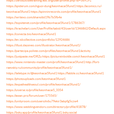
https://zerosuicidetraining.edc.org/user/profile.php?id=569191
https://spiderum.com/nguoi-dung/keonhacai5fund1
https://acomics.ru/-
keonhacai5fund1
https://spinninrecords.com/profile/keonhacai5fund1
https://writexo.com/share/dd19b7b5fb4e
https://topsitenet.com/profile/keonhacai5fund1/1786367/
https://krachelart.com/UserProfile/tabid/43/userId/1346862/Default.aspx
https://conecta.bio/keonhacai5fund1
https://en.islcollective.com/portfolio/12924686
https://illust.daysneo.com/illustrator/keonhacai5fund1/
https://partecipa.poliste.com/profiles/keonhacai5fund1/activity
https://justpaste.me/ORZu
https://pictureinbottle.com/r/keonhacai5fund1
https://www.nintendo-master.com/profil/keonhacai5fund1
http://fort-
raevskiy.ru/community/profile/keonhacai5fund1/
https://teletype.in/@keonhacai5fund1
https://fabble.cc/keonhacai5fund1
https://photouploads.com/keonhacai5fund1
https://expathealthseoul.com/profile/keonhacai5fund1/
https://uiverse.io/profile/keonhacai5_3354
https://awan.pro/forum/user/175565/
https://unityroom.com/users/m6u79ekir3abpfg5czw4
https://www.weddingvendors.com/directory/profile/41878/
https://bsky.app/profile/keonhacai5fund1.bsky.social