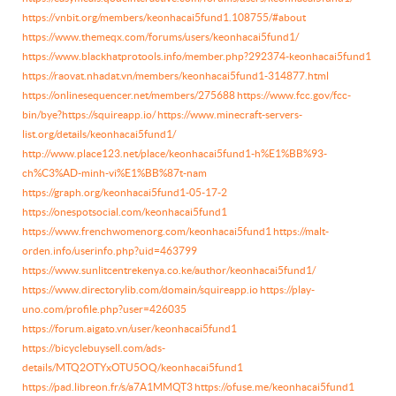
https://vnbit.org/members/keonhacai5fund1.108755/#about
https://www.themeqx.com/forums/users/keonhacai5fund1/
https://www.blackhatprotools.info/member.php?292374-keonhacai5fund1
https://raovat.nhadat.vn/members/keonhacai5fund1-314877.html
https://onlinesequencer.net/members/275688
https://www.fcc.gov/fcc-
bin/bye?https://squireapp.io/
https://www.minecraft-servers-
list.org/details/keonhacai5fund1/
http://www.place123.net/place/keonhacai5fund1-h%E1%BB%93-
ch%C3%AD-minh-vi%E1%BB%87t-nam
https://graph.org/keonhacai5fund1-05-17-2
https://onespotsocial.com/keonhacai5fund1
https://www.frenchwomenorg.com/keonhacai5fund1
https://malt-
orden.info/userinfo.php?uid=463799
https://www.sunlitcentrekenya.co.ke/author/keonhacai5fund1/
https://www.directorylib.com/domain/squireapp.io
https://play-
uno.com/profile.php?user=426035
https://forum.aigato.vn/user/keonhacai5fund1
https://bicyclebuysell.com/ads-
details/MTQ2OTYxOTU5OQ/keonhacai5fund1
https://pad.libreon.fr/s/a7A1MMQT3
https://ofuse.me/keonhacai5fund1