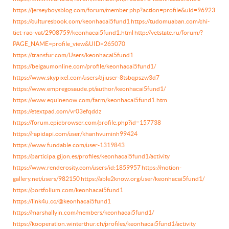
https://jerseyboysblog.com/forum/member.php?action=profile&uid=96923
https://culturesbook.com/keonhacai5fund1
https://tudomuaban.com/chi-
tiet-rao-vat/2908759/keonhacai5fund1.html
http://vetstate.ru/forum/?
PAGE_NAME=profile_view&UID=265070
https://transfur.com/Users/keonhacai5fund1
https://belgaumonline.com/profile/keonhacai5fund1/
https://www.skypixel.com/users/djiuser-8tsbqpszw3d7
https://www.empregosaude.pt/author/keonhacai5fund1/
https://www.equinenow.com/farm/keonhacai5fund1.htm
https://etextpad.com/vr03efqddz
https://forum.epicbrowser.com/profile.php?id=157738
https://rapidapi.com/user/khanhvuminh99424
https://www.fundable.com/user-1319843
https://participa.gijon.es/profiles/keonhacai5fund1/activity
https://www.renderosity.com/users/id:1859957
https://motion-
gallery.net/users/982150
https://able2know.org/user/keonhacai5fund1/
https://portfolium.com/keonhacai5fund1
https://link4u.cc/@keonhacai5fund1
https://marshallyin.com/members/keonhacai5fund1/
https://kooperation.winterthur.ch/profiles/keonhacai5fund1/activity