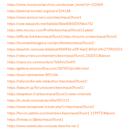
https://www.myconcertarchive.com/en/user_home?id=132604
https://sketchersunited.org/users/324148
https://www.jointcorners.com/keonhacai5fund1
https://vote.easypolls.net/6a0a6a58de4083005f4bd742
https://dev.muvizu.com/Profile/keonhacai5fund1/Latest/
https://official.link/keonhacai5fund1
https://myurls.co/keonhacai5fund1
https://businesslistingplus.com/profile/keonhacai5fund1/
https://dawlish.com/user/details/d4060f3d-a5ff-4ad2-843d-69c2739d5033
https://vietcurrency.vn/members/keonhacai5fund1.242051/#about
https://input.scs.community/s/7bS4VzOwH5
https://galleria.emotionflow.com/187455/profile.html
https://tuscl.net/member/891146
https://rallycarsforsale.net/author/keonhacai5fund1/
https://kaeuchi.jp/forums/users/keonhacai5fund1/
https://skeptikon.fr/a/keonhacai5fund1/video-channels
https://m.xtutti.com/user/profile/491113
https://www.bmwpower.lv/user.php?u=keonhacai5fund1
https://forum.pabbly.com/members/keonhacai5fund1.119975/#about
https://linksta.cc/@keonhacai5fund1
https://www.babelcube.com/user/keonha-cai-2