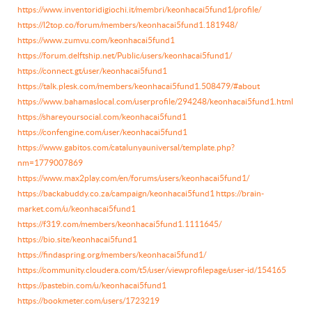
https://www.inventoridigiochi.it/membri/keonhacai5fund1/profile/
https://l2top.co/forum/members/keonhacai5fund1.181948/
https://www.zumvu.com/keonhacai5fund1
https://forum.delftship.net/Public/users/keonhacai5fund1/
https://connect.gt/user/keonhacai5fund1
https://talk.plesk.com/members/keonhacai5fund1.508479/#about
https://www.bahamaslocal.com/userprofile/294248/keonhacai5fund1.html
https://shareyoursocial.com/keonhacai5fund1
https://confengine.com/user/keonhacai5fund1
https://www.gabitos.com/catalunyauniversal/template.php?
nm=1779007869
https://www.max2play.com/en/forums/users/keonhacai5fund1/
https://backabuddy.co.za/campaign/keonhacai5fund1
https://brain-
market.com/u/keonhacai5fund1
https://f319.com/members/keonhacai5fund1.1111645/
https://bio.site/keonhacai5fund1
https://findaspring.org/members/keonhacai5fund1/
https://community.cloudera.com/t5/user/viewprofilepage/user-id/154165
https://pastebin.com/u/keonhacai5fund1
https://bookmeter.com/users/1723219