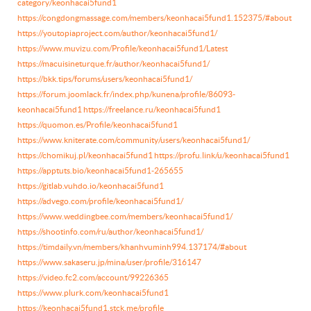
category/keonhacai5fund1
https://congdongmassage.com/members/keonhacai5fund1.152375/#about
https://youtopiaproject.com/author/keonhacai5fund1/
https://www.muvizu.com/Profile/keonhacai5fund1/Latest
https://macuisineturque.fr/author/keonhacai5fund1/
https://bkk.tips/forums/users/keonhacai5fund1/
https://forum.joomlack.fr/index.php/kunena/profile/86093-
keonhacai5fund1
https://freelance.ru/keonhacai5fund1
https://quomon.es/Profile/keonhacai5fund1
https://www.kniterate.com/community/users/keonhacai5fund1/
https://chomikuj.pl/keonhacai5fund1
https://profu.link/u/keonhacai5fund1
https://apptuts.bio/keonhacai5fund1-265655
https://gitlab.vuhdo.io/keonhacai5fund1
https://advego.com/profile/keonhacai5fund1/
https://www.weddingbee.com/members/keonhacai5fund1/
https://shootinfo.com/ru/author/keonhacai5fund1/
https://timdaily.vn/members/khanhvuminh994.137174/#about
https://www.sakaseru.jp/mina/user/profile/316147
https://video.fc2.com/account/99226365
https://www.plurk.com/keonhacai5fund1
https://keonhacai5fund1.stck.me/profile