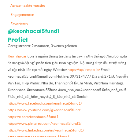
Aangemaakte reacties
Engagementen
Favorieten
@keonhacai5fund1
Profiel
Geregistreerd: 2 maanden, 3 weken geleden
Kèo nhà cái
luôn là nguồn thông tin đáng tin cậy nhờ hệ thống dữ liệu bóng đá
đa dạng và đội ngũ phân tích giàu kinh nghiệm. Nội dung được đầu tư kỹ lưỡng
và cập nhật liên tục mỗi ngày. Website:
https://squireapp.io/
Email:
keonhacai55fund@gmail.com Hotline: 0973174777 Địa chỉ: 271 Đ. Nguyễn
Văn Tạo, Hiệp Phước, Nhà Bè, Thành phố Hồ Chí Minh, Việt Nam Hashtags:
#keonhacai #keonhacai55fund #keo_nha_cai #keonhacai5 #kèo_nhà_cái 5
#kèo_nhà_cái_hôm_nay #tỷ_lệ_kèo_nhà_cái Social:
https://www.facebook.com/keonhacai5fund1/
https://www.youtube.com/@keonhacai5fund1
https://x.com/keonhacai5fund1
https://www.pinterest.com/keonhacai5fund1/
https://www.linkedin.com/in/keonhacai5fund1/
https://gravatar.com/keonhacai5fund1