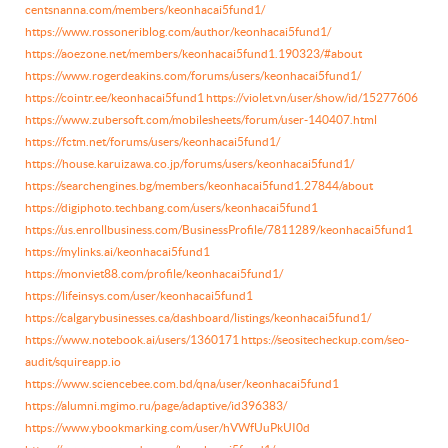
centsnanna.com/members/keonhacai5fund1/
https://www.rossoneriblog.com/author/keonhacai5fund1/
https://aoezone.net/members/keonhacai5fund1.190323/#about
https://www.rogerdeakins.com/forums/users/keonhacai5fund1/
https://cointr.ee/keonhacai5fund1
https://violet.vn/user/show/id/15277606
https://www.zubersoft.com/mobilesheets/forum/user-140407.html
https://fctm.net/forums/users/keonhacai5fund1/
https://house.karuizawa.co.jp/forums/users/keonhacai5fund1/
https://searchengines.bg/members/keonhacai5fund1.27844/about
https://digiphoto.techbang.com/users/keonhacai5fund1
https://us.enrollbusiness.com/BusinessProfile/7811289/keonhacai5fund1
https://mylinks.ai/keonhacai5fund1
https://monviet88.com/profile/keonhacai5fund1/
https://lifeinsys.com/user/keonhacai5fund1
https://calgarybusinesses.ca/dashboard/listings/keonhacai5fund1/
https://www.notebook.ai/users/1360171
https://seositecheckup.com/seo-
audit/squireapp.io
https://www.sciencebee.com.bd/qna/user/keonhacai5fund1
https://alumni.mgimo.ru/page/adaptive/id396383/
https://www.ybookmarking.com/user/hVWfUuPkUI0d