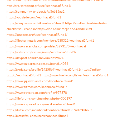
http://artutor.teiemt.gr/user/keonhacai5fund1/
https://community.landbot.io/u/5e635ad2
https://youslade.com/keonhacai5fund1
https://allmyfaves.co.uk/keonhacai5fund1
https://smallseo.tools/website-
checker/squireapp.io/
https://doc.adminforge.de/s/rdhdrPeimL
https://longbets.org/user/keonhacai5fund1/
https://filesharingtalk.com/members/638322-keonhacai5fund1
https://www.racerjobs.com/profiles/8293170-keonha-cai
https://sciter.com/forums/users/keonhacai5fund1/
https://devpost.com/khanhvuminh99424
https://www.ozbargain.com.au/user/614056
https://akniga.org/profile/1425867-keonhacai5fund1/
https://indian-
tv.cz/u/keonhacai5fund1
https://www.fuelly.com/driver/keonhacai5fund1
https://www.jigsawplanet.com/keonhacai5fund1
https://www.tizmos.com/keonhacai5fund1/
https://www.royalroad.com/profile/977878
https://fileforums.com/member.php?u=300197
https://www.czporadna.cz/user/keonhacai5fund1
https://dutrai.com/members/keonhacai5fund1.37609/#about
https://matkafasi.com/user/keonhacai5fund1