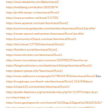
https://www.ekademia.com/@keonhacai2
https://medibang.com/author/28325874/
https://profile.sampo.ru/keonhacai5fund1
https://www.prosebox.net/book/111702/
https://www.apsense.com/user/keonhacai5fund1
https://community.goldposter.com/members/keonhacai5fund1/profile/
https://recash.wpsoul.net/members/keonhacai5fund1/profile/
https://community.m5stack.com/user/keonhacai5fund1
https://idol.st/user/177345/keonhacai5fund1/
https://fotolibre.social/keonhacai5fund1
https://www.blockdit.com/keonhacai5fund1
https://www.mountainproject.com/user/202998229/keonha-cai
https://fengshuidirectory.com/dashboard/listings/keonhacai5fund1/
https://papers-please.info/?keonhacai5fund1
https://www.walkscore.com/people/317981437856/keonhacai5fund1
Edu:
https://congdongx.com/thanh-vien/keonhacai5fund1.51619/#about
https://chiase123.com/member/keonhacai5fund1/
https://poster.4teachers.org/worksheet/view.php?id=213976
https://a.pr-
cy.ru/squireapp.io/
https://www.ganjingworld.com/channel/1ii1l2kajq1iZtgayk5oLNDd313c0c?
tab=about
https://www.roton.com/forums/users/khanhvuminh99424/