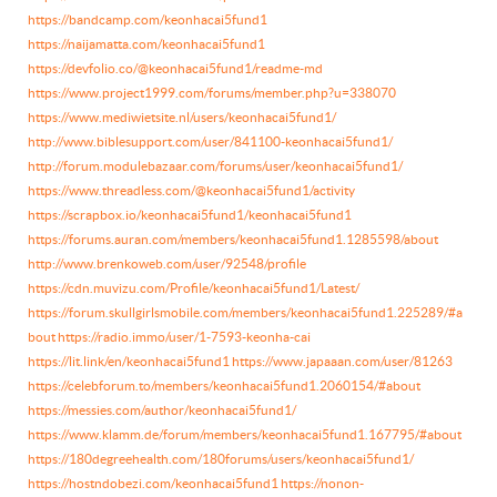
https://bandcamp.com/keonhacai5fund1
https://naijamatta.com/keonhacai5fund1
https://devfolio.co/@keonhacai5fund1/readme-md
https://www.project1999.com/forums/member.php?u=338070
https://www.mediwietsite.nl/users/keonhacai5fund1/
http://www.biblesupport.com/user/841100-keonhacai5fund1/
http://forum.modulebazaar.com/forums/user/keonhacai5fund1/
https://www.threadless.com/@keonhacai5fund1/activity
https://scrapbox.io/keonhacai5fund1/keonhacai5fund1
https://forums.auran.com/members/keonhacai5fund1.1285598/about
http://www.brenkoweb.com/user/92548/profile
https://cdn.muvizu.com/Profile/keonhacai5fund1/Latest/
https://forum.skullgirlsmobile.com/members/keonhacai5fund1.225289/#a
bout
https://radio.immo/user/1-7593-keonha-cai
https://lit.link/en/keonhacai5fund1
https://www.japaaan.com/user/81263
https://celebforum.to/members/keonhacai5fund1.2060154/#about
https://messies.com/author/keonhacai5fund1/
https://www.klamm.de/forum/members/keonhacai5fund1.167795/#about
https://180degreehealth.com/180forums/users/keonhacai5fund1/
https://hostndobezi.com/keonhacai5fund1
https://nonon-