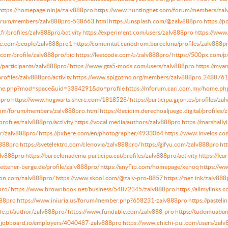
https://homepage.ninja/zalv888pro
https://www.huntingnet.com/forum/members/zal
forum/members/zalv888pro-538663.html
https://unsplash.com/@zalv888pro
https://
.fr/profiles/zalv888pro/activity
https://experiment.com/users/zalv888pro
https://www
te.com/people/zalv888pro1
https://comunitat.canodrom.barcelona/profiles/zalv888pr
e.com/profile/zalv888pro/bio
https://leetcode.com/u/zalv888pro/
https://500px.com/p
participants/zalv888pro/
https://www.gta5-mods.com/users/zalv888pro
https://myan
profiles/zalv888pro/activity
https://www.spigotmc.org/members/zalv888pro.2488761
home.php?mod=space&uid=3384291&do=profile
https://mforum.cari.com.my/home.
8pro
https://www.hogwartsishere.com/1818528/
https://participa.gijon.es/profiles/za
com/forum/members/zalv888pro.html
https://decidim.derechoaljuego.digital/profiles/
/profiles/zalv888pro/activity
https://vocal.media/authors/zalv888pro
https://marshall
er/zalv888pro/
https://pxhere.com/en/photographer/4933064
https://www.invelos.co
lv888pro
https://svetelektro.com/clenovia/zalv888pro/
https://gifyu.com/zalv888pro
ht
alv888pro
https://barcelonadema-participa.cat/profiles/zalv888pro/activity
https://le
uettener-berge.de/profile/zalv888pro/
https://anyflip.com/homepage/xenoq
https://w
ion.com/zalv888pro/
https://www.skool.com/@zalv-pro-8857
https://mez.ink/zalv888
pro/
https://www.brownbook.net/business/54872345/zalv888pro
https://allmylinks
888pro
https://www.iniuria.us/forum/member.php?658231-zalv888pro
https://pasteli
e.pt/author/zalv888pro/
https://www.fundable.com/zalv888-pro
https://tudomuaban
ls.jobboard.io/employers/4040487-zalv888pro
https://www.chichi-pui.com/users/zalv