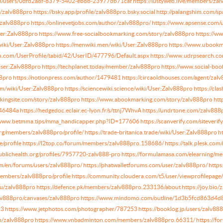
om/users/0dfd2a8f-8379-5402-eb8b-23977db71caf
https://lustyweb.live/members/z
m/zalv888pro
https://bsky.app/profile/zalv888pro.bsky.social
http://palangshim.com/s
r/zalv888pro
https://onlinevetjobs.com/author/zalv888pro/
https://www.apsense.com/
ser:Zalv888pro
https://www.free-socialbookmarking.com/story/zalv888pro
https://w
wiki/User:Zalv888pro
https://menwiki.men/wiki/User:Zalv888pro
https://www.ubookm
com/UserProfile/tabid/42/UserID/477796/Default.aspx
https://www.udrpsearch.co
/User:Zalv888pro
https://techplanet.today/member/zalv888pro
https://www.social-boo
88pro
https://notionpress.com/author/1479481
https://circaoldhouses.com/agent/zal
am/wiki/User:Zalv888pro
https://sciencewiki.science/wiki/User:Zalv888pro
https://cl
kingsite.com/story/zalv888pro
https://www.abookmarking.com/story/zalv888pro
htt
46484a
https://hedgedoc.eclair.ec-lyon.fr/s/ttnj7WhvA
https://undrtone.com/zalv888
/www.betmma.tips/mma_handicapper.php?ID=177606
https://scanverify.com/siteveri
org/members/zalv888pro/profile/
https://trade-britanica.trade/wiki/User:Zalv888pro
h
e/profile
https://l2top.co/forum/members/zalv888pro.158686/
https://talk.plesk.c
publichealth.org/profiles/7957720-zalv888-pro
https://formulamasa.com/elearning/me
m/en/forums/users/zalv888pro/
https://phatwalletforums.com/user/zalv888pro/
https
members/zalv888pro/profile
https://community.cloudera.com/t5/user/viewprofilepage
/u/zalv888pro
https://defence.pk/members/zalv888pro.233136/about
https://joy.bio
zalv888pro/canvases/zalv888pro
https://www.mindomo.com/outline/1d3b5fcd863d4
13
https://www.jetphotos.com/photographer/787253
https://booklog.jp/users/zalv888
om/zalv888pro
https://www.vnbadminton.com/members/zalv888pro.66311/
https://f