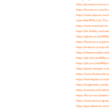
https://pumpyoursound.
https://fontstruct.com/f
https://www.adpost.com/
us/profile/ff90c11b-7f1c
https://www.trackyserver
https://sfx.thelazy.net/us
https://iglinks.io/zalv888
https://feyenoord.suppor
https://dreevoo.com/prof
https://relatsencatala.c
https://jali.me/zalv888pro
https://jali.pro/zalv888pr
https://paste.intergen.on
https://www.facekindle.
https://marketplace.trin
https://mygamedb.com/pr
https://substance3d.ad
https://forum.eurobattl
https://www.annuncigratui
https://app.talkshoe.com