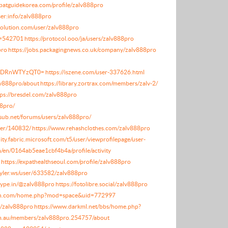
xpatguidekorea.com/profile/zalv888pro
er:info/zalv888pro
olution.com/user/zalv888pro
id=542701
https://protocol.ooo/ja/users/zalv888pro
pro
https://jobs.packagingnews.co.uk/company/zalv888pro
pnUDRnWTYzQT0=
https://iszene.com/user-337626.html
lv888pro/about
https://library.zortrax.com/members/zalv-2/
tps://bresdel.com/zalv888pro
8pro/
4sub.net/forums/users/zalv888pro/
ser/140832/
https://www.rehashclothes.com/zalv888pro
ty.fabric.microsoft.com/t5/user/viewprofilepage/user-
/en/0164ab5eae1cbf4b4a/profile/activity
https://expathealthseoul.com/profile/zalv888pro
styler.ws/user/633582/zalv888pro
etype.in/@zalv888pro
https://fotolibre.social/zalv888pro
an.com/home.php?mod=space&uid=772997
r/zalv888pro
https://www.darkml.net/bbs/home.php?
om.au/members/zalv888pro.254757/about