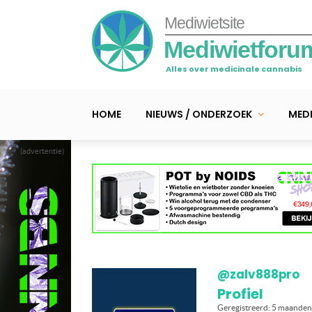
Mediwietsite
Mediwietforu
Alles over medicinale cannabis
HOME
NIEUWS / ONDERZOEK
MEDI
(advertentie)
@zalv888pro
Profiel
Geregistreerd: 5 maanden