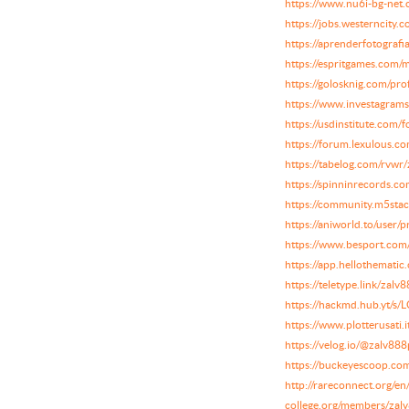
https://www.nu6i-bg-net
https://jobs.westerncity
https://aprenderfotografi
https://espritgames.com
https://golosknig.com/pro
https://www.investagrams
https://usdinstitute.com/
https://forum.lexulous.c
https://tabelog.com/rvwr
https://spinninrecords.c
https://community.m5sta
https://aniworld.to/user/
https://www.besport.co
https://app.hellothemati
https://teletype.link/zalv
https://hackmd.hub.yt/s/
https://www.plotterusati.
https://velog.io/@zalv888
https://buckeyescoop.c
http://rareconnect.org/e
college.org/members/zal