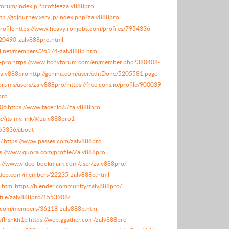
/forum/index.pl?profile=zalv888pro
tp://gojourney.xsrv.jp/index.php?zalv888pro
rofile
https://www.heavyironjobs.com/profiles/7954336-
/20490-zalv888pro.html
i.net/members/26374-zalv888p.html
-pro
https://www.itchyforum.com/en/member.php?380408-
zalv888pro
http://genina.com/user/editDone/5205581.page
orums/users/zalv888pro/
https://freeicons.io/profile/900039
pro
306
https://www.facer.io/u/zalv888pro
s://its-my.link/@zalv888pro1
163336/about
/
https://www.passes.com/zalv888pro
s://www.quora.com/profile/Zalv888pro
s://www.video-bookmark.com/user/zalv888pro/
adep.com/members/22235-zalv888p.html
.html
https://blender.community/zalv888pro/
ofile/zalv888pro/1553908/
y.com/members/36118-zalv888p.html
yflrshkh1p
https://web.ggather.com/zalv888pro