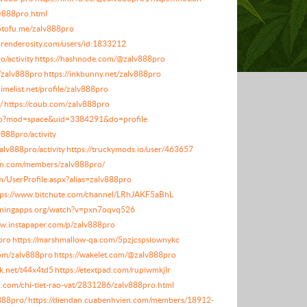
v888pro.html
potofu.me/zalv888pro
.renderosity.com/users/id:1833212
o/activity
https://hashnode.com/@zalv888pro
/zalv888pro
https://inkbunny.net/zalv888pro
imelist.net/profile/zalv888pro
/
https://coub.com/zalv888pro
php?mod=space&uid=3384291&do=profile
lv888pro/activity
zalv888pro/activity
https://truckymods.io/user/463657
yin.com/members/zalv888pro/
m/UserProfile.aspx?alias=zalv888pro
tps://www.bitchute.com/channel/LRhJAKF5aBhL
arningapps.org/watch?v=pxn7oqvq526
ww.instapaper.com/p/zalv888pro
pro
https://marshmallow-qa.com/5pzjcspsiownykc
.com/zalv888pro
https://wakelet.com/@zalv888pro
nk.net/t44x4td5
https://etextpad.com/rupiwmkjlr
.com/chi-tiet-rao-vat/2831286/zalv888pro.html
888pro/
https://diendan.cuabenhvien.com/members/18912-