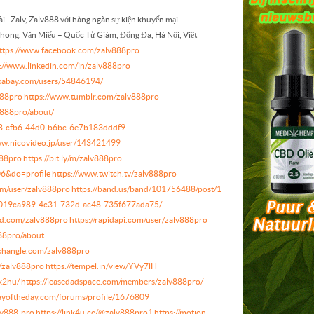
i.. Zalv, Zalv888 với hàng ngàn sự kiện khuyến mại
hong, Văn Miếu – Quốc Tử Giám, Đống Đa, Hà Nội, Việt
ttps://www.facebook.com/zalv888pro
s://www.linkedin.com/in/zalv888pro
pixabay.com/users/54846194/
888pro
https://www.tumblr.com/zalv888pro
v888pro/about/
d98-cfb6-44d0-b6bc-6e7b183dddf9
ww.nicovideo.jp/user/143421499
888pro
https://bit.ly/m/zalv888pro
6&do=profile
https://www.twitch.tv/zalv888pro
om/user/zalv888pro
https://band.us/band/101756488/post/1
ult/019ca989-4c31-732d-ac48-735f677ada75/
ed.com/zalv888pro
https://rapidapi.com/user/zalv888pro
888pro/about
changle.com/zalv888pro
/zalv888pro
https://tempel.in/view/YVy7lH
x2hu/
https://leasedadspace.com/members/zalv888pro/
ayoftheday.com/forums/profile/1676809
lv888-pro
https://link4u.cc/@zalv888pro1
https://motion-