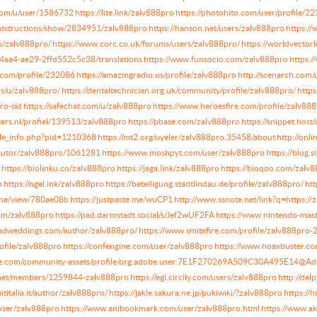
com/u/user/1586732
https://lite.link/zalv888pro
https://photohito.com/user/profile/2
ontstructions/show/2834951/zalv888pro
https://hanson.net/users/zalv888pro
https:/
u/zalv888pro/
https://www.corc.co.uk/forums/users/zalv888pro/
https://worldvector
-4aa4-ae29-2ffd552c5c38/translations
https://www.funsocio.com/zalv888pro
https:
.com/profile/232086
https://amazingradio.us/profile/zalv888pro
http://scenarch.com
ers/u/zalv888pro/
https://dentaltechnician.org.uk/community/profile/zalv888pro/
http
pro-sid
https://safechat.com/u/zalv888pro
https://www.heroesfire.com/profile/zalv88
ters.nl/profiel/139513/zalv888pro
https://pbase.com/zalv888pro
https://snippet.host
ile_info.php?pid=1210368
https://mt2.org/uyeler/zalv888pro.35458/about
http://onl
at/autor/zalv888pro/1061281
https://www.moshpyt.com/user/zalv888pro
https://blog
https://biolinku.co/zalv888pro
https://jaga.link/zalv888pro
https://bioqoo.com/zalv
o
https://ngel.ink/zalv888pro
https://beteiligung.stadtlindau.de/profile/zalv888pro/
htt
line/view/780ae08b
https://justpaste.me/wuCP1
http://www.ssnote.net/link?q=https://
com/zalv888pro
https://pad.darmstadt.social/s/Jef2wUF2FA
https://www.nintendo-mast
idadweddings.com/author/zalv888pro/
https://www.smitefire.com/profile/zalv888pro
ofile/zalv888pro
https://confengine.com/user/zalv888pro
https://www.hoaxbuster.co
obe.com/community-assets/profile/org.adobe.user:7E1F270269A509C30A495E14@A
e.net/members/1259844-zalv888pro
https://egl.circlly.com/users/zalv888pro
http://del
titalia.it/author/zalv888pro/
https://jakle.sakura.ne.jp/pukiwiki/?zalv888pro
https://
/user/zalv888pro
https://www.anibookmark.com/user/zalv888pro.html
https://www.a