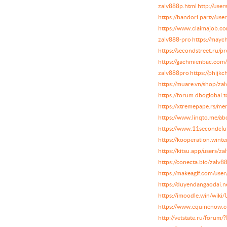
zalv888p.html
http://use
https://bandori.party/us
https://www.claimajob.c
zalv888-pro
https://may
https://secondstreet.ru/p
https://gachmienbac.co
zalv888pro
https://phijk
https://muare.vn/shop/z
https://forum.dboglobal
https://xtremepape.rs/m
https://www.linqto.me/a
https://www.11secondclu
https://kooperation.winte
https://kitsu.app/users/z
https://conecta.bio/zalv8
https://makeagif.com/use
https://duyendangaodai.
https://imoodle.win/wiki
https://www.equinenow.
http://vetstate.ru/for