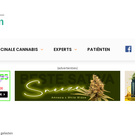
m
CINALE CANNABIS
EXPERTS
PATIËNTEN
(advertenties)
 geleden