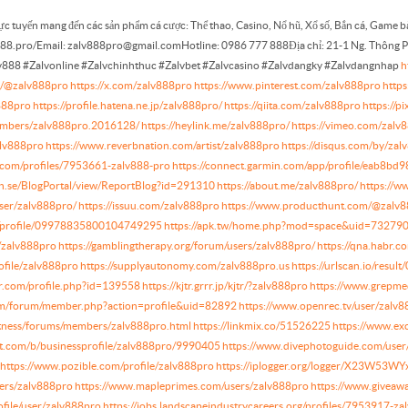
rực tuyến mang đến các sản phẩm cá cược: Thể thao, Casino, Nổ hũ, Xổ số, Bắn cá, Game bà
lv888.pro/Email: zalv888pro@gmail.comHotline: 0986 777 888Địa chỉ: 21-1 Ng. Thông P
v888 #Zalvonline #Zalvchinhthuc #Zalvbet #Zalvcasino #Zalvdangky #Zalvdangnhap
h
m/@zalv888pro
https://x.com/zalv888pro
https://www.pinterest.com/zalv888pro
http
v888pro
https://profile.hatena.ne.jp/zalv888pro/
https://qiita.com/zalv888pro
https://
embers/zalv888pro.2016128/
https://heylink.me/zalv888pro/
https://vimeo.com/zalv
alv888pro
https://www.reverbnation.com/artist/zalv888pro
https://disqus.com/by/zal
.com/profiles/7953661-zalv888-pro
https://connect.garmin.com/app/profile/eab8b
en.se/BlogPortal/view/ReportBlog?id=291310
https://about.me/zalv888pro/
https://w
ser/zalv888pro/
https://issuu.com/zalv888pro
https://www.producthunt.com/@zalv
m/profile/09978835800104749295
https://apk.tw/home.php?mod=space&uid=732790
/zalv888pro
https://gamblingtherapy.org/forum/users/zalv888pro/
https://qna.habr.c
ofile/zalv888pro
https://supplyautonomy.com/zalv888pro.us
https://urlscan.io/res
er.com/profile.php?id=139558
https://kjtr.grrr.jp/kjtr/?zalv888pro
https://www.grepm
com/forum/member.php?action=profile&uid=82892
https://www.openrec.tv/user/zalv
fitness/forums/members/zalv888pro.html
https://linkmix.co/51526225
https://www.ex
ct.com/b/businessprofile/zalv888pro/9990405
https://www.divephotoguide.com/user
https://www.pozible.com/profile/zalv888pro
https://iplogger.org/logger/X23W53WY
sers/zalv888pro
https://www.mapleprimes.com/users/zalv888pro
https://www.giveaw
ofile/user/zalv888pro
https://jobs.landscapeindustrycareers.org/profiles/7953917-za