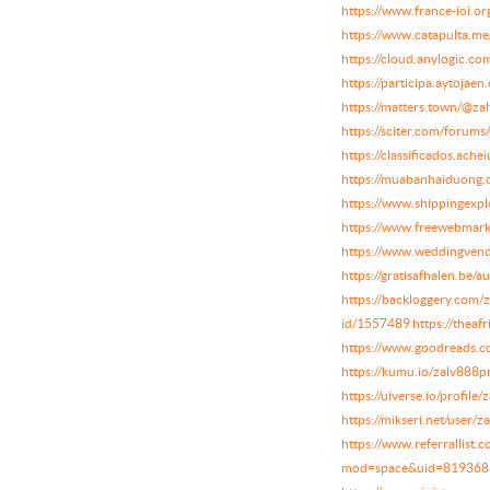
https://www.france-ioi.o
https://www.catapulta.me
https://cloud.anylogic.
https://participa.aytojaen
https://matters.town/@za
https://sciter.com/forums
https://classificado
https://muabanhaiduong
https://www.shippingexp
https://www.freewebmark
https://www.weddingvend
https://gratisafhalen.be/
https://backloggery.com/
id/1557489
https://theaf
https://www.goodreads.
https://kumu.io/zalv888
https://uiverse.io/profile
https://mikseri.net/user/
https://www.referrallist.
mod=space&uid=8193688