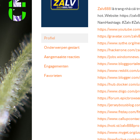
Zalv888
là trang nhà cái t
hot..Website: https://za
NamHashtags: #Zalv #Zal
https://www.youtube.co
https://gravatar.com/zal
Profiel
https://www.sythe.org/m
Onderwerpen gestart
https://hackerone.com/z
Aangemaakte reacties
https://jobs.windomnews
https://www.bloggportal
Engagementen
https://www.reddit.com/u
Favorieten
https://www.blogger.co
https://hub.docker.com/u
https://www.diigo.com/pr
https://forum.epicbrows
https://jerseyboysblog.
https://www.fitday.com/
https://www.callupconta
https://noti.st/zalv888pro
https://www.myget.org/u
https://maxforlive.com/pr