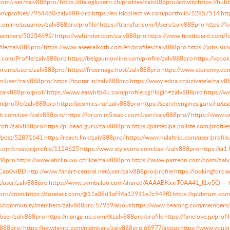
.com/user/zalv888pro/
https://dialogluzern.ch/profiles/zalv888pro/activity
https://hub
.com/profiles/7954460-zalv888-pro
https://en.islcollective.com/portfolio/12857514
htt
a.online/usuarios/zalv888pro/profile/
https://transfur.com/Users/zalv888pro
https://
/members/50234692/
https://wefunder.com/zalv888pro
https://www.hostboard.com/
file/zalv888pro/
https://www.aseeralkotb.com/en/profiles/zalv888pro
https://jobs.s
.com/Profile/zalv888pro
https://belgaumonline.com/profile/zalv888pro
https://vcoo
forums/users/zalv888pro/
https://freeimage.host/zalv888pro
https://www.storenvy.co
om/user/zalv888pro/
https://tooter.in/zalv888pro
https://www.edna.cz/uzivatele/zalv8
/zalv888pro/prof/
https://www.easyhits4u.com/profile.cgi?login=zalv888pro
https://w
om/profile/zalv888pro
https://acomics.ru/-zalv888pro
https://searchengines.guru/ru/u
ck.com/user/zalv888pro/
https://forum.m5stack.com/user/zalv888pro/
/
https://www.v
profil/zalv888pro
https://pi.dead.guru/zalv888pro
https://partecipa.poliste.com/profile
m/post/52871641
https://reach.link/zalv888pro/
https://www.halaltrip.com/user/profi
c.com/creator/profile/1124625
https://www.stylevore.com/user/zalv888pro
https://ai1
888pro
https://www.abclinuxu.cz/lide/zalv888pro
https://www.patreon.com/posts/za
LCao0viBD
http://www.fanart-central.net/user/zalv888pro/profile
https://lookingforc
it/user/zalv888pro
https://www.symbaloo.com/shared/AAAABKxxiT0AA41_l1xi5Q==
pro/posts
https://doselect.com/@11a08d1af94a12911e2c949f0
https://spiderum.co
om/community/members/zalv888pro.57959/about
https://www.beamng.com/members/
n/user/zalv888pro
https://manga-no.com/@zalv888pro/profile
https://fanclove.jp/pr
v888pro/
https://newdayrp.com/members/zalv888pro.66977/about
https://www.youbi