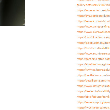
gallery.net/users/918795
https://www.rctech.net/
https://oye.participer.lyon
https://www.intensedeba
https://www.vaingloryfir
https://www.aicrowd.com/
https://participa.favb.cat/
https://b.cari.com.my/
https://trakteer.id/zalv88
https://www.rcuniverse.
https://participa.affac.cat
https://able2know.org/us
https://luvly.co/users/za
https://portfolium.com/z
https://beteiligung.amt-h
https://www.designspirat
https://linkin.bio/zalv888
https://pixelfed.uno/zalv
https://www.empregosaud
https://nyccharterschoo