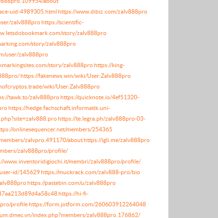
alv888pro.109954/about
pace-uid-4989305.html
https://www.dibiz.com/zalv888pro
user/zalv888pro
https://scientific-
ww.letsdobookmark.com/story/zalv888pro
arking.com/story/zalv888pro
m/user/zalv888pro
kmarkingsites.com/story/zalv888pro
https://king-
v888pro/
https://fakenews.win/wiki/User:Zalv888pro
ashofcryptos.trade/wiki/User:Zalv888pro
ps://tawk.to/zalv888pro
https://quicknote.io/4ef51320-
pro
https://hedge.fachschaft.informatik.uni-
fy.php?site=zalv888.pro
https://te.legra.ph/zalv888pro-03-
ttps://onlinesequencer.net/members/254365
om/members/zalvpro.491170/about
https://igli.me/zalv888pro
mbers/zalv888pro/profile/
://www.inventoridigiochi.it/membri/zalv888pro/profile/
/user-id/145629
https://muckrack.com/zalv888-pro/bio
/zalv888pro
https://pastebin.com/u/zalv888pro
d87aa213d89d4a58c48
https://hi-fi-
pro/profile
https://form.jotform.com/260603912264048
orum.dmec.vn/index.php?members/zalv888pro.176862/