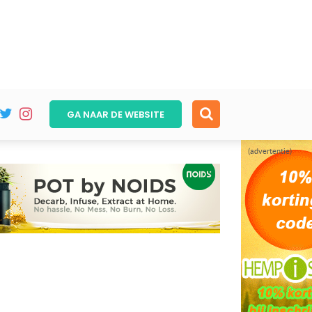
GA NAAR DE
WEBSITE
(advertentie)