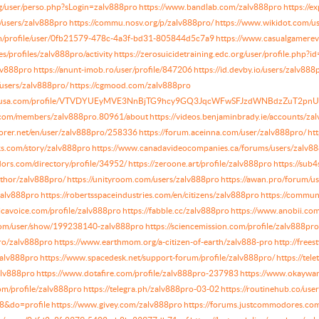
rg/user/perso.php?sLogin=zalv888pro
https://www.bandlab.com/zalv888pro
https://e
/users/zalv888pro
https://commu.nosv.org/p/zalv888pro/
https://www.wikidot.com/us
com/profile/user/0fb21579-478c-4a3f-bd31-805844d5c7a9
https://www.casualgamerev
.es/profiles/zalv888pro/activity
https://zerosuicidetraining.edc.org/user/profile.php?
lv888pro
https://anunt-imob.ro/user/profile/847206
https://id.devby.io/users/zalv888
/users/zalv888pro/
https://cgmood.com/zalv888pro
s.acheiusa.com/profile/VTVDYUEyMVE3NnBjTG9hcy9GQ3JqcWFwSFJzdWNBdzZuT2
.com/members/zalv888pro.80961/about
https://videos.benjaminbrady.ie/accounts/za
lorer.net/en/user/zalv888pro/258336
https://forum.aceinna.com/user/zalv888pro/
ht
s.com/story/zalv888pro
https://www.canadavideocompanies.ca/forums/users/zalv88
ors.com/directory/profile/34952/
https://zeroone.art/profile/zalv888pro
https://sub
author/zalv888pro/
https://unityroom.com/users/zalv888pro
https://awan.pro/forum/u
zalv888pro
https://robertsspaceindustries.com/en/citizens/zalv888pro
https://communi
ricavoice.com/profile/zalv888pro
https://fabble.cc/zalv888pro
https://www.anobii.com
com/user/show/199238140-zalv888pro
https://sciencemission.com/profile/zalv888pro
pro/zalv888pro
https://www.earthmom.org/a-citizen-of-earth/zalv888-pro
http://free
/zalv888pro
https://www.spacedesk.net/support-forum/profile/zalv888pro/
https://tel
zalv888pro
https://www.dotafire.com/profile/zalv888pro-237983
https://www.okayw
com/profile/zalv888pro
https://telegra.ph/zalv888pro-03-02
https://routinehub.co/use
&do=profile
https://www.givey.com/zalv888pro
https://forums.justcommodores.c