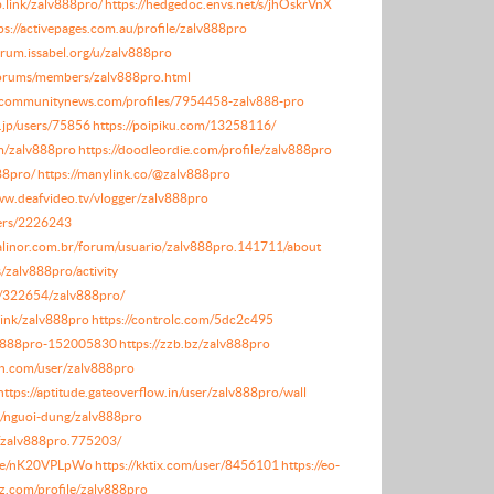
b.link/zalv888pro/
https://hedgedoc.envs.net/s/jhOskrVnX
ps://activepages.com.au/profile/zalv888pro
forum.issabel.org/u/zalv888pro
forums/members/zalv888pro.html
uncommunitynews.com/profiles/7954458-zalv888-pro
k.jp/users/75856
https://poipiku.com/13258116/
m/zalv888pro
https://doodleordie.com/profile/zalv888pro
88pro/
https://manylink.co/@zalv888pro
ww.deafvideo.tv/vlogger/zalv888pro
sers/2226243
alinor.com.br/forum/usuario/zalv888pro.141711/about
s/zalv888pro/activity
le/322654/zalv888pro/
.link/zalv888pro
https://controlc.com/5dc2c495
lv888pro-152005830
https://zzb.bz/zalv888pro
lan.com/user/zalv888pro
https://aptitude.gateoverflow.in/user/zalv888pro/wall
m/nguoi-dung/zalv888pro
zalv888pro.775203/
ofile/nK20VPLpWo
https://kktix.com/user/8456101
https://eo-
z.com/profile/zalv888pro