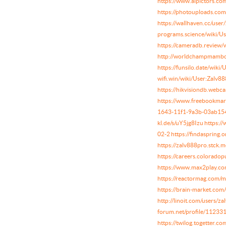
https://www.aipictors.c
https://photouploads.co
https://wallhaven.cc/use
programs.science/wiki/U
https://cameradb.review/
http://worldchampmambo.
https://funsilo.date/wiki
wifi.win/wiki/User:Zalv8
https://hikvisiondb.webc
https://www.freebookmar
1643-11f1-9a3b-03ab15
kl.de/s/uY5jg8Izu
https:/
02-2
https://findaspring.
https://zalv888pro.stck.m
https://careers.colorado
https://www.max2play.co
https://reactormag.com/
https://brain-market.com
http://linoit.com/users/
forum.net/profile/11233
https://twilog.togetter.c