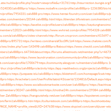
rs.atw.hu/nlw/profile.php?mode=viewprofile&u=31761
http://resurrection.bungie.org
er/524030/zalv888pro/
https://www.mobafire.com/profile/zalv888pro-1236380/bio
ht
om/profiles/7954331-zalv888-pro
https://www.hentai-foundry.com/user/zalv888pro/p
chetao.com/members/20144-zalv888p.html
https://diendan.bftvietnam.com/members
rofile/zalv888pro/
https://savelist.co/profile/users/zalv888pro
https://xaydunghanoimo
m/members/12023-zalv888p.html
https://www.wvhired.com/profiles/7954328-zalv888
chu.com/a/zalv888pro/video-channels
http://forum.cncprovn.com/members/415697-
alv888pro/895731
https://writexo.com/share/af3cc0ffc1d4
https://www.chaloke.com/f
.to/wsc/index.php?user/143498-zalv888pro/#about
https://www.checkli.com/zalv888
embers/zalv888pro.647346/about
https://forums.alliedmods.net/member.php?u=467
bout/zalv888pro
https://www.laundrynation.com/community/profile/zalv888pro/
http
b.com/users/profile/1700679
https://community.alexgyver.ru/members/zalv888pro.
rthur.ch/profiles/zalv888pro/activity
https://app.readthedocs.org/projects/zalv888pro
alv888pro
https://justpaste.it/u/zalv888pro
https://slidehtml5.com/homepage/lcwb
http
88pro
https://krachelart.com/UserProfile/tabid/43/userId/1334816/Default.aspx
http
r/zalv888pro
https://www.socialbookmarkssite.com/user/zalv888pro/
https://bachho
net/members/30247-zalv888p.html
https://chothai24h.com/members/29384-zalv888p
/User:Zalv888pro
https://hangoutshelp.net/user/zalv888pro
https://topsitenet.com/pr
com/farm/zalv888pro.htm
https://culturesbook.com/zalv888pro
https://suckhoetoda
um/?PAGE_NAME=profile_view&UID=247638
https://www.skypixel.com/users/djiuser-wb