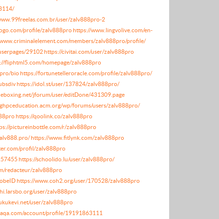
23114/
/www.99freelas.com.br/user/zalv888pro-2
logo.com/profile/zalv888pro
https://www.lingvolive.com/en-
//www.criminalelement.com/members/zalv888pro/profile/
/userpages/29102
https://civitai.com/user/zalv888pro
s://fliphtml5.com/homepage/zalv888pro
8pro/bio
https://fortunetelleroracle.com/profile/zalv888pro/
/ubsdiv
https://idol.st/user/137824/zalv888pro/
ineboxing.net/jforum/user/editDone/431309.page
.sighpceducation.acm.org/wp/forums/users/zalv888pro/
888pro
https://qoolink.co/zalv888pro
ps://pictureinbottle.com/r/zalv888pro
zalv888.pro/
https://www.fitlynk.com/zalv888pro
er.com/profil/zalv888pro
-257455
https://schoolido.lu/user/zalv888pro/
m/redacteur/zalv888pro
dobeID
https://www.coh2.org/user/170528/zalv888pro
phi.larsbo.org/user/zalv888pro
hukukevi.net/user/zalv888pro
kaqa.com/account/profile/19191863111