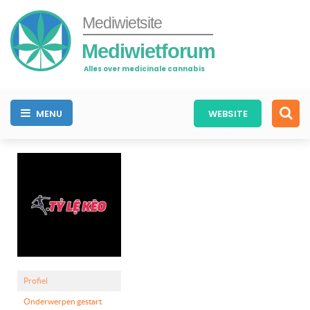
Mediwietsite
Mediwietforum
Alles over medicinale cannabis
MENU
WEBSITE
Profiel
Onderwerpen gestart