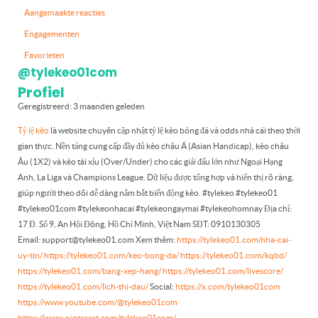
Aangemaakte reacties
Engagementen
Favorieten
@tylekeo01com
Profiel
Geregistreerd: 3 maanden geleden
Tỷ lệ kèo
là website chuyên cập nhật tỷ lệ kèo bóng đá và odds nhà cái theo thời
gian thực. Nền tảng cung cấp đầy đủ kèo châu Á (Asian Handicap), kèo châu
Âu (1X2) và kèo tài xỉu (Over/Under) cho các giải đấu lớn như Ngoại Hạng
Anh, La Liga và Champions League. Dữ liệu được tổng hợp và hiển thị rõ ràng,
giúp người theo dõi dễ dàng nắm bắt biến động kèo. #tylekeo #tylekeo01
#tylekeo01com #tylekeonhacai #tylekeongaymai #tylekeohomnay Địa chỉ:
17 Đ. Số 9, An Hội Đông, Hồ Chí Minh, Việt Nam SĐT: 0910130305
Email: support@tylekeo01.com Xem thêm:
https://tylekeo01.com/nha-cai-
uy-tin/
https://tylekeo01.com/keo-bong-da/
https://tylekeo01.com/kqbd/
https://tylekeo01.com/bang-xep-hang/
https://tylekeo01.com/livescore/
https://tylekeo01.com/lich-thi-dau/
Social:
https://x.com/tylekeo01com
https://www.youtube.com/@tylekeo01com
https://www.pinterest.com/tylekeo01com/