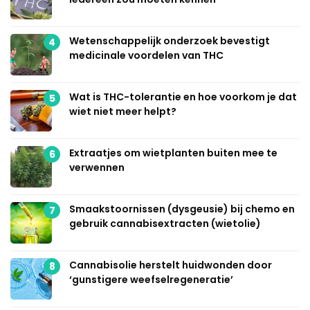
Wetenschappelijk onderzoek bevestigt
4
medicinale voordelen van THC
Wat is THC-tolerantie en hoe voorkom je dat
5
wiet niet meer helpt?
Extraatjes om wietplanten buiten mee te
6
verwennen
Smaakstoornissen (dysgeusie) bij chemo en
7
gebruik cannabisextracten (wietolie)
Cannabisolie herstelt huidwonden door
8
‘gunstigere weefselregeneratie’