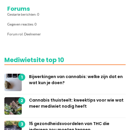
Forums
Gestarte berichten: 0
Gegeven reacties: 0
Forum rol: Deelnemer
Mediwietsite top 10
Bijwerkingen van cannabis: welke zijn dat en
1
wat kun je doen?
Cannabis thuisteelt: kweektips voor wie wat
2
meer mediwiet nodig heeft
15 gezondheidsvoordelen van THC die
3
iedereen zou moeten kennen