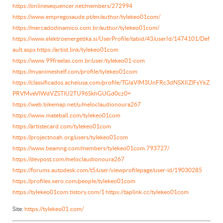
https://onlinesequencer.net/members/272994
https://www.empregosaude.pt/en/author/tylekeo01com/
https://mercadodinamico.com.br/author/tylekeo01com/
https://www.elektroenergetika.si/UserProfile/tabid/43/userId/1474101/Def
ault.aspx
https://artist.link/tylekeo01com
https://www.99freelas.com.br/user/tylekeo01-com
https://myanimeshelf.com/profile/tylekeo01com
https://classificados.acheiusa.com/profile/TGlaVlM3UnFRc3dNSXlIZlFsYkZ
PRVMveVlWdVZSTlU2TU96SkhGUGd0cz0=
https://web.bikemap.net/u/meloclaudionoura267
https://www.mateball.com/tylekeo01com
https://artistecard.com/tylekeo01com
https://projectnoah.org/users/tylekeo01com
https://www.beamng.com/members/tylekeo01com.793727/
https://devpost.com/meloclaudionoura267
https://forums.autodesk.com/t5/user/viewprofilepage/user-id/19030285
https://profiles.xero.com/people/tylekeo01com
https://tylekeo01com.tistory.com/1
https://taplink.cc/tylekeo01com
Site:
https://tylekeo01.com/