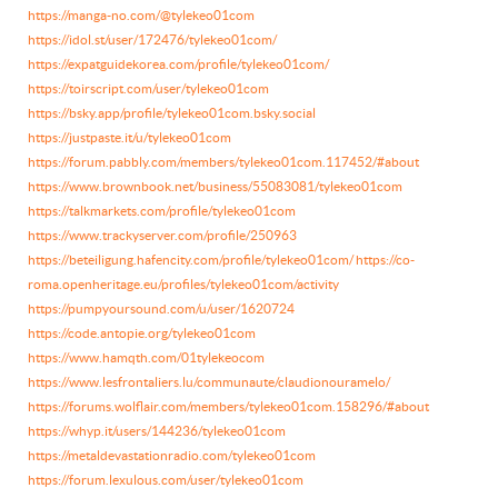
https://manga-no.com/@tylekeo01com
https://idol.st/user/172476/tylekeo01com/
https://expatguidekorea.com/profile/tylekeo01com/
https://toirscript.com/user/tylekeo01com
https://bsky.app/profile/tylekeo01com.bsky.social
https://justpaste.it/u/tylekeo01com
https://forum.pabbly.com/members/tylekeo01com.117452/#about
https://www.brownbook.net/business/55083081/tylekeo01com
https://talkmarkets.com/profile/tylekeo01com
https://www.trackyserver.com/profile/250963
https://beteiligung.hafencity.com/profile/tylekeo01com/
https://co-
roma.openheritage.eu/profiles/tylekeo01com/activity
https://pumpyoursound.com/u/user/1620724
https://code.antopie.org/tylekeo01com
https://www.hamqth.com/01tylekeocom
https://www.lesfrontaliers.lu/communaute/claudionouramelo/
https://forums.wolflair.com/members/tylekeo01com.158296/#about
https://whyp.it/users/144236/tylekeo01com
https://metaldevastationradio.com/tylekeo01com
https://forum.lexulous.com/user/tylekeo01com