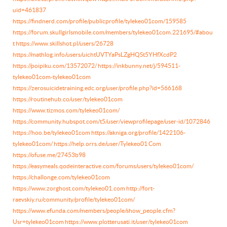
uid=461837
https://findnerd.com/profile/publicprofile/tylekeo01com/159585
https://forum.skullgirlsmobile.com/members/tylekeo01com.221695/#abou
t
https://www.skillshot.pl/users/26728
https://mathlog.info/users/uichtUVTYaPsLZgHQSt5YHfXcdP2
https://poipiku.com/13572072/
https://inkbunny.net/j/594511-
tylekeo01com-tylekeo01com
https://zerosuicidetraining.edc.org/user/profile.php?id=566168
https://routinehub.co/user/tylekeo01com
https://www.tizmos.com/tylekeo01com/
https://community.hubspot.com/t5/user/viewprofilepage/user-id/1072846
https://hoo.be/tylekeo01com
https://akniga.org/profile/1422106-
tylekeo01com/
https://help.orrs.de/user/Tylekeo01 Com
https://ofuse.me/27453b98
https://easymeals.qodeinteractive.com/forums/users/tylekeo01com/
https://challonge.com/tylekeo01com
https://www.zorghost.com/tylekeo01.com
http://fort-
raevskiy.ru/community/profile/tylekeo01com/
https://www.efunda.com/members/people/show_people.cfm?
Usr=tylekeo01com
https://www.plotterusati.it/user/tylekeo01com