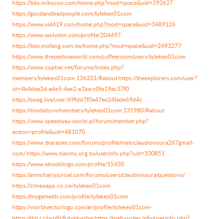
https://bbs.mikocon.com/home.php?mod=space&uid=292627
https://goodandbadpeople.com/tylekeo01com
https://www.vid419.com/home.php?mod=space&uid=3489126
https://www.wolvden.com/profile/204497
https://bbs.mofang.com.tw/home.php?mod=space&uid=2493277
https://www.theyeshivaworld.com/coffeeroom/users/tylekeo01com
https://www.zophar.net/forums/index.php?
members/tylekeo01com.136331/#about
https://theexplorers.com/user?
id=4b4dea2d-a6e5-4ae2-a1ba-c0fa19ac37f0
https://swag.live/user/69fdd7f0a47ee24fade69d4c
https://timdaily.vn/members/tylekeo01com.135980/#about
https://www.speedway-world.pl/forum/member.php?
action=profile&uid=481070
https://www.tkaraoke.com/forums/profile/meloclaudionoura267gmail-
com/
https://www.tianmu.org.tw/userinfo.php?uid=100851
https://www.ebooklingo.com/profile/15450
https://armchairjournal.com/forums/users/claudionoura/questions/
https://zimexapp.co.zw/tylekeo01com
https://mygamedb.com/profile/tylekeo01com
https://worldvectorlogo.com/ar/profile/tylekeo01com-
https://diit.cz/profil/futvkkvqbw
https://malt-orden.info/userinfo.php?