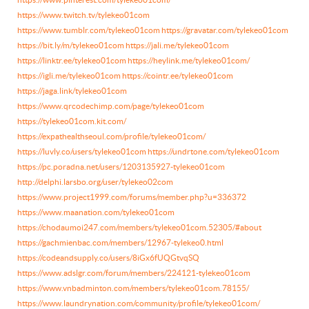
https://www.twitch.tv/tylekeo01com
https://www.tumblr.com/tylekeo01com
https://gravatar.com/tylekeo01com
https://bit.ly/m/tylekeo01com
https://jali.me/tylekeo01com
https://linktr.ee/tylekeo01com
https://heylink.me/tylekeo01com/
https://igli.me/tylekeo01com
https://cointr.ee/tylekeo01com
https://jaga.link/tylekeo01com
https://www.qrcodechimp.com/page/tylekeo01com
https://tylekeo01com.kit.com/
https://expathealthseoul.com/profile/tylekeo01com/
https://luvly.co/users/tylekeo01com
https://undrtone.com/tylekeo01com
https://pc.poradna.net/users/1203135927-tylekeo01com
http://delphi.larsbo.org/user/tylekeo02com
https://www.project1999.com/forums/member.php?u=336372
https://www.maanation.com/tylekeo01com
https://chodaumoi247.com/members/tylekeo01com.52305/#about
https://gachmienbac.com/members/12967-tylekeo0.html
https://codeandsupply.co/users/8iGx6fUQGtvqSQ
https://www.adslgr.com/forum/members/224121-tylekeo01com
https://www.vnbadminton.com/members/tylekeo01com.78155/
https://www.laundrynation.com/community/profile/tylekeo01com/