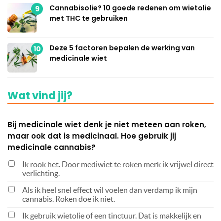
Cannabisolie? 10 goede redenen om wietolie
9
met THC te gebruiken
Deze 5 factoren bepalen de werking van
10
medicinale wiet
Wat vind jij?
Bij medicinale wiet denk je niet meteen aan roken,
maar ook dat is medicinaal. Hoe gebruik jij
medicinale cannabis?
Ik rook het. Door mediwiet te roken merk ik vrijwel direct
verlichting.
Als ik heel snel effect wil voelen dan verdamp ik mijn
cannabis. Roken doe ik niet.
Ik gebruik wietolie of een tinctuur. Dat is makkelijk en