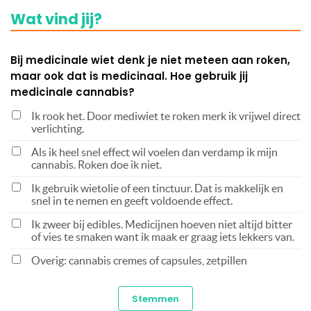
Wat vind jij?
Bij medicinale wiet denk je niet meteen aan roken,
maar ook dat is medicinaal. Hoe gebruik jij
medicinale cannabis?
Ik rook het. Door mediwiet te roken merk ik vrijwel direct
verlichting.
Als ik heel snel effect wil voelen dan verdamp ik mijn
cannabis. Roken doe ik niet.
Ik gebruik wietolie of een tinctuur. Dat is makkelijk en
snel in te nemen en geeft voldoende effect.
Ik zweer bij edibles. Medicijnen hoeven niet altijd bitter
of vies te smaken want ik maak er graag iets lekkers van.
Overig: cannabis cremes of capsules, zetpillen