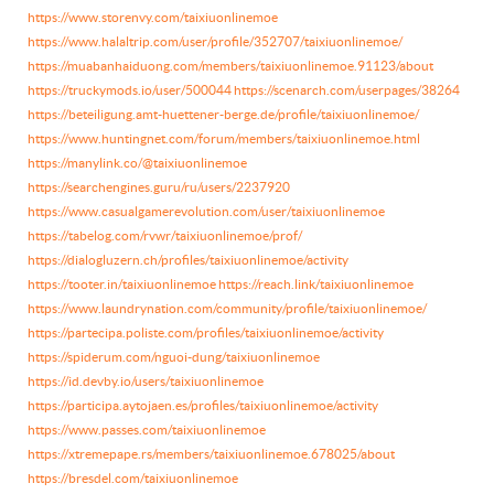
https://www.storenvy.com/taixiuonlinemoe
https://www.halaltrip.com/user/profile/352707/taixiuonlinemoe/
https://muabanhaiduong.com/members/taixiuonlinemoe.91123/about
https://truckymods.io/user/500044
https://scenarch.com/userpages/38264
https://beteiligung.amt-huettener-berge.de/profile/taixiuonlinemoe/
https://www.huntingnet.com/forum/members/taixiuonlinemoe.html
https://manylink.co/@taixiuonlinemoe
https://searchengines.guru/ru/users/2237920
https://www.casualgamerevolution.com/user/taixiuonlinemoe
https://tabelog.com/rvwr/taixiuonlinemoe/prof/
https://dialogluzern.ch/profiles/taixiuonlinemoe/activity
https://tooter.in/taixiuonlinemoe
https://reach.link/taixiuonlinemoe
https://www.laundrynation.com/community/profile/taixiuonlinemoe/
https://partecipa.poliste.com/profiles/taixiuonlinemoe/activity
https://spiderum.com/nguoi-dung/taixiuonlinemoe
https://id.devby.io/users/taixiuonlinemoe
https://participa.aytojaen.es/profiles/taixiuonlinemoe/activity
https://www.passes.com/taixiuonlinemoe
https://xtremepape.rs/members/taixiuonlinemoe.678025/about
https://bresdel.com/taixiuonlinemoe