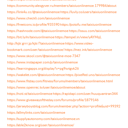
https://community.alexgyver.ru/members/taixiuonlinemoe.179984/about
https://link4u.cc/@taixiuonlinemoe
https://luvly.co/users/taixiuonlinemoe
https://www.checkli.com/taixiuonlinemoe
https://freeicons.io/profile/935590
https://potofu.me/taixiuonlinemoe
https://hashnode.com/@taixiuonlinemoe
https://issuu.com/taixiuonlinemoe
https://bit.ly/m/taixiuonlinemoe
https://tempel.in/view/yAYMqL
http://kjtr.grrr.jp/kjtr/?taixiuonlinemoe
https://www.video-
bookmark.com/user/taixiuonlinemoe/
https://mez.ink/taixiuonlinemoe
https://www.skool.com/@taixiuonline-moe-7347
https://www.instapaper.com/p/taixiuonlinemoe
https://learningapps.org/display?v=pg9svtgvk26
https://wakelet.com/@taixiuonlinemoe
https://pixelfed.uno/taixiuonlinemoe
https://www.fitday.com/fitness/forums/members/taixiuonlinemoe.html
https://www.openrec.tv/user/taixiuonlinemoe/about
https://noti.st/taixiuonlinemoe
https://rapidapi.com/user/huuquantran344
https://www.giveawayoftheday.com/forums/profile/1879146
https://jerseyboysblog.com/forum/member.php?action=profile&uid=99392
https://allmylinks.com/taixiuonlinemoe
https://supplyautonomy.com/taixiuonlinemoe.vn
https://able2know.org/user/taixiuonlinemoe/