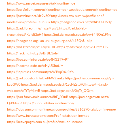
https://www.myget.org/users/taixiuonlinemoe
https://portfolium.com/taixiuonlinemoe
https://coub.com/taixiuonlinemoe
https://pastelink.net/klz2v60f
http://users.atw.hu/nlw/profile.php?
mode=viewprofile&u=35337
https://hedgedoc.envs.net/s/3A2U-ON1p
https://pad.libreon.fr/s/FyxaMys7E
https://pad.fablab-
siegen.de/s/AKdleE2aH4
https://md.darmstadt.ccc.de/s/w84NOn1FNe
https://hedgedoc.digillab.uni-augsburg.de/s/415QvU-oLp
https://md.kif.rocks/s/1Laiy8GJsG
https://pads.zapf.in/s/S9SHmfdTFv
https://hackmd.hub.yt/s/BrBE1olef
https://doc.adminforge.de/s/s4NG2T9yPT
https://hackmd.okfn.de/s/HyUXlh6JMl
https://input.scs.community/s/WTxqO4kRYo
https://pad.codefor.fr/s/BwPbWZvmLg
https://pad.lescommuns.org/s/yf-
kcpGW0
https://pad.darmstadt.social/s/1zcNZattHG
https://md.swk-
web.com/s/TtTyMjzyB
https://md.edgar.bzh/s/0qTz_QQrm
https://pad.funkwhale.audio/s/6ltF_SObB
https://pad.degrowth.net/s/-
Qd3drsu1
https://hubb.link/taixiuonlinemoe/
https://jobs.suncommunitynews.com/profiles/8316290-taixiuonline-moe
https://www.investagrams.com/Profile/taixiuonlinemoe
https://activepages.com.au/profile/taixiuonlinemoe