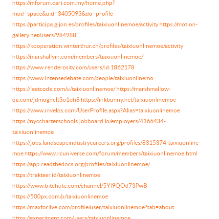
https://mforum.cari.com.my/home.php?
mod=space&uid=3405093&do=profile
https://participa.gijon.es/profiles/taixiuonlinemoe/activity
https://motion-
gallery.net/users/984988
https://kooperation.winterthur.ch/profiles/taixiuonlinemoe/activity
https://marshallyin.com/members/taixiuonlinemoe/
https://www.renderosity.com/users/id:1862178
https://www.intensedebate.com/people/taixiuonlinemo
https://leetcode.com/u/taixiuonlinemoe/
https://marshmallow-
qa.com/jdmognclt3o1oh8
https://inkbunny.net/taixiuonlinemoe
https://www.invelos.com/UserProfile.aspx?Alias=taixiuonlinemoe
https://nyccharterschools.jobboard.io/employers/4166434-
taixiuonlinemoe
https://jobs.landscapeindustrycareers.org/profiles/8315374-taixiuonline-
moe
https://www.rcuniverse.com/forum/members/taixiuonlinemoe.html
https://app.readthedocs.org/profiles/taixiuonlinemoe/
https://trakteer.id/taixiuonlinemoe
https://www.bitchute.com/channel/5Yl9QOd73PwB
https://500px.com/p/taixiuonlinemoe
https://maxforlive.com/profile/user/taixiuonlinemoe?tab=about
https://experiment.com/users/taixiuonlinemoe