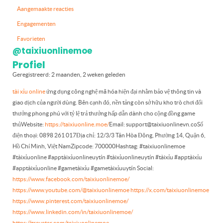
Aangemaakte reacties
Engagementen
Favorieten
@taixiuonlinemoe
Profiel
Geregistreerd: 2 maanden, 2 weken geleden
tài xỉu online
ứng dụng công nghệ mã hóa hiện đại nhằm bảo vệ thông tin và
giao dịch của người dùng. Bên cạnh đó, nền tảng còn sở hữu kho trò chơi đổi
thưởng phong phú với tỷ lệ trả thưởng hấp dẫn dành cho cộng đồng game
thủWebsite:
https://taixiuonline.moe/
Email: support@taixiuonlinevn.coSố
điện thoại: 0898 261 017Địa chỉ: 12/3/3 Tân Hòa Đông, Phường 14, Quận 6,
Hồ Chí Minh, Việt NamZipcode: 700000Hashtag: #taixiuonlinemoe
#tàixỉuonline #apptàixỉuonlineuytín #tàixỉuonlineuytín #tàixỉu #apptàixỉu
#apptàixỉuonline #gametàixỉu #gametàixỉuuytín Social:
https://www.facebook.com/taixiuonlinemoe/
https://www.youtube.com/@taixiuonlinemoe
https://x.com/taixiuonlinemoe
https://www.pinterest.com/taixiuonlinemoe/
https://www.linkedin.com/in/taixiuonlinemoe/
https://gravatar.com/taixiuonlinemoe