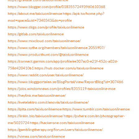
https://www.blogger.com/profile/01835572493960610368
https://about.me/taixiuonlinemoe
https://apk.tw/home.php?
mod=space&uid=7340343&do=profile
https://www.diigo.com/profile/taixiuonlinemoe
https://gitlab.com/taixiuonlinemoe
https://www.mixcloud.com/taixiuonlinemoe/
https://www.sythe.org/members/taixiuonlinemoe.2055907/
https://www.producthunt.com/@taixiuonlinemoe
https://connect.garmin.com/app/profile/ee307ac0-e21f-452c-a02d-
758d420410b1
https://hub.docker.com/u/taixiuonlinemoe
https://www.reddit.com/user/taixiuonlinemoe/
https://www.bloggportalen.se/BlogPortal/view/ReportBlog?id=307466
https://jobs.windomnews.com/profiles/8315119-taixiuonline-moe
https://heylink.me/taixiuonlinemoe/
https://svetelektro.com/clenovia/taixiuonlinemoe/
https://qiita.com/taixiuonlinemoe
https://www.tumblr.com/taixiuonlinemoe
https://linkin.bio/taixiuonlinemoe/
https://pxhere.com/en/photographer-
me/5023724
https://hackerone.com/taixiuonlinemoe
https://gamblingtherapy.org/forum/users/taixiuonlinemoe/
https://vimeo.com/taixiuonlinemoe