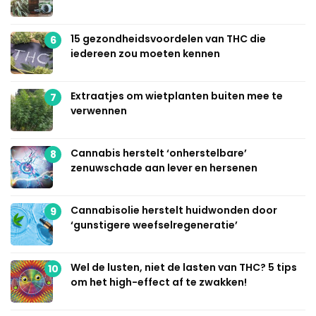
15 gezondheidsvoordelen van THC die
6
iedereen zou moeten kennen
Extraatjes om wietplanten buiten mee te
7
verwennen
Cannabis herstelt ‘onherstelbare’
8
zenuwschade aan lever en hersenen
Cannabisolie herstelt huidwonden door
9
‘gunstigere weefselregeneratie’
Wel de lusten, niet de lasten van THC? 5 tips
10
om het high-effect af te zwakken!