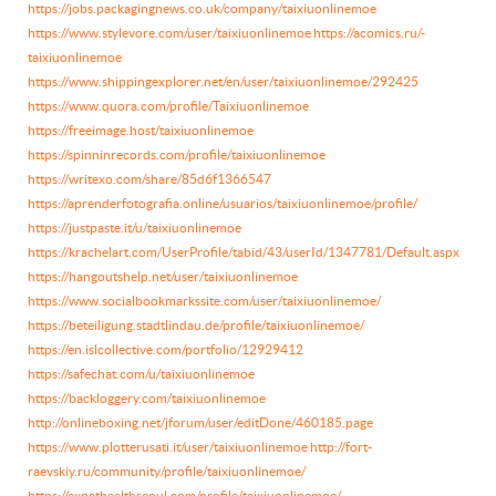
https://jobs.packagingnews.co.uk/company/taixiuonlinemoe
https://www.stylevore.com/user/taixiuonlinemoe
https://acomics.ru/-
taixiuonlinemoe
https://www.shippingexplorer.net/en/user/taixiuonlinemoe/292425
https://www.quora.com/profile/Taixiuonlinemoe
https://freeimage.host/taixiuonlinemoe
https://spinninrecords.com/profile/taixiuonlinemoe
https://writexo.com/share/85d6f1366547
https://aprenderfotografia.online/usuarios/taixiuonlinemoe/profile/
https://justpaste.it/u/taixiuonlinemoe
https://krachelart.com/UserProfile/tabid/43/userId/1347781/Default.aspx
https://hangoutshelp.net/user/taixiuonlinemoe
https://www.socialbookmarkssite.com/user/taixiuonlinemoe/
https://beteiligung.stadtlindau.de/profile/taixiuonlinemoe/
https://en.islcollective.com/portfolio/12929412
https://safechat.com/u/taixiuonlinemoe
https://backloggery.com/taixiuonlinemoe
http://onlineboxing.net/jforum/user/editDone/460185.page
https://www.plotterusati.it/user/taixiuonlinemoe
http://fort-
raevskiy.ru/community/profile/taixiuonlinemoe/
https://expathealthseoul.com/profile/taixiuonlinemoe/