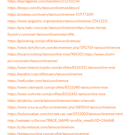
https://espritgames.com/members/51233254/
https://disqus.com/by/taixiuonlinemoe/about/
https://pixabay.com/users/taixiuonlinemoe-55977109/
https://www.spigotmc.org/members/taixiuonlinemoe.2541222/
https://qna.habr.com/user/taixiuonlinemoe
https://www.hentai-
foundry.com/user/taixiuonlinemoe/profile
https://golosknig.com/profile/taixiuonlinemoe/
https://www.itchyforum.com/en/member.php?392765-taixiuonlinemoe
https://muare.vn/shop/taixiuonline-moe/906501
https://www.chichi-
pui.com/users/taixiuonlinemoe/
https://www.heavyironjobs.com/profiles/8316331-taixiuonline-moe
https://savelist.co/profile/users/taixiuonlinemoe
https://wefunder.com/taixiuonlinemoe
https://www.claimajob.com/profiles/8316340-taixiuonline-moe
https://www.wvhired.com/profiles/8316342-taixiuonline-moe
https://phijkchu.com/a/taixiuonlinemoe/video-channels
https://www.iniuria.us/forum/member.php?685014-taixiuonlinemoe
https://tudomuaban.com/chi-tiet-rao-vat/2915003/taixiuonlinemoe.html
http://vetstate.ru/forum/?PAGE_NAME=profile_view&UID=266468
https://culturesbook.com/taixiuonlinemoe
https://belgaumonline.com/profile/taixiuonlinemoe/