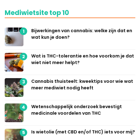
Mediwietsite top 10
Bijwerkingen van cannabis: welke zijn dat en
1
wat kun je doen?
Wat is THC-tolerantie en hoe voorkom je dat
2
wiet niet meer helpt?
Cannabis thuisteelt: kweektips voor wie wat
3
meer mediwiet nodig heeft
Wetenschappelijk onderzoek bevestigt
4
medicinale voordelen van THC
Is wietolie (met CBD en/of THC) iets voor mij?
5