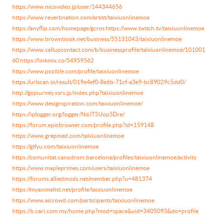
https://www.nicovideo.jp/user/144344656
https://www.reverbnation.com/artist/taixiuonlinemoe
https://anyflip.com/homepage/gcros
https://www.twitch.tv/taixiuonlinemoe
https://www.brownbook.net/business/55131043/taixiuonlinemoe
https://www.callupcontact.com/b/businessprofile/taixiuonlinemoe/101001
60
https://linkmix.co/54959562
https://www.pozible.com/profile/taixiuonlinemoe
https://urlscan.io/result/019e4ef0-8e6b-71cf-a3e9-bc89029c5dd0/
http://gojourney.xsrv.jp/index.php?taixiuonlinemoe
https://www.designspiration.com/taixiuonlinemoe/
https://iplogger.org/logger/NdJT5Uop5Dre/
https://forum.epicbrowser.com/profile.php?id=159148
https://www.grepmed.com/taixiuonlinemoe
https://gifyu.com/taixiuonlinemoe
https://comunitat.canodrom.barcelona/profiles/taixiuonlinemoe/activity
https://www.mapleprimes.com/users/taixiuonlinemoe
https://forums.alliedmods.net/member.php?u=481374
https://myanimelist.net/profile/taixiuonlinemoe
https://www.aicrowd.com/participants/taixiuonlinemoe
https://b.cari.com.my/home.php?mod=space&uid=3405093&do=profile