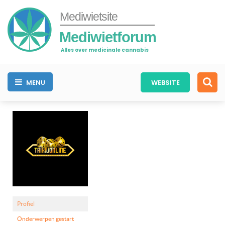
Mediwietsite
Mediwietforum
Alles over medicinale cannabis
MENU
WEBSITE
Profiel
Onderwerpen gestart