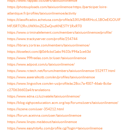
https://www.rappad.co/users/taixiuonlinemoe
https://photouploads.com/taixiuonlinemoe
https://participer.loire-
atlantique.fr/profiles/taixiuonlinemoe/activity
https://classificados.acheiusa.com/profile/a3JXUHB4RHczL1BOeElGOUlF
MFJSRTI2RnJJWXlmZGZwQndKNE5TY1RxRT0
https://www.criminalelement.com/members/taixiuonlinemoe/profile/
https://www.trackyserver.com/profile/254744
https://library.zortrax.com/members/taixiuonlinemoe/
https://doselect.com/@0d4cbd1abc9633c994a1ce63d
https://www.99freelas.com.br/user/taixiuonlinemoe
https://www.adpost.com/u/taixiuonlinemoe/
https://www.rctech.net/forum/members/taixiuonlinemoe-552977.html
https://www.aseeralkotb.com/en/profiles/taixiuonlinemoe
https://www.lingvolive.com/en-us/profile/ac28cc7a-f007-46ab-8c6a-
c270636602a4/translations
https://www.edna.cz/uzivatele/taixiuonlinemoe/
https://blog.sighpceducation.acm.org/wp/forums/users/taixiuonlinemoe/
https://iszene.com/user-354212.html
https://forum.aceinna.com/user/taixiuonlinemoe
https://www.linqto.me/about/taixiuonlinemoe
https://www.easyhits4u.com/profile.cgi?login=taixiuonlinemoe