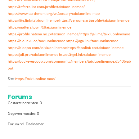
https://referrallist.com/profile/taixiuonlinemoe/
https://www.earthmom.org/vn/actuary/taixiuonline-moe
https://lite.link/taixiuonlinemoe
https://zeroone.art/profile/taixiuonlinemoe
https://matters.town/@taixiuonlinemoe
https://profile.hatena.ne.jp/taixiuonlinemoe/
https://jali.me/taixiuonlinemoe
https://biolinku.co/taixiuonlinemoe
https://jaga.link/taixiuonlinemoe
https://bioqoo.com/taixiuonlinemoe
https://qoolink.co/taixiuonlinemoe
https://jali.pro/taixiuonlinemoe
https://ngel.ink/taixiuonlinemoe
https://buckeyescoop.com/community/members/taixiuonlinemoe.65406/ab
out
Site:
https://taixiuonline.moe/
Forums
Gestarte berichten: 0
Gegeven reacties: 0
Forum rol: Deelnemer