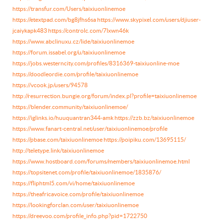
https://transfur.com/Users/taixiuonlinemoe
https://etextpad.com/bg8jfhs6sa
https://www.skypixel.com/users/djiuser-
jcaiykapk483
https://controlc.com/7lxwn46k
https://www.abclinuxu.cz/lide/taixiuonlinemoe
https://forum.issabel.org/u/taixiuonlinemoe
https://jobs.westerncity.com/profiles/8316369-taixiuonline-moe
https://doodleordie.com/profile/taixiuonlinemoe
https://vcook.jp/users/94578
http://resurrection.bungie.org/forum/index.pl?profile=taixiuonlinemoe
https://blender.community/taixiuonlinemoe/
https://iglinks.io/huuquantran344-amk
https://zzb.bz/taixiuonlinemoe
https://www.fanart-central.net/user/taixiuonlinemoe/profile
https://pbase.com/taixiuonlinemoe
https://poipiku.com/13695115/
http://teletype.link/taixiuonlinemoe
https://www.hostboard.com/forums/members/taixiuonlinemoe.html
https://topsitenet.com/profile/taixiuonlinemoe/1835876/
https://fliphtml5.com/vi/home/taixiuonlinemoe
https://theafricavoice.com/profile/taixiuonlinemoe
https://lookingforclan.com/user/taixiuonlinemoe
https://dreevoo.com/profile_info.php?pid=1722750