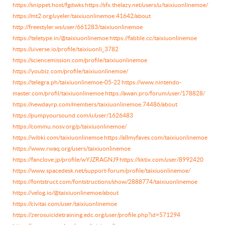
https://snippet.host/fgdwks
https://sfx.thelazy.net/users/u/taixiuonlinemoe/
https://mt2.org/uyeler/taixiuonlinemoe.41642/about
http://freestyler.ws/user/661283/taixiuonlinemoe
https://teletype.in/@taixiuonlinemoe
https://fabble.cc/taixiuonlinemoe
https://uiverse.io/profile/taixiuonli_3782
https://sciencemission.com/profile/taixiuonlinemoe
https://youbiz.com/profile/taixiuonlinemoe/
https://telegra.ph/taixiuonlinemoe-05-22
https://www.nintendo-
master.com/profil/taixiuonlinemoe
https://awan.pro/forum/user/178828/
https://newdayrp.com/members/taixiuonlinemoe.74486/about
https://pumpyoursound.com/u/user/1626483
https://commu.nosv.org/p/taixiuonlinemoe/
https://wibki.com/taixiuonlinemoe
https://allmyfaves.com/taixiuonlinemoe
https://www.rwaq.org/users/taixiuonlinemoe
https://fanclove.jp/profile/wYJZRAGNJ9
https://kktix.com/user/8992420
https://www.spacedesk.net/support-forum/profile/taixiuonlinemoe/
https://fontstruct.com/fontstructions/show/2888774/taixiuonlinemoe
https://velog.io/@taixiuonlinemoe/about
https://civitai.com/user/taixiuonlinemoe
https://zerosuicidetraining.edc.org/user/profile.php?id=571294