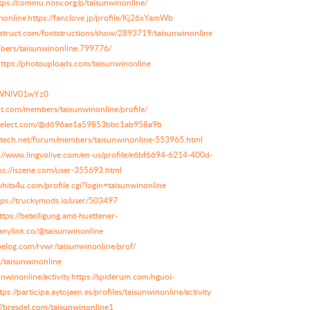
tps://commu.nosv.org/p/taisunwinonline/
nonline
https://fanclove.jp/profile/Kj26xYamWb
ntstruct.com/fontstructions/show/2893719/taisunwinonline
ers/taisunwinonline.799776/
ttps://photouploads.com/taisunwinonline
dWNlV01wYz0
t.com/members/taisunwinonline/profile/
doselect.com/@d696ae1a59853bbc1ab958a9b
ctech.net/forum/members/taisunwinonline-553965.html
://www.lingvolive.com/en-us/profile/e6bf6694-6214-400d-
ps://iszene.com/user-355693.html
yhits4u.com/profile.cgi?login=taisunwinonline
tps://truckymods.io/user/503497
ttps://beteiligung.amt-huettener-
manylink.co/@taisunwinonline
abelog.com/rvwr/taisunwinonline/prof/
nk/taisunwinonline
unwinonline/activity
https://spiderum.com/nguoi-
tps://participa.aytojaen.es/profiles/taisunwinonline/activity
//bresdel.com/taisunwinonline1