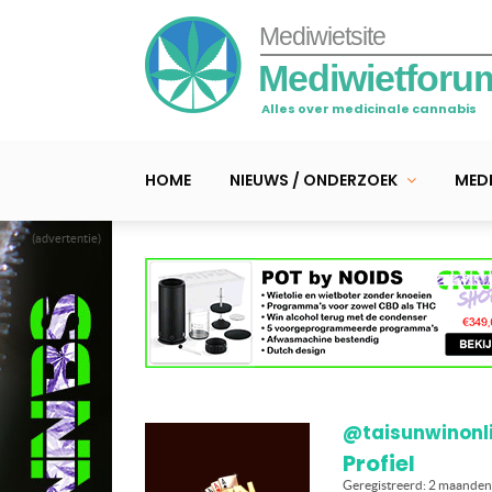
Mediwietsite
Mediwietforu
Alles over medicinale cannabis
HOME
NIEUWS / ONDERZOEK
MEDI
(advertentie)
@taisunwinonl
Profiel
Geregistreerd: 2 maanden