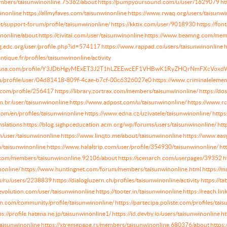
mbers/taisunwinonline.75362/about
https://pumpyoursound.com/u/user/1629079
ht
inonline
https://allmyfaves.com/taisunwinonline
https://www.rwaq.org/users/taisunwi
t/support-forum/profile/taisunwinonline/
https://kktix.com/user/9018930
https://fo
inonline/about
https://civitai.com/user/taisunwinonline
https://www.beamng.com/memb
ng.edc.org/user/profile.php?id=574117
https://www.rappad.co/users/taisunwinonline
h
lantique.fr/profiles/taisunwinonline/activity
.acheiusa.com/profile/Y3JDbHgyMExET3J2T1hLZEEwcEF1VHBwK1RyZHQrNmFXcVox
com/profile/user/04d81418-809f-4cae-b7cf-00c6326027e0
https://www.criminalelemen
.com/profile/256417
https://library.zortrax.com/members/taisunwinonline/
https://
m.br/user/taisunwinonline
https://www.adpost.com/u/taisunwinonline/
https://www.r
com/en/profiles/taisunwinonline
https://www.edna.cz/uzivatele/taisunwinonline/
https
slations
https://blog.sighpceducation.acm.org/wp/forums/users/taisunwinonline/
htt
m/user/taisunwinonline
https://www.linqto.me/about/taisunwinonline
https://www.eas
/taisunwinonline
https://www.halaltrip.com/user/profile/354930/taisunwinonline/
ht
.com/members/taisunwinonline.92106/about
https://scenarch.com/userpages/39352
h
nonline/
https://www.huntingnet.com/forum/members/taisunwinonline.html
https://
ru/ru/users/2238839
https://dialogluzern.ch/profiles/taisunwinonline/activity
https://t
volution.com/user/taisunwinonline
https://tooter.in/taisunwinonline
https://reach.li
n.com/community/profile/taisunwinonline/
https://partecipa.poliste.com/profiles/tais
ps://profile.hatena.ne.jp/taisunwinonline1/
https://id.devby.io/users/taisunwinonline
ht
aisunwinonline
https://xtremepape.rs/members/taisunwinonline.680376/about
https: