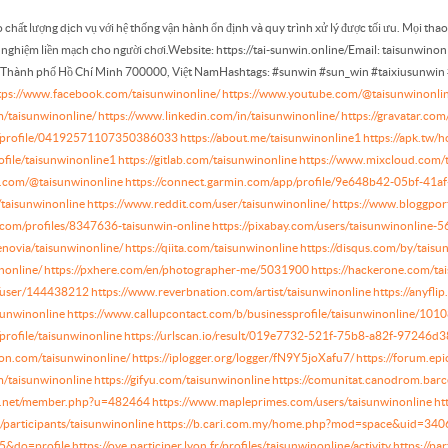
chất lượng dịch vụ với hệ thống vận hành ổn định và quy trình xử lý được tối ưu. Mọi thao 
i nghiệm liền mạch cho người chơi.Website: https://tai-sunwin.online/Email: taisunwi
, Thành phố Hồ Chí Minh 700000, Việt NamHashtags: #sunwin #sun_win #taixiusunwi
tps://www.facebook.com/taisunwinonline/
https://www.youtube.com/@taisunwinonli
m/taisunwinonline/
https://www.linkedin.com/in/taisunwinonline/
https://gravatar.co
m/profile/04192571107350386033
https://about.me/taisunwinonline1
https://apk.tw
ofile/taisunwinonline1
https://gitlab.com/taisunwinonline
https://www.mixcloud.com/t
.com/@taisunwinonline
https://connect.garmin.com/app/profile/9e648b42-05bf-41
/taisunwinonline
https://www.reddit.com/user/taisunwinonline/
https://www.bloggpor
.com/profiles/8347636-taisunwin-online
https://pixabay.com/users/taisunwinonline-
lenovia/taisunwinonline/
https://qiita.com/taisunwinonline
https://disqus.com/by/taisu
inonline/
https://pxhere.com/en/photographer-me/5031900
https://hackerone.com/ta
p/user/144438212
https://www.reverbnation.com/artist/taisunwinonline
https://anyfl
sunwinonline
https://www.callupcontact.com/b/businessprofile/taisunwinonline/101
profile/taisunwinonline
https://urlscan.io/result/019e7732-521f-75b8-a82f-97246d
ion.com/taisunwinonline/
https://iplogger.org/logger/fN9Y5joXafu7/
https://forum.ep
/taisunwinonline
https://gifyu.com/taisunwinonline
https://comunitat.canodrom.barce
ds.net/member.php?u=482464
https://www.mapleprimes.com/users/taisunwinonline
ht
participants/taisunwinonline
https://b.cari.com.my/home.php?mod=space&uid=340
&do=profile
https://oye.participer.lyon.fr/profiles/taisunwinonline/activity
https://par