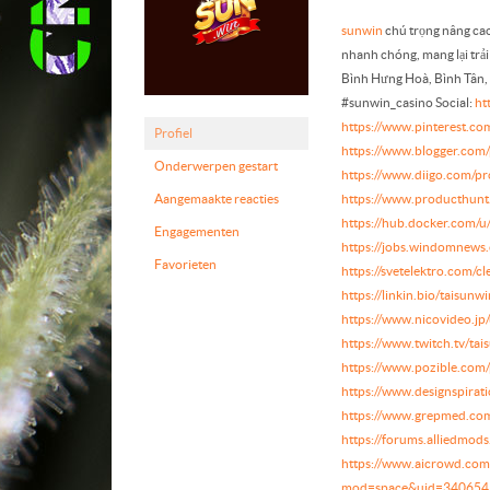
sunwin
chú trọng nâng cao 
nhanh chóng, mang lại trả
Bình Hưng Hoà, Bình Tân
#sunwin_casino Social:
ht
https://www.pinterest.co
Profiel
https://www.blogger.co
Onderwerpen gestart
https://www.diigo.com/pr
Aangemaakte reacties
https://www.producthunt
https://hub.docker.com/u
Engagementen
https://jobs.windomnews
Favorieten
https://svetelektro.com/c
https://linkin.bio/taisunw
https://www.nicovideo.j
https://www.twitch.tv/tai
https://www.pozible.com/
https://www.designspirat
https://www.grepmed.com
https://forums.alliedmo
https://www.aicrowd.com/
mod=space&uid=3406545