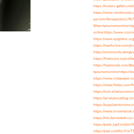
https://motion-gallery.ne
https://www.renderosity
qa.com/4knaqazktvzc9k7
Alias=taisunwinonline
htt
online
https://www.rcuni
https://www.spigotmc.or
https://maxforlive.com/pr
https://community.alexg
https://freeicons.io/profi
https://hashnode.com/@t
taisunwinonline
https://
https://www.instapaper.c
https://www.fitday.com/f
https://noti.st/taisunwino
https://jerseyboysblog.
https://supplyautonomy.c
https://www.brownbook.n
https://md.darmstadt.cc
https://pads.zapf.in/s/mn
https://pad.codefor.fr/s