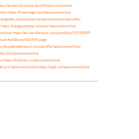
tps://aniworld.to/user/profil/taisunwinonline
nline
https://freeimage.host/taisunwinonline
otografia.online/usuarios/taisunwinonline/profile/
https://hangoutshelp.net/user/taisunwinonline
nonline/
https://en.islcollective.com/portfolio/12934899
m/user/editDone/461939.page
s://expathealthseoul.com/profile/taisunwinonline/
/lite.link/taisunwinonline
ne
https://biolinku.co/taisunwinonline
jali.pro/taisunwinonline
https://ngel.ink/taisunwinonline