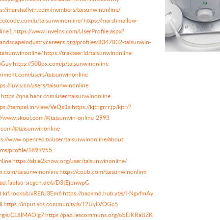
ps://marshallyin.com/members/taisunwinonline/
/leetcode.com/u/taisunwinonline/
https://marshmallow-
line1
https://www.invelos.com/UserProfile.aspx?
.landscapeindustrycareers.org/profiles/8347832-taisunwin-
/taisunwinonline/
https://trakteer.id/taisunwinonline
pGuy
https://500px.com/p/taisunwinonline
eriment.com/users/taisunwinonline
ps://luvly.co/users/taisunwinonline
https://qna.habr.com/user/taisunwinonline
tps://tempel.in/view/VeQz1a
https://kjtr.grrr.jp/kjtr/?
://www.skool.com/@taisunwin-online-2993
t.com/@taisunwinonline
ps://www.openrec.tv/user/taisunwinonline/about
ums/profile/1899955
nline
https://able2know.org/user/taisunwinonline/
um.com/taisunwinonline
https://coub.com/taisunwinonline
/pad.fablab-siegen.de/s/D3tEjbnwpG
d.kif.rocks/s/xREfiJ3Em6
https://hackmd.hub.yt/s/I-NgvfmAy
l
https://input.scs.community/s/T2UyLVOGc5
org/s/CL8lMAOlg7
https://pad.lescommuns.org/s/oElKRaBZK