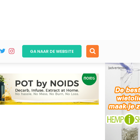
GA NAAR DE
WEBSITE
(advertentie)