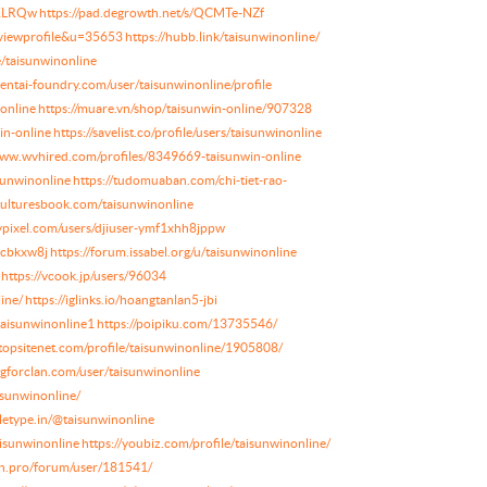
QXLRQw
https://pad.degrowth.net/s/QCMTe-NZf
=viewprofile&u=35653
https://hubb.link/taisunwinonline/
e/taisunwinonline
entai-foundry.com/user/taisunwinonline/profile
online
https://muare.vn/shop/taisunwin-online/907328
in-online
https://savelist.co/profile/users/taisunwinonline
www.wvhired.com/profiles/8349669-taisunwin-online
sunwinonline
https://tudomuaban.com/chi-tiet-rao-
/culturesbook.com/taisunwinonline
ypixel.com/users/djiuser-ymf1xhh8jppw
2cbkxw8j
https://forum.issabel.org/u/taisunwinonline
https://vcook.jp/users/96034
ine/
https://iglinks.io/hoangtanlan5-jbi
taisunwinonline1
https://poipiku.com/13735546/
/topsitenet.com/profile/taisunwinonline/1905808/
ingforclan.com/user/taisunwinonline
aisunwinonline/
eletype.in/@taisunwinonline
aisunwinonline
https://youbiz.com/profile/taisunwinonline/
an.pro/forum/user/181541/