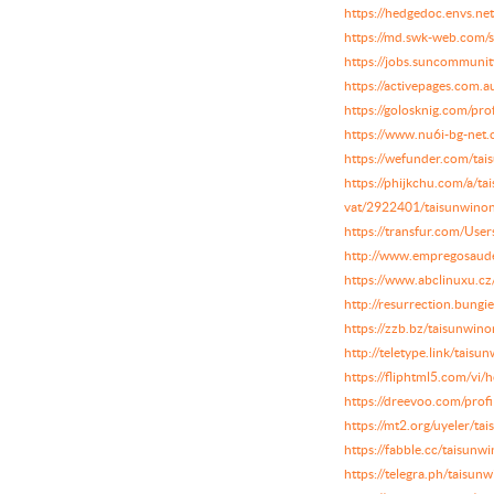
https://hedgedoc.envs.ne
https://md.swk-web.com/
https://jobs.suncommuni
https://activepages.com.a
https://golosknig.com/pro
https://www.nu6i-bg-net.
https://wefunder.com/tai
https://phijkchu.com/a/t
vat/2922401/taisunwinon
https://transfur.com/User
http://www.empregosaude
https://www.abclinuxu.cz
http://resurrection.bungi
https://zzb.bz/taisunwino
http://teletype.link/taisu
https://fliphtml5.com/vi
https://dreevoo.com/prof
https://mt2.org/uyeler/t
https://fabble.cc/taisunw
https://telegra.ph/taisun