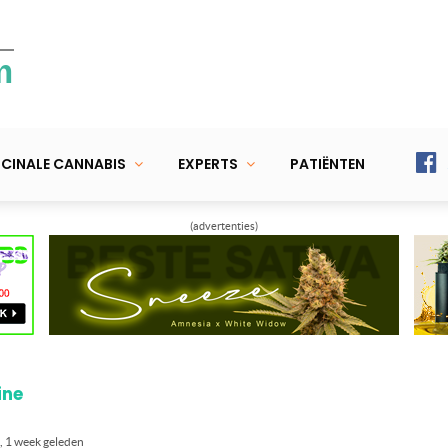
m
CINALE CANNABIS
EXPERTS
PATIËNTEN
(advertenties)
ine
, 1 week geleden