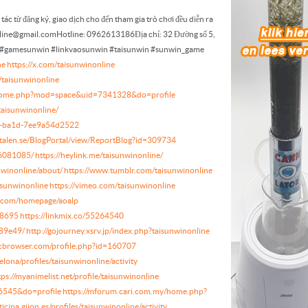
tác từ đăng ký, giao dịch cho đến tham gia trò chơi đều diễn ra
nonline@gmail.comHotline: 0962613186Địa chỉ: 32 Đường số 5,
n #gamesunwin #linkvaosunwin #taisunwin #sunwin_game
ne
https://x.com/taisunwinonline
m/taisunwinonline
/home.php?mod=space&uid=7341328&do=profile
aisunwinonline/
af-ba1d-7ee9a54d2522
talen.se/BlogPortal/view/ReportBlog?id=309734
56081085/
https://heylink.me/taisunwinonline/
nwinonline/about/
https://www.tumblr.com/taisunwinonline
isunwinonline
https://vimeo.com/taisunwinonline
ip.com/homepage/aoalp
08695
https://linkmix.co/55264540
389e49/
http://gojourney.xsrv.jp/index.php?taisunwinonline
icbrowser.com/profile.php?id=160707
lona/profiles/taisunwinonline/activity
tps://myanimelist.net/profile/taisunwinonline
6545&do=profile
https://mforum.cari.com.my/home.php?
ticipa.gijon.es/profiles/taisunwinonline/activity