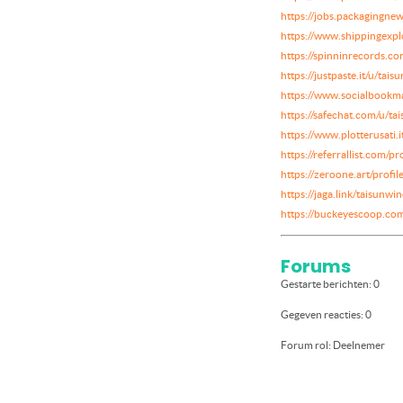
https://jobs.packagingne
https://www.shippingexpl
https://spinninrecords.co
https://justpaste.it/u/tai
https://www.socialbookma
https://safechat.com/u/ta
https://www.plotterusati.
https://referrallist.com/p
https://zeroone.art/profi
https://jaga.link/taisunwi
https://buckeyescoop.c
Forums
Gestarte berichten: 0
Gegeven reacties: 0
Forum rol: Deelnemer