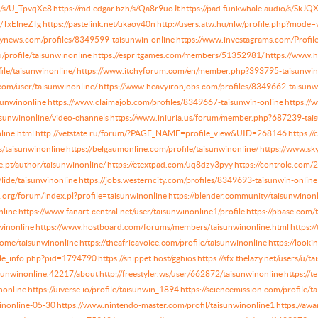
t/s/U_TpvqXe8
https://md.edgar.bzh/s/Qa8r9uoJt
https://pad.funkwhale.audio/s/SkJ
s/TxElneZTg
https://pastelink.net/ukaoy40n
http://users.atw.hu/nlw/profile.php?mode
tynews.com/profiles/8349599-taisunwin-online
https://www.investagrams.com/Profil
u/profile/taisunwinonline
https://espritgames.com/members/51352981/
https://www.h
file/taisunwinonline/
https://www.itchyforum.com/en/member.php?393795-taisunwin
com/user/taisunwinonline/
https://www.heavyironjobs.com/profiles/8349662-taisunw
sunwinonline
https://www.claimajob.com/profiles/8349667-taisunwin-online
https://
aisunwinonline/video-channels
https://www.iniuria.us/forum/member.php?687239-tai
line.html
http://vetstate.ru/forum/?PAGE_NAME=profile_view&UID=268146
https:/
s/taisunwinonline
https://belgaumonline.com/profile/taisunwinonline/
https://www.sk
.pt/author/taisunwinonline/
https://etextpad.com/uq8dzy3pyy
https://controlc.com/
/lide/taisunwinonline
https://jobs.westerncity.com/profiles/8349693-taisunwin-online
e.org/forum/index.pl?profile=taisunwinonline
https://blender.community/taisunwinonl
nline
https://www.fanart-central.net/user/taisunwinonline1/profile
https://pbase.com/
nwinonline
https://www.hostboard.com/forums/members/taisunwinonline.html
https:/
/home/taisunwinonline
https://theafricavoice.com/profile/taisunwinonline
https://look
ile_info.php?pid=1794790
https://snippet.host/gghios
https://sfx.thelazy.net/users/u/t
aisunwinonline.42217/about
http://freestyler.ws/user/662872/taisunwinonline
https://t
inonline
https://uiverse.io/profile/taisunwin_1894
https://sciencemission.com/profile/t
winonline-05-30
https://www.nintendo-master.com/profil/taisunwinonline1
https://aw