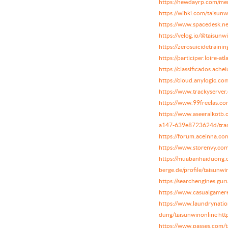
https://newdayrp.com/me
https://wibki.com/taisunw
https://www.spacedesk.ne
https://velog.io/@taisunw
https://zerosuicidetraini
https://participer.loire-at
https://classificados
https://cloud.anylogic.
https://www.trackyserver
https://www.99freelas.co
https://www.aseeralkotb.
a147-639e8723624d/tran
https://forum.aceinna.co
https://www.storenvy.com
https://muabanhaiduong
berge.de/profile/taisunwi
https://searchengines.gu
https://www.casualgamere
https://www.laundrynatio
dung/taisunwinonline
htt
https://www.passes.com/t