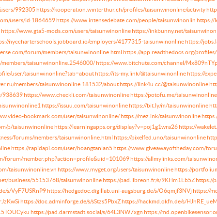
t/users/992305
https://kooperation.winterthur.ch/profiles/taisunwinonline/activity
htt
.com/users/id:1864659
https://www.intensedebate.com/people/taisunwinonlin
https:/
https://www.gta5-mods.com/users/taisunwinonline
https://inkbunny.net/taisunwinon
ps://nyccharterschools.jobboard.io/employers/4177315-taisunwinonline
https://jobs
verse.com/forum/members/taisunwinonline.html
https://app.readthedocs.org/profiles
g/members/taisunwinonline.2546000/
https://www.bitchute.com/channel/Mx809nTY
ofile/user/taisunwinonline?tab=about
https://its-my.link/@taisunwinonline
https://exp
yver.ru/members/taisunwinonline.181532/about
https://link4u.cc/@taisunwinonline
htt
le/938639
https://www.checkli.com/taisunwinonline
https://potofu.me/taisunwinonline
aisunwinonline1
https://issuu.com/taisunwinonline
https://bit.ly/m/taisunwinonline
ht
www.video-bookmark.com/user/taisunwinonline/
https://mez.ink/taisunwinonline
https
om/p/taisunwinonline
https://learningapps.org/display?v=poj1g1wra26
https://wakele
itness/forums/members/taisunwinonline.html
https://pixelfed.uno/taisunwinonline
htt
nline
https://rapidapi.com/user/hoangtanlan5
https://www.giveawayoftheday.com/for
com/forum/member.php?action=profile&uid=101069
https://allmylinks.com/taisunwino
om/taisunwinonline.vn
https://www.myget.org/users/taisunwinonline
https://portfoli
et/business/55153768/taisunwinonline
https://pad.libreon.fr/s/9KHm1Eb5Z
https:/
c.de/s/VyF7USRnP9
https://hedgedoc.digillab.uni-augsburg.de/s/O6qmjf3NVj
https://m
9rJzKwSi
https://doc.adminforge.de/s/sStzs5PbxZ
https://hackmd.okfn.de/s/HJhRE_ueM
/T15TOUCyku
https://pad.darmstadt.social/s/64L3NW7xgn
https://md.openbikesensor.