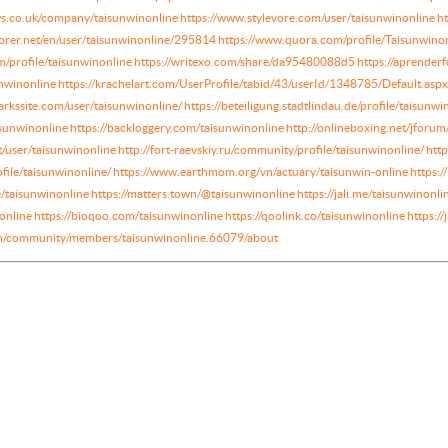
ws.co.uk/company/taisunwinonline
https://www.stylevore.com/user/taisunwinonline
ht
orer.net/en/user/taisunwinonline/295814
https://www.quora.com/profile/Taisunwino
m/profile/taisunwinonline
https://writexo.com/share/da95480088d5
https://aprenderf
sunwinonline
https://krachelart.com/UserProfile/tabid/43/userId/1348785/Default.aspx
rkssite.com/user/taisunwinonline/
https://beteiligung.stadtlindau.de/profile/taisunwi
isunwinonline
https://backloggery.com/taisunwinonline
http://onlineboxing.net/jforu
it/user/taisunwinonline
http://fort-raevskiy.ru/community/profile/taisunwinonline/
http
rofile/taisunwinonline/
https://www.earthmom.org/vn/actuary/taisunwin-online
https:/
le/taisunwinonline
https://matters.town/@taisunwinonline
https://jali.me/taisunwinonli
nonline
https://bioqoo.com/taisunwinonline
https://qoolink.co/taisunwinonline
https://
om/community/members/taisunwinonline.66079/about