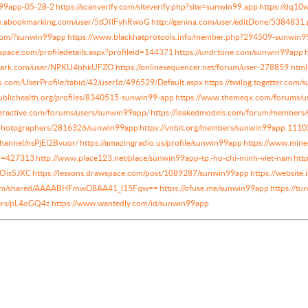
in99app-05-28-2
https://scanverify.com/siteverify.php?site=sunwin99.app
https://dq10
w.abookmarking.com/user/5tOIlFyhRwoG
http://genina.com/user/editDone/5384831
.com/?sunwin99app
https://www.blackhatprotools.info/member.php?294509-sunwin
kspace.com/profiledetails.aspx?profileid=144371
https://undrtone.com/sunwin99app
kmark.com/user/NPKU4bhkUFZO
https://onlinesequencer.net/forum/user-278859.html
com/UserProfile/tabid/42/userId/496529/Default.aspx
https://twilog.togetter.com
publichealth.org/profiles/8340515-sunwin99-app
https://www.themeqx.com/forums/u
teractive.com/forums/users/sunwin99app/
https://leakedmodels.com/forum/member
m/photographers/2816326/sunwin99app
https://vnbit.org/members/sunwin99app.111
channel/nsPjEl2Bvuor/
https://amazingradio.us/profile/sunwin99app
https://www.minec
er=427313
http://www.place123.net/place/sunwin99app-tp.-ho-chi-minh-viet-nam
htt
84Ois5JXC
https://lessons.drawspace.com/post/1089287/sunwin99app
https://websit
.com/shared/AAAABHFmwD8AA41_l15Fqw==
https://ofuse.me/sunwin99app
https://tu
sers/pL4oGQ4z
https://www.wantedly.com/id/sunwin99app