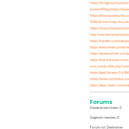
https://te.legra.ph/sunw
sunwin99app
https://ww
https://dinosquadsuriku
318626.html
http://muzi
https://www.letsdoboo
http://worldchampmambo.
https://careers.colorado
https://easymeals.qodein
https://skitterphoto.co
https://old.bitchute.com/
uno.com/profile.php?us
https://pad.libreon.fr/s/
https://www.symbaloo
https://app.riipen.com/u
Forums
Gestarte berichten: 0
Gegeven reacties: 0
Forum rol: Deelnemer