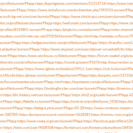
au/profile/sunwin99app
https://espritgames.com/members/51313718/
https://www.hen
ofile/sunwin99app/
https://www.itchyforum.com/en/member.php?393533-sunwin99
ww.nu6i-bg-net.com/user/sunwin99app/
https://www.chichi-pui.com/users/sunwin99a
elist.co/profile/users/sunwin99app
https://wefunder.com/sunwin99app
https://www.c
/profiles/8339801-sunwin99-app
https://phijkchu.com/a/sunwin99app/video-channe
domuaban.com/chi-tiet-rao-vat/2920364/sunwin99app.html
http://vetstate.ru/foru
m/sunwin99app
https://belgaumonline.com/profile/sunwin99app/
https://transfur.com
.pt/author/sunwin99app/
https://www.skypixel.com/users/djiuser-onvadwbfclhr
http
sunwin99app
https://www.abclinuxu.cz/lide/sunwin99app
https://forum.issabel.org/u
odleordie.com/profile/sunwin99app
https://vcook.jp/users/95676
http://resurrection
ty/sunwin99app/
https://www.iglinks.io/timedust19911-1wm
https://zzb.bz/sunwin99
xnUJNzs4e
https://pbase.com/sunwin99app/sunwin99app
https://poipiku.com/137236
com/forums/members/sunwin99app.html
https://topsitenet.com/profile/sunwin99app
om/profile/sunwin99app
https://lookingforclan.com/user/sunwin99app
https://dreevoo
sm
https://sfx.thelazy.net/users/u/sunwin99app/
https://mt2.org/uyeler/sunwin99app.
win99app
https://fabble.cc/sunwin99app
https://uiverse.io/profile/lynne_5928
https://
le/sunwin99app/
https://telegra.ph/sunwin99app-05-28
https://www.nintendo-master.
user/180785/
https://pumpyoursound.com/u/user/1628381
https://commu.nosv.org/p
unwin99app
https://www.rwaq.org/users/sunwin99app
https://fanclove.jp/profile/w1
er/
https://kktix.com/user/9008508
https://fontstruct.com/fontstructions/show/289