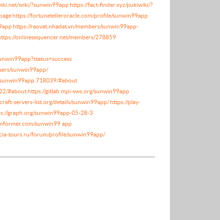
wiki.net/wiki/?sunwin99app
https://fact-finder.xyz/pukiwiki/?
.page
https://fortunetelleroracle.com/profile/sunwin99app
99app
https://raovat.nhadat.vn/members/sunwin99app-
https://onlinesequencer.net/members/278859
/sunwin99app?status=success
sers/sunwin99app/
s/sunwin99app.718039/#about
022/#about
https://gitlab.mpi-sws.org/sunwin99app
raft-servers-list.org/details/sunwin99app/
https://play-
ps://graph.org/sunwin99app-05-28-3
e.informer.com/sunwin99.app
rcia-tours.ru/forum/profile/sunwin99app/