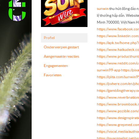
sunwin
thu hút đông đảo ng
lệ thưởng hấp dẫn. Websi
Minh 700000, Việt Nam Ha
https://www.facebook.c
https://www.linkedin.co
Profiel
https://apk.tw/home.ph
Onderwerpen gestart
https://www.haikudeck.c
Aangemaakte reacties
https://www.producthun
https://www.reddit.com/
Engagementen
sunwin99-app
https://pi
Favorieten
https://qiita.com/sunwin
https://pxhere.com/en/p
https://gamblingtherapy.
https://www.reverbnati
https://www.brownbook.
https://www.pozible.com
https://www.designspira
https://www.grepmed.co
https://vocal.media/auth
https://myanimelist.net/p