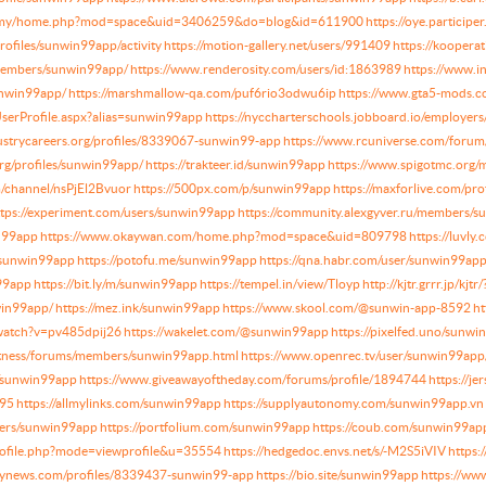
om.my/home.php?mod=space&uid=3406259&do=blog&id=611900
https://oye.participe
/profiles/sunwin99app/activity
https://motion-gallery.net/users/991409
https://kooperat
/members/sunwin99app/
https://www.renderosity.com/users/id:1863989
https://www.i
unwin99app/
https://marshmallow-qa.com/puf6rio3odwu6ip
https://www.gta5-mods.
serProfile.aspx?alias=sunwin99app
https://nyccharterschools.jobboard.io/employ
dustrycareers.org/profiles/8339067-sunwin99-app
https://www.rcuniverse.com/foru
org/profiles/sunwin99app/
https://trakteer.id/sunwin99app
https://www.spigotmc.org
m/channel/nsPjEl2Bvuor
https://500px.com/p/sunwin99app
https://maxforlive.com/pr
ttps://experiment.com/users/sunwin99app
https://community.alexgyver.ru/members
in99app
https://www.okaywan.com/home.php?mod=space&uid=809798
https://luvly
/sunwin99app
https://potofu.me/sunwin99app
https://qna.habr.com/user/sunwin99ap
n99app
https://bit.ly/m/sunwin99app
https://tempel.in/view/Tloyp
http://kjtr.grrr.jp/kj
in99app/
https://mez.ink/sunwin99app
https://www.skool.com/@sunwin-app-8592
ht
/watch?v=pv485dpij26
https://wakelet.com/@sunwin99app
https://pixelfed.uno/sunw
fitness/forums/members/sunwin99app.html
https://www.openrec.tv/user/sunwin99app
r/sunwin99app
https://www.giveawayoftheday.com/forums/profile/1894744
https://j
595
https://allmylinks.com/sunwin99app
https://supplyautonomy.com/sunwin99app.vn
sers/sunwin99app
https://portfolium.com/sunwin99app
https://coub.com/sunwin99ap
profile.php?mode=viewprofile&u=35554
https://hedgedoc.envs.net/s/-M2S5iVIV
https:
tynews.com/profiles/8339437-sunwin99-app
https://bio.site/sunwin99app
https://ww