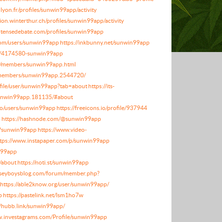
r.lyon.fr/profiles/sunwin99app/activity
ion.winterthur.ch/profiles/sunwin99app/activity
ntensedebate.com/profiles/sunwin99app
com/users/sunwin99app
https://inkbunny.net/sunwin99app
ers/4174580-sunwin99app
m/members/sunwin99app.html
/members/sunwin99app.2544720/
ofile/user/sunwin99app?tab=about
https://its-
/sunwin99app.181135/#about
.co/users/sunwin99app
https://freeicons.io/profile/937944
p
https://hashnode.com/@sunwin99app
tr/?sunwin99app
https://www.video-
tps://www.instapaper.com/p/sunwin99app
in99app
/about
https://noti.st/sunwin99app
erseyboysblog.com/forum/member.php?
https://able2know.org/user/sunwin99app/
p
https://pastelink.net/lsm1ho7w
//hubb.link/sunwin99app/
w.investagrams.com/Profile/sunwin99app