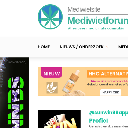
Mediwietsite
Mediwietforu
Alles over medicinale cannabis
HOME
NIEUWS / ONDERZOEK
MEDI
(advertentie)
@sunwin99ap
Profiel
Geregistreerd: 2 maanden