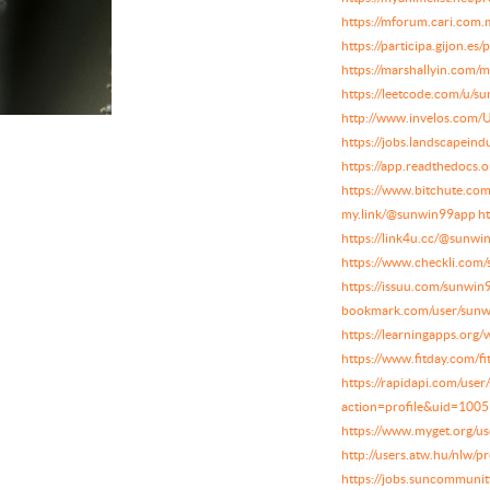
https://mforum.cari.c
https://participa.gijon.es
https://marshallyin.com
https://leetcode.com/u/s
http://www.invelos.com/U
https://jobs.landscapein
https://app.readthedocs.
https://www.bitchute.co
my.link/@sunwin99app
h
https://link4u.cc/@sunw
https://www.checkli.com
https://issuu.com/sunwi
bookmark.com/user/sunw
https://learningapps.org
https://www.fitday.com/
https://rapidapi.com/use
action=profile&uid=100
https://www.myget.org/u
http://users.atw.hu/nlw/
https://jobs.suncommuni