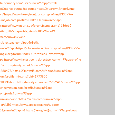
tai-foundry.com/user/sunwin99app/profile
app&tab=aboutme#aboutme
https://muare.vn/shop/lynne-
pp/
https://www.heavyironjobs.com/profiles/8339796-
laimajob.com/profiles/8339800-sunwin99-app
ls
https://www.iniuria.us/forum/member.php?686662-
m/?PAGE_NAME=profile_view&UID=267749
/Users/sunwin99app
s://etextpad.com/jboy4e8o0k
/sunwin99app
https://jobs.westerncity.com/profiles/8339955-
.bungie.org/forum/index.pl?profile=sunwin99app
app
https://www.fanart-central.net/user/sunwin99app/profile
85/
https://teletype.link/sunwin99app
/1880477/
https://fliphtml5.com/vi/home/sunwin99app
.com/profile_info.php?pid=1773856
42103/#about
http://freestyler.ws/user/662241/sunwin99app
sciencemission.com/profile/sunwin99app
com/profil/sunwin99app
/sunwin99app/
https://wibki.com/sunwin99app
2NajANB0
https://www.spacedesk.net/support-
2631/sunwin99app-1
https://velog.io/@sunwin99app/about