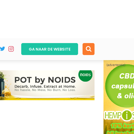
GA NAAR DE
WEBSITE
(advertentie)