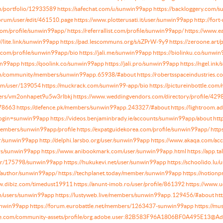
com/portfolio/12933589
https://safechat.com/u/sunwin99app
https://backloggery.com/
jforum/user/edit/461510.page
https://www.plotterusati.it/user/sunwin99app
http://for
.com/profile/sunwin99app/
https://referrallist.com/profile/sunwin99app/
https://www.e
://lite.link/sunwin99app
https://pad.lescommuns.org/s/sZPrW-9y9
https://zeroone.art
e.com/profile/sunwin99app/bio
https://jali.me/sunwin99app
https://biolinku.co/sunwi
in99app
https://qoolink.co/sunwin99app
https://jali.pro/sunwin99app
https://ngel.in
om/community/members/sunwin99app.65938/#about
https://robertsspaceindustries.
com/user/139054
https://muckrack.com/sunwin99-app/bio
https://pictureinbottle.com
sers/vm2onhapet9u5w3rlbkj
https://www.weddingvendors.com/directory/profile/429
178663
https://defence.pk/members/sunwin99app.243327/#about
https://lightroom.
sLogin=sunwin99app
https://videos.benjaminbrady.ie/accounts/sunwin99app/about
htt
members/sunwin99app/profile
https://expatguidekorea.com/profile/sunwin99app/
http
er/sunwin99app
http://delphi.larsbo.org/user/sunwin99app
https://www.akaqa.com/ac
sers/sunwin99app
https://www.anibookmark.com/user/sunwin99app.html
https://app.
ser/175798/sunwin99app
https://hukukevi.net/user/sunwin99app
https://schoolido.lu
m/author/sunwin99app/
https://techplanet.today/member/sunwin99app
https://notion
ww.dibiz.com/timedust19911
https://anunt-imob.ro/user/profile/861392
https://www.
om/users/sunwin99app
https://lustyweb.live/members/sunwin99app.129456/#about
htt
unwin99app
https://forum.eurobattle.net/members/1263437-sunwin99app
https://mu
obe.com/community-assets/profile/org.adobe.user:82B583F96A1806BF0A495E13@A