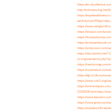
https://en.islcollective.
http://onlineboxing.net/
https://expathealthseoul
earth/sunwin99app
https
https://www.vaingloryfir
https://bioqoo.com/sunw
https://buckeyescoop.c
https://protospielsouth.
https://unityroom.com/u
https://bbs.darkml.net/?
ioi.org/user/perso.php?
https://reactormag.com/
https://routinehub.co/us
https://egl.circlly.com/u
https://www.coh2.org/u
https://onlinevetjobs.co
5220628.html
https://w
https://www.aipictors.c
https://www.givey.com/s
https://substance3d.ad