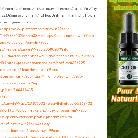
hể tham gia cá cược thể thao, quay hũ, game bài trực tiếp với tỷ
 32 Đường số 5, Bình Hưng Hoà, Bình Tân, Thành phố Hồ Chí
unwin_game Link social:
p
https://www.pinterest.com/sunwin99app/
ile/14493331325006633306
https://about.me/sunwin99app
ttps://gitlab.com/sunwin99app
.org/members/sunwin99app.2058020/#info
a203-fb4cfac3eef7
https://hub.docker.com/u/sunwin99app
8481
https://jobs.windomnews.com/profiles/8336125-
etelektro.com/clenovia/sunwin99app/
ations/sunwin99app
https://linkin.bio/sunwin99app/
ckerone.com/sunwin99app
o.jp/user/144411435
in99app
ofile/sunwin99app/10106032
https://linkmix.co/55163432
2ddc/
http://gojourney.xsrv.jp/index.php?sunwin99app
orum.epicbrowser.com/profile.php?id=160290
/profiles/sunwin99app/activity
mapleprimes.com/users/sunwin99app
ari.com.my/home.php?mod=space&uid=3406259&do=profile