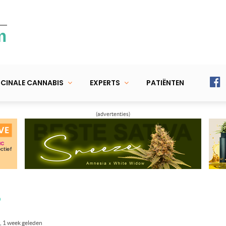
m
CINALE CANNABIS
EXPERTS
PATIËNTEN
(advertenties)
p
, 1 week geleden