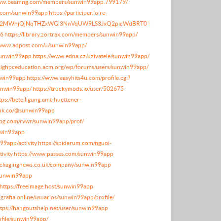
www.beamng.com/members/sunwin99app.799179/
s.com/sunwin99app
https://participer.loire-
RFpyLzM2MWhjQjNqTHZxWGl3NnVqUW9LS3JxQ2picWdBRT0=
96
https://library.zortrax.com/members/sunwin99app/
/www.adpost.com/u/sunwin99app/
/sunwin99app
https://www.edna.cz/uzivatele/sunwin99app/
g.sighpceducation.acm.org/wp/forums/users/sunwin99app/
unwin99app
https://www.easyhits4u.com/profile.cgi?
sunwin99app/
https://truckymods.io/user/502675
tps://beteiligung.amt-huettener-
link.co/@sunwin99app
elog.com/rvwr/sunwin99app/prof/
unwin99app
n99app/activity
https://spiderum.com/nguoi-
tivity
https://www.passes.com/sunwin99app
packagingnews.co.uk/company/sunwin99app
l/sunwin99app
https://freeimage.host/sunwin99app
ografia.online/usuarios/sunwin99app/profile/
ttps://hangoutshelp.net/user/sunwin99app
rofile/sunwin99app/