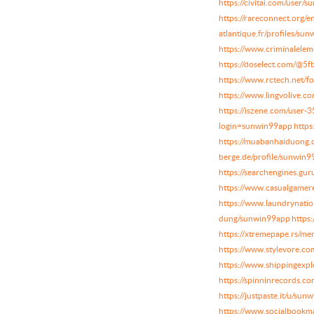
https://civitai.com/user/
https://rareconnect.org/
atlantique.fr/profiles/sun
https://www.criminalele
https://doselect.com/@
https://www.rctech.net
https://www.lingvolive.
https://iszene.com/user-
login=sunwin99app
http
https://muabanhaiduong
berge.de/profile/sunwin9
https://searchengines.gu
https://www.casualgamer
https://www.laundrynati
dung/sunwin99app
https
https://xtremepape.rs/
https://www.stylevore.c
https://www.shippingexp
https://spinninrecords.c
https://justpaste.it/u/su
https://www.socialbook