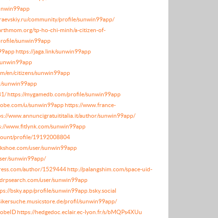
sunwin99app
t-raevskiy.ru/community/profile/sunwin99app/
arthmom.org/tp-ho-chi-minh/a-citizen-of-
/profile/sunwin99app
n99app
https://jaga.link/sunwin99app
k/sunwin99app
com/en/citizens/sunwin99app
/r/sunwin99app
81/
https://mygamedb.com/profile/sunwin99app
adobe.com/u/sunwin99app
https://www.france-
ps://www.annuncigratuititalia.it/author/sunwin99app/
s://www.fitlynk.com/sunwin99app
count/profile/19192008804
talkshoe.com/user/sunwin99app
/user/sunwin99app/
press.com/author/1529444
http://palangshim.com/space-uid-
udrpsearch.com/user/sunwin99app
ps://bsky.app/profile/sunwin99app.bsky.social
sikersuche.musicstore.de/profil/sunwin99app/
dobeID
https://hedgedoc.eclair.ec-lyon.fr/s/bMQPs4XUu