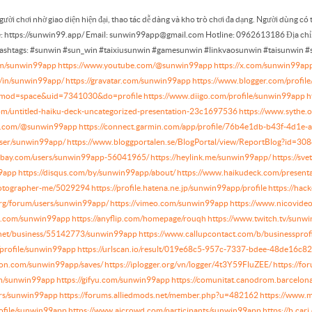
ười chơi nhờ giao diện hiện đại, thao tác dễ dàng và kho trò chơi đa dạng. Người dùng có t
te: https://sunwin99.app/ Email: sunwin99app@gmail.com Hotline: 0962613186 Địa chỉ:
shtags: #sunwin #sun_win #taixiusunwin #gamesunwin #linkvaosunwin #taisunwin #s
om/sunwin99app
https://www.youtube.com/@sunwin99app
https://x.com/sunwin99ap
m/in/sunwin99app/
https://gravatar.com/sunwin99app
https://www.blogger.com/prof
p?mod=space&uid=7341030&do=profile
https://www.diigo.com/profile/sunwin99app
h
om/untitled-haiku-deck-uncategorized-presentation-23c1697536
https://www.sythe
t.com/@sunwin99app
https://connect.garmin.com/app/profile/76b4e1db-b43f-4d1e-
user/sunwin99app/
https://www.bloggportalen.se/BlogPortal/view/ReportBlog?id=30
xabay.com/users/sunwin99app-56041965/
https://heylink.me/sunwin99app/
https://sv
99app
https://disqus.com/by/sunwin99app/about/
https://www.haikudeck.com/present
hotographer-me/5029294
https://profile.hatena.ne.jp/sunwin99app/profile
https://ha
org/forum/users/sunwin99app/
https://vimeo.com/sunwin99app
https://www.nicovide
on.com/sunwin99app
https://anyflip.com/homepage/rouqh
https://www.twitch.tv/sunw
net/business/55142773/sunwin99app
https://www.callupcontact.com/b/businesspr
/profile/sunwin99app
https://urlscan.io/result/019e68c5-957c-7337-bdee-48de16c8
tion.com/sunwin99app/saves/
https://iplogger.org/vn/logger/4t3Y59FluZEE/
https://f
m/sunwin99app
https://gifyu.com/sunwin99app
https://comunitat.canodrom.barcelona
ors/sunwin99app
https://forums.alliedmods.net/member.php?u=482162
https://www.
rofile/sunwin99app
https://www.aicrowd.com/participants/sunwin99app
https://b.c