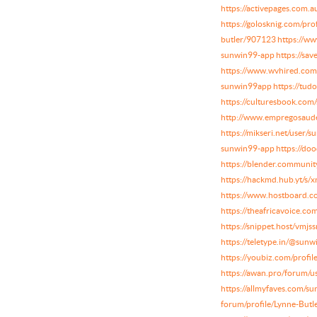
https://activepages.com.
https://golosknig.com/pr
butler/907123
https://w
sunwin99-app
https://sav
https://www.wvhired.com
sunwin99app
https://tu
https://culturesbook.co
http://www.empregosaude
https://mikseri.net/user/
sunwin99-app
https://do
https://blender.communi
https://hackmd.hub.yt/s/
https://www.hostboard.
https://theafricavoice.c
https://snippet.host/vmjs
https://teletype.in/@sun
https://youbiz.com/profi
https://awan.pro/forum/
https://allmyfaves.com/s
forum/profile/Lynne-Butl