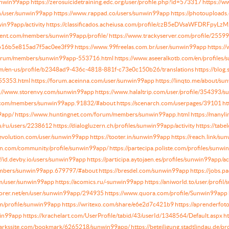
sunwin99app
https://zerosuicidetraining.edc.org/user/profile.php?id=573317
https://
en/user/sunwin99app
https://www.rappad.co/users/sunwin99app
https://photoupload
win99app/activity
https://classificados.acheiusa.com/profile/czB5eDVsaWFD
ment.com/members/sunwin99app/profile/
https://www.trackyserver.com/profile/2559
5fb16b5e815ad7f5ac0ee3f99
https://www.99freelas.com.br/user/sunwin99app
https:/
/forum/members/sunwin99app-553716.html
https://www.aseeralkotb.com/en/profiles
com/en-us/profile/b2348ad9-436c-4818-881f-c73e0c150b26/translations
https://blo
355353.html
https://forum.aceinna.com/user/sunwin99app
https://linqto.me/about/s
s://www.storenvy.com/sunwin99app
https://www.halaltrip.com/user/profile/354393/
.com/members/sunwin99app.91832/#about
https://scenarch.com/userpages/39101
ht
9app/
https://www.huntingnet.com/forum/members/sunwin99app.html
https://many
ru/ru/users/2238612
https://dialogluzern.ch/profiles/sunwin99app/activity
https://tab
evolution.com/user/sunwin99app
https://tooter.in/sunwin99app
https://reach.link/s
on.com/community/profile/sunwin99app/
https://partecipa.poliste.com/profiles/sunwi
://id.devby.io/users/sunwin99app
https://participa.aytojaen.es/profiles/sunwin99app/ac
members/sunwin99app.679797/#about
https://bresdel.com/sunwin99app
https://jobs.
om/user/sunwin99app
https://acomics.ru/-sunwin99app
https://aniworld.to/user/profi
lorer.net/en/user/sunwin99app/294935
https://www.quora.com/profile/Sunwin99app
om/profile/sunwin99app
https://writexo.com/share/e6e2d7c421b9
https://aprenderfot
nwin99app
https://krachelart.com/UserProfile/tabid/43/userId/1348564/Default.aspx
h
markssite.com/bookmark/6265218/sunwin99app/
https://beteiligung.stadtlindau.de/p