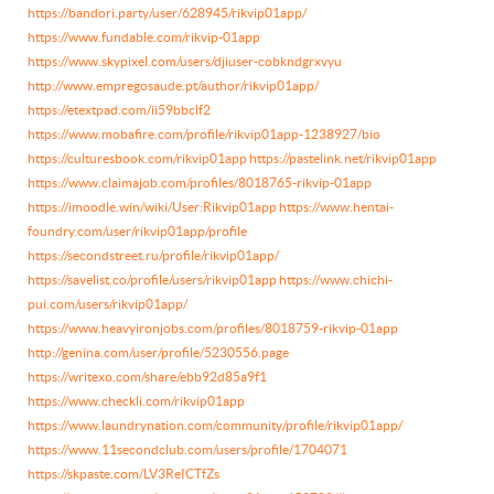
https://bandori.party/user/628945/rikvip01app/
https://www.fundable.com/rikvip-01app
https://www.skypixel.com/users/djiuser-cobkndgrxvyu
http://www.empregosaude.pt/author/rikvip01app/
https://etextpad.com/ii59bbclf2
https://www.mobafire.com/profile/rikvip01app-1238927/bio
https://culturesbook.com/rikvip01app
https://pastelink.net/rikvip01app
https://www.claimajob.com/profiles/8018765-rikvip-01app
https://imoodle.win/wiki/User:Rikvip01app
https://www.hentai-
foundry.com/user/rikvip01app/profile
https://secondstreet.ru/profile/rikvip01app/
https://savelist.co/profile/users/rikvip01app
https://www.chichi-
pui.com/users/rikvip01app/
https://www.heavyironjobs.com/profiles/8018759-rikvip-01app
http://genina.com/user/profile/5230556.page
https://writexo.com/share/ebb92d85a9f1
https://www.checkli.com/rikvip01app
https://www.laundrynation.com/community/profile/rikvip01app/
https://www.11secondclub.com/users/profile/1704071
https://skpaste.com/LV3ReICTfZs