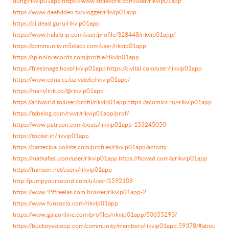
dung/rikvip01app
https://www.stylevore.com/user/rikvip01app
https://www.deafvideo.tv/vlogger/rikvip01app
https://pi.dead.guru/rikvip01app
https://www.halaltrip.com/user/profile/328448/rikvip01app/
https://community.m5stack.com/user/rikvip01app
https://spinninrecords.com/profile/rikvip01app
https://freeimage.host/rikvip01app
https://civitai.com/user/rikvip01app
https://www.edna.cz/uzivatele/rikvip01app/
https://manylink.co/@rikvip01app
https://aniworld.to/user/profil/rikvip01app
https://acomics.ru/-rikvip01app
https://tabelog.com/rvwr/rikvip01app/prof/
https://www.patreon.com/posts/rikvip01app-153245050
https://tooter.in/rikvip01app
https://partecipa.poliste.com/profiles/rikvip01app/activity
https://matkafasi.com/user/rikvip01app
https://ficwad.com/a/rikvip01app
https://hanson.net/users/rikvip01app
http://pumpyoursound.com/u/user/1592108
https://www.99freelas.com.br/user/rikvip01app-2
https://www.funsocio.com/rikvip01app
https://www.gaiaonline.com/profiles/rikvip01app/50655293/
https://buckeyescoop.com/community/members/rikvip01app.59378/#abou