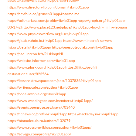
detector.com/validator/rikvip01-app-review/
https://www.directorylib.com/domain/rikvip01.app
https://devfolio.co/@rikvip01app/readme-md
https://talkmarkets.com/profile/rikvip01app
https://graph.org/rikvip01app-
03-17-2
http://www.place123.net/place/rikvip01app-ho-chi-minh-viet-nam
https://www.physicsoverflow.org/user/rikvip01app
https://gitlab.vuhdo.io/rikvip01app
https://www.minecraft-servers-
list.org/details/rikvip01app/
https://onespotsocial.com/rikvip01app
https://pad.libreon.fr/s/RLsNbqbNI
https://website.informer.com/rikvip01.app
https://www.plurk.com/rikvip01app
https://diit.cz/profil?
destination=user/823564
https://lessons.drawspace.com/post/1037836/rikvip01app
https://writeupcafe.com/author/rikvip01app
https://code.antopie.org/rikvip01app
https://www.weddingbee.com/members/rikvip01app/
https://events.opensuse.org/users/703440
https://ncnews.co/profile/rikvip01app
https://hackaday.io/rikvip01app
https://biomolecula.ru/authors/132079
https://www.rossoneriblog.com/author/rikvip01app/
https://advego.com/profile/rikvip01app/