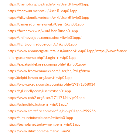
https://clashofcryptos.trade/wiki/User:Rikvip01app
https://menwiki.men/wiki/User:Rikvip01app
https://hikvisiondb.webcam/wiki/User:Rikvip01app
https://cameradb.review/wiki/User:Rikvip01app
https://fakenews.win/wiki/User:Rikvip01app
https://onlinevetjobs.com/author/rikvip01app/
https://lightroom.adobe.com/u/rikvip01app
https://www.annuncigratuititalia.it/author/rikvip01app/
https://www.france-
ioi.org/user/perso.php?sLogin=rikvip01app
https://expatguidekorea.com/profile/rikvip01app/
https://www.freewebmarks.com/user/nhjPdLgfVhxa
http://delphi.larsbo.org/user/rikvip01app
https://www.akaqa.com/account/profile/19191868014
https://egl.circlly.com/users/rikvip01app
https://www.coh2.org/user/171171/rikvip01app
https://schoolido.lu/user/rikvip01app/
https://www.smitefire.com/profile/rikvip01app-259956
https://pictureinbottle.com/r/rikvip01app
https://techplanet.today/member/rikvip01app
https://www.dibiz.com/palmarwilliam90