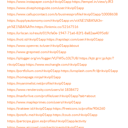
https://www.instapaper.com/p/rikvip01app
https://tempel.in/view/yJR3
https://www.divephotoguide.com/user/rikvip01app
https://www.callupcontact.com/b/businessprofile/rikvip01app/10008638
https://supplyautonomy.com/rikvip01app.vn/vi/s%E1%BA%A3n-
ph%E1%BA%A9m
https://linkmix.co/52167516
https://urlscan.io/result/019cfa0e-1947-71a6-82f1-8a82aa4095d8/
https://noti.st/rikvip01app
https://rapidapi.com/user/rikvip01app
https://www.openrec.tv/user/rikvip01app/about
https://www.grepmed.com/rikvip01app
https://iplogger.org/vn/logger/VLFW5u10LTU8/
https://kjtr.grrr.jp/kjtr/?
rikvip01app
https://www.exchangle.com/rikvip01app
https://portfolium.com/rikvip01app
https://unsplash.com/fr/@rikvip01app
https://homepage.ninja/rikvip01app
https://myanimelist.net/profile/rikvip01app
https://www.renderosity.com/users/id:1838472
https://maxforlive.com/profile/user/rikvip01app?tab=about
https://www.mapleprimes.com/users/rikvip01app
https://trakteer.id/rikvip01app
https://freeicons.io/profile/906260
https://potofu.me/rikvip01app
https://coub.com/rikvip01app
https://participa.gijon.es/profiles/rikvip01app/activity
https://www.aicrowd.com/participants/rikvip01app