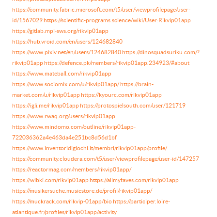
https://community.fabric.microsoft.com/t5/user/viewprofilepage/user-
id/1567029
https://scientific-programs.science/wiki/User:Rikvip01app
https://gitlab.mpi-sws.org/rikvip01app
https://hub.vroid.com/en/users/124682840
https://www.pixiv.net/en/users/124682840
https://dinosquadsuriku.com/?
rikvip01app
https://defence.pk/members/rikvip01app.234923/#about
https://www.mateball.com/rikvip01app
https://www.sociomix.com/u/rikvip01app/
https://brain-
market.com/u/rikvip01app
https://kyourc.com/rikvip01app
https://igli.me/rikvip01app
https://protospielsouth.com/user/121719
https://www.rwaq.org/users/rikvip01app
https://www.mindomo.com/outline/rikvip01app-
722036362a4e463da4e251bc8d56d1bf
https://www.inventoridigiochi.it/membri/rikvip01app/profile/
https://community.cloudera.com/t5/user/viewprofilepage/user-id/147257
https://reactormag.com/members/rikvip01app/
https://wibki.com/rikvip01app
https://allmyfaves.com/rikvip01app
https://musikersuche.musicstore.de/profil/rikvip01app/
https://muckrack.com/rikvip-01app/bio
https://participer.loire-
atlantique.fr/profiles/rikvip01app/activity