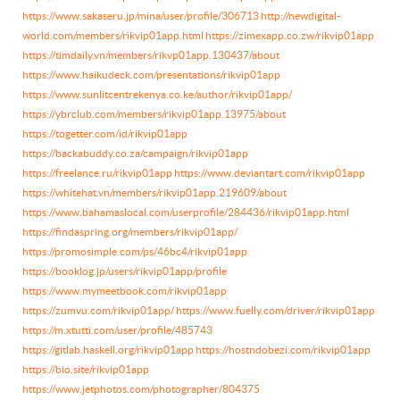
https://www.sakaseru.jp/mina/user/profile/306713
http://newdigital-
world.com/members/rikvip01app.html
https://zimexapp.co.zw/rikvip01app
https://timdaily.vn/members/rikvp01app.130437/about
https://www.haikudeck.com/presentations/rikvip01app
https://www.sunlitcentrekenya.co.ke/author/rikvip01app/
https://ybrclub.com/members/rikvip01app.13975/about
https://togetter.com/id/rikvip01app
https://backabuddy.co.za/campaign/rikvip01app
https://freelance.ru/rikvip01app
https://www.deviantart.com/rikvip01app
https://whitehat.vn/members/rikvip01app.219609/about
https://www.bahamaslocal.com/userprofile/284436/rikvip01app.html
https://findaspring.org/members/rikvip01app/
https://promosimple.com/ps/46bc4/rikvip01app
https://booklog.jp/users/rikvip01app/profile
https://www.mymeetbook.com/rikvip01app
https://zumvu.com/rikvip01app/
https://www.fuelly.com/driver/rikvip01app
https://m.xtutti.com/user/profile/485743
https://gitlab.haskell.org/rikvip01app
https://hostndobezi.com/rikvip01app
https://bio.site/rikvip01app
https://www.jetphotos.com/photographer/804375