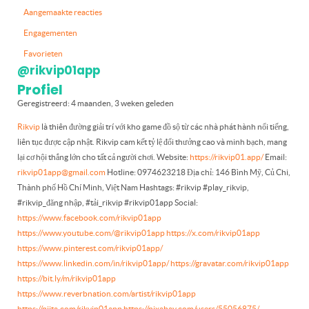
Aangemaakte reacties
Engagementen
Favorieten
@rikvip01app
Profiel
Geregistreerd: 4 maanden, 3 weken geleden
Rikvip
là thiên đường giải trí với kho game đồ sộ từ các nhà phát hành nổi tiếng,
liên tục được cập nhật. Rikvip cam kết tỷ lệ đổi thưởng cao và minh bạch, mang
lại cơ hội thắng lớn cho tất cả người chơi. Website:
https://rikvip01.app/
Email:
rikvip01app@gmail.com
Hotline: 0974623218 Địa chỉ: 146 Bình Mỹ, Củ Chi,
Thành phố Hồ Chí Minh, Việt Nam Hashtags: #rikvip #play_rikvip,
#rikvip_đăng nhập, #tải_rikvip #rikvip01app Social:
https://www.facebook.com/rikvip01app
https://www.youtube.com/@rikvip01app
https://x.com/rikvip01app
https://www.pinterest.com/rikvip01app/
https://www.linkedin.com/in/rikvip01app/
https://gravatar.com/rikvip01app
https://bit.ly/m/rikvip01app
https://www.reverbnation.com/artist/rikvip01app
https://qiita.com/rikvip01app
https://pixabay.com/users/55056875/