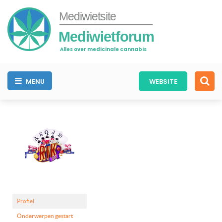
Mediwietsite
Mediwietforum
Alles over medicinale cannabis
MENU
WEBSITE
Profiel
Onderwerpen gestart