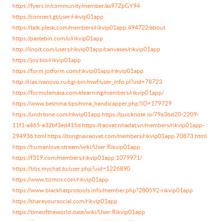
https://fyers.in/community/member/as97ZpGY94
https://connect.gt/user/rikvip01app
https://talk.plesk.com/members/rikvip01app.494722/about
https://pastebin.com/u/rikvip01app
http://linoit.com/users/rikvip01app/canvases/rikvip01app
https://joy.bio/rikvip01app
https://form.jotform.com/rikvip01app/rikvip01app
http://rias.ivanovo.ru/cgi-bin/mwf/user_info.pl?uid=78723
https://formulamasa.com/elearning/members/rikvip01app/
https://www.betmma.tips/mma_handicapper.php?ID=179729
https://undrtone.com/rikvip01app
https://quicknote.io/79a3bd20-2209-
11f1-a465-a32bf3ed415d
https://raovat.nhadat.vn/members/rikvip01app-
294936.html
https://dongnairaovat.com/members/rikvip01app.70873.html
https://humanlove.stream/wiki/User:Rikvip01app
https://f319.com/members/rikvip01app.1079971/
https://bbs.mychat.to/user.php?uid=1226890
https://www.tizmos.com/rikvip01app
https://www.blackhatprotools.info/member.php?280592-rikvip01app
https://shareyoursocial.com/rikvip01app
https://timeoftheworld.date/wiki/User:Rikvip01app