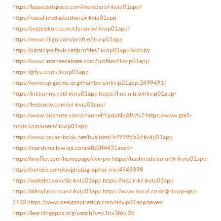
https://leasedadspace.com/members/rikvip01app/
https://vocal.media/authors/rikvip01app
https://svetelektro.com/clenovia/rikvip01app/
https://www.diigo.com/profile/rikvip01app
https://participa.favb.cat/profiles/rikvip01app/activity
https://www.intensedebate.com/profiles/rikvip01app
https://gifyu.com/rikvip01app
https://www.spigotmc.org/members/rikvip01app.2499491/
https://inkbunny.net/rikvip01app
https://linkin.bio/rikvip01app/
https://leetcode.com/u/rikvip01app/
https://www.bitchute.com/channel/YpdqNpAPcfv7
https://www.gta5-
mods.com/users/rikvip01app
https://www.brownbook.net/business/54919653/rikvip01app
https://marshmallow-qa.com/e8t0ff4431axzkh
https://anyflip.com/homepage/vvmpw
https://hashnode.com/@rikvip01app
https://pxhere.com/en/photographer-me/4949398
https://wakelet.com/@rikvip01app
https://mez.ink/rikvip01app
https://allmylinks.com/rikvip01app
https://www.skool.com/@rikvip-app-
2180
https://www.designspiration.com/rikvip01app/saves/
https://learningapps.org/watch?v=p1hv3f6vj26