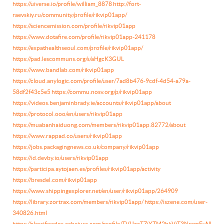
https://uiverse.io/profile/william_8878
http://fort-
raevskiy.ru/community/profile/rikvip01app/
https://sciencemission.com/profile/rikvip01app
https://www.dotafire.com/profile/rikvip01app-241178
https://expathealthseoul.com/profile/rikvip01app/
https://pad.lescommuns.org/s/aHgcK3GUL
https://www.bandlab.com/rikvip01app
https://cloud.anylogic.com/profile/user/7ad8b476-9cdf-4d54-a79a-
58df2f43c5e5
https://commu.nosv.org/p/rikvip01app
https://videos.benjaminbrady.ie/accounts/rikvip01app/about
https://protocol.ooo/en/users/rikvip01app
https://muabanhaiduong.com/members/rikvip01app.82772/about
https://www.rappad.co/users/rikvip01app
https://jobs.packagingnews.co.uk/company/rikvip01app
https://id.devby.io/users/rikvip01app
https://participa.aytojaen.es/profiles/rikvip01app/activity
https://bresdel.com/rikvip01app
https://www.shippingexplorer.net/en/user/rikvip01app/264909
https://library.zortrax.com/members/rikvip01app/
https://iszene.com/user-
340826.html
https://classificados.acheiusa.com/profile/TVUzcTZjYTM2bkVjT3NrcmEvNl