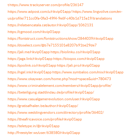
t
https://www.trackyserver.com/profile/236147
https://www.adpost.com/u/rikvip01app/
https://www.lingvolive.com/en-
us/profile/711cc0fa-0fa3-49f4-9e6f-c40b1d715a19/translations
https://relatsencatala.cat/autor/rikvip01app/1062131
https://cgmood.com/rikvip01app
https://fontstruct.com/fontstructions/show/2844039/rikvip01app
https://doselect.com/@b7e7155101e8207b91be29de7
https://jali.me/rikvip01app
https://biolinku.co/rikvip01app
https://jaga.link/rikvip01app
https://bioqoo.com/rikvip01app
https://qoolink.co/rikvip01app
https://jali.pro/rikvip01app
https://ngel.ink/rikvip01app
https://www.symbaloo.com/mix/rikvip01app
https://www.okaywan.com/home.php?mod=space&uid=780473
https://www.criminalelement.com/members/rikvip01app/profile/
https://beteiligung.stadtlindau.de/profile/rikvip01app/
https://www.casualgamerevolution.com/user/rikvip01app
https://gratisafhalen.be/author/rikvip01app/
https://www.weddingvendors.com/directory/profile/36402/
https://theafricavoice.com/profile/rikvip01app
https://teletype.in/@rikvip01app
http://freestyler.ws/user/638580/rikvip01app