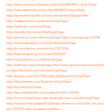
https://jobs.suncommunitynews.com/profiles/8018851-rikvip-01app
https://jobs.westerncity.com/profiles/8018852-rikvip-01app
https://aprenderfotografia.online/usuarios/rikvip01app/profile/
https://belgaumonline.com/profile/rikvip01app/
https://wefunder.com/rikvip01app
https://doodleordie.com/profile/rikvip01app
https://golosknig.com/profile/rikvip01app/
https://vcook.jp/users/79298
https://www.aseeralkotb.com/en/profiles/rikvip01app
https://en.islcollective.com/portfolio/12873254
https://searchengines.guru/ru/users/2228459
https://www.abclinuxu.cz/lide/rikvip01app
https://safechat.com/u/rikvip01app
https://www.iglinks.io/palmarwilliam90-
clv
https://fliphtml5.com/vi/home/rikvip01app
https://poipiku.com/13327706/
https://teletype.link/rikvip01app
https://illust.daysneo.com/illustrator/rikvip01app/
https://ai1.link/rikvip01app
https://app.hellothematic.com/creator/profile/1130304
https://zzb.bz/rikvip01app
https://lookingforclan.com/user/rikvip01app
https://hackmd.hub.yt/s/ejbwKYnD8
https://dreevoo.com/profile_info.php?
pid=1327045
https://snippet.host/dhfasy