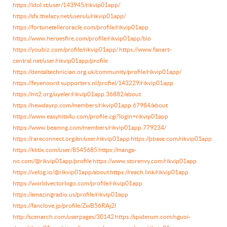
https://idol.st/user/143945/rikvip01app/
https://sfx.thelazy.net/users/u/rikvip01app/
https://fortunetelleroracle.com/profile/rikvip01app
https://www.heroesfire.com/profile/rikvip01app/bio
https://youbiz.com/profile/rikvip01app/
https://www.fanart-
central.net/user/rikvip01app/profile
https://dentaltechnician.org.uk/community/profile/rikvip01app/
https://feyenoord.supporters.nl/profiel/143229/rikvip01app
https://mt2.org/uyeler/rikvip01app.36882/about
https://newdayrp.com/members/rikvip01app.67984/about
https://www.easyhits4u.com/profile.cgi?login=rikvip01app
https://www.beamng.com/members/rikvip01app.779234/
https://rareconnect.org/en/user/rikvip01app
https://pbase.com/rikvip01app
https://kktix.com/user/8545685
https://manga-
no.com/@rikvip01app/profile
https://www.storenvy.com/rikvip01app
https://velog.io/@rikvip01app/about
https://reach.link/rikvip01app
https://worldvectorlogo.com/profile/rikvip01app
https://amazingradio.us/profile/rikvip01app
https://fanclove.jp/profile/ZwB56RAj2l
http://scenarch.com/userpages/30142
https://spiderum.com/nguoi-