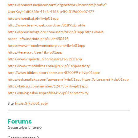
https://connect.mendedhearts.org/network/members/profile?
UserKey=1df035fc-41b5-4163-b4f0-019d00c07477
https://chomikuj.pl/rikvip01app
http://www.brenkoweb.com/user/81895/profile
https://aphorismsgalore.com/users/rikvip01app
https://malt-
orden.info/userinfo.php?uid=450495
https://www.frenchwomenorg.com/rikvip01app
https://tesera.ru/user/rikvip01app
https://www.speedrun.com/users/rikvip01app
https://www.threadless.com/@rikvip01app/activity
http://www.biblesupport.com/user/820099-rikvip01app/
https://ask.mallaky.com/?qa=user/rikvip01app
https://ofuse.me/rikvip01app
https://ketcau.com/member/124735-rikvip01app
https://dialog.eslov.se/profiles/rikvip01app/activity
Site:
https://rikvip01.app/
Forums
Gestarte berichten: 0
Gegeven reacties: 0