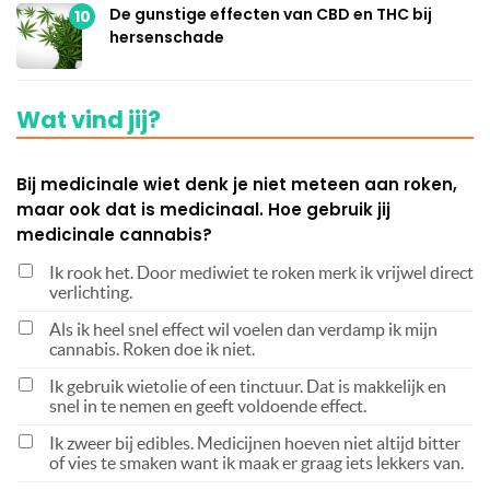
De gunstige effecten van CBD en THC bij
10
hersenschade
Wat vind jij?
Bij medicinale wiet denk je niet meteen aan roken,
maar ook dat is medicinaal. Hoe gebruik jij
medicinale cannabis?
Ik rook het. Door mediwiet te roken merk ik vrijwel direct
verlichting.
Als ik heel snel effect wil voelen dan verdamp ik mijn
cannabis. Roken doe ik niet.
Ik gebruik wietolie of een tinctuur. Dat is makkelijk en
snel in te nemen en geeft voldoende effect.
Ik zweer bij edibles. Medicijnen hoeven niet altijd bitter
of vies te smaken want ik maak er graag iets lekkers van.