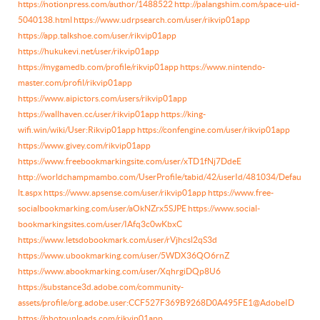
https://notionpress.com/author/1488522
http://palangshim.com/space-uid-
5040138.html
https://www.udrpsearch.com/user/rikvip01app
https://app.talkshoe.com/user/rikvip01app
https://hukukevi.net/user/rikvip01app
https://mygamedb.com/profile/rikvip01app
https://www.nintendo-
master.com/profil/rikvip01app
https://www.aipictors.com/users/rikvip01app
https://wallhaven.cc/user/rikvip01app
https://king-
wifi.win/wiki/User:Rikvip01app
https://confengine.com/user/rikvip01app
https://www.givey.com/rikvip01app
https://www.freebookmarkingsite.com/user/xTD1fNj7DdeE
http://worldchampmambo.com/UserProfile/tabid/42/userId/481034/Defau
lt.aspx
https://www.apsense.com/user/rikvip01app
https://www.free-
socialbookmarking.com/user/aOkNZrx5SJPE
https://www.social-
bookmarkingsites.com/user/IAfq3c0wKbxC
https://www.letsdobookmark.com/user/rVjhcsl2qS3d
https://www.ubookmarking.com/user/5WDX36QO6rnZ
https://www.abookmarking.com/user/XqhrgiDQp8U6
https://substance3d.adobe.com/community-
assets/profile/org.adobe.user:CCF527F369B9268D0A495FE1@AdobeID
https://photouploads.com/rikvip01app