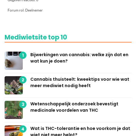
Forum rol: Deelnemer
Mediwietsite top 10
Bijwerkingen van cannabis: welke zijn dat en
1
wat kun je doen?
Cannabis thuisteelt: kweektips voor wie wat
2
meer mediwiet nodig heeft
Wetenschappelijk onderzoek bevestigt
3
medicinale voordelen van THC
Wat is THC-tolerantie en hoe voorkom je dat
4
wiet niet meer helpt?