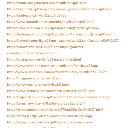
https://comicvine.gamespot.com/profile/rikvip01app/
https://solo.to/rikvip01app
https://www.jigsawplanet.com/rikvip01app
https://guides.co/g/rikvip01app/731729
https://www.goodolcomics.com/blog/profile/rikvip01app/
https://www.sold.com.au/rikvip/sample-category/rikvip01app
https://audiomack.com/rikvip01app
https://odysee.com/@rikvip01app:9
https://devpost.com/rikvip01app
https://video.fc2.com/account/86941537
https://cofacts.tw/user/rikvip01app
https://gourmet-
calendar.com/users/rikvip01app
https://quangcaoso.vn/rikvip01app/gioithieu.html
https://www.myebook.com/user_profile.php?id=rikvip01app
http://www.muzikspace.com/profiledetails.aspx?profileid=130926
https://imageevent.com/rikvip01app
https://www.maanation.com/rikvip01app
https://www.scamadviser.com/check-website/rikvip01.app
https://naijamatta.com/rikvip01app
https://myspace.com/rikvip01app
https://swag.live/vi/user/69ba0eaf8fcf8bd128f3fd4f
https://graphcommons.com/graphs/79b6b006-2eb0-4807-bf04-
0c0572e6c4af
https://demo.wowonder.com/rikvip01app
https://teratail.com/users/rikvip01app
https://www.scam-