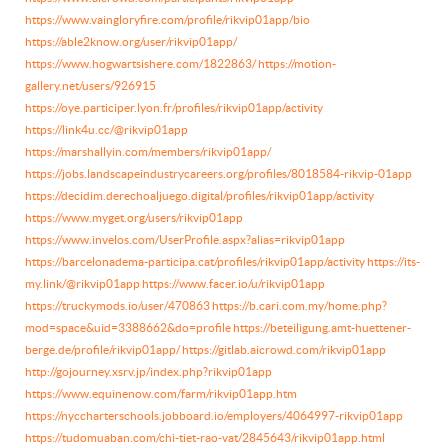
https://www.vaingloryfire.com/profile/rikvip01app/bio
https://able2know.org/user/rikvip01app/
https://www.hogwartsishere.com/1822863/
https://motion-
gallery.net/users/926915
https://oye.participer.lyon.fr/profiles/rikvip01app/activity
https://link4u.cc/@rikvip01app
https://marshallyin.com/members/rikvip01app/
https://jobs.landscapeindustrycareers.org/profiles/8018584-rikvip-01app
https://decidim.derechoaljuego.digital/profiles/rikvip01app/activity
https://www.myget.org/users/rikvip01app
https://www.invelos.com/UserProfile.aspx?alias=rikvip01app
https://barcelonadema-participa.cat/profiles/rikvip01app/activity
https://its-
my.link/@rikvip01app
https://www.facer.io/u/rikvip01app
https://truckymods.io/user/470863
https://b.cari.com.my/home.php?
mod=space&uid=3388662&do=profile
https://beteiligung.amt-huettener-
berge.de/profile/rikvip01app/
https://gitlab.aicrowd.com/rikvip01app
http://gojourney.xsrv.jp/index.php?rikvip01app
https://www.equinenow.com/farm/rikvip01app.htm
https://nyccharterschools.jobboard.io/employers/4064997-rikvip01app
https://tudomuaban.com/chi-tiet-rao-vat/2845643/rikvip01app.html