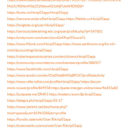
MxOU90MmM3d252NkkwN21tNjFUbW9DND0=
https://kumu.io/rikvip01app/rikvip01app
https://zeroone.art/profile/rikvip01app
https://fabble.cc/rikvip01app
https://longbets.org/user/rikvip01app/
https://zerosuicidetraining.edc.org/user/profile.php?id=547601
https://unityroom.com/users/iyxvt2s49npl35uoca7z
https://www.fitlynk.com/rikvip01app
https://www.earthmom.org/ho-chi-
minh/accounting/rikvip01app
https://robertsspaceindustries.com/en/citizens/rikvip01app
https://community.concretecms.com/members/profile/388357
https://www.facekindle.com/rikvip01app
https://www.anobii.com/en/01e05ea8445a8ff147/profile/activity
https://www.referrallist.com/profile/rikvip01app/
https://anunt-
imob.ro/user/profile/849558
https://paste.intergen.online/view/9d453a82
https://justpaste.me/2R4K1
https://matters.town/@rikvip01app
https://telegra.ph/rikvip01app-03-17
https://www.darkml.net/bbs/home.php?
mod=space&uid=8196328&do=profile
https://funsilo.date/wiki/User:Rikvip01app
https://sciencewiki.science/wiki/User:Rikvip01app