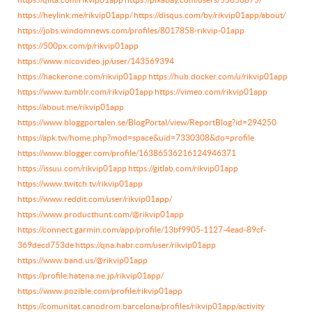
https://heylink.me/rikvip01app/
https://disqus.com/by/rikvip01app/about/
https://jobs.windomnews.com/profiles/8017858-rikvip-01app
https://500px.com/p/rikvip01app
https://www.nicovideo.jp/user/143569394
https://hackerone.com/rikvip01app
https://hub.docker.com/u/rikvip01app
https://www.tumblr.com/rikvip01app
https://vimeo.com/rikvip01app
https://about.me/rikvip01app
https://www.bloggportalen.se/BlogPortal/view/ReportBlog?id=294250
https://apk.tw/home.php?mod=space&uid=7330308&do=profile
https://www.blogger.com/profile/16386536216124946371
https://issuu.com/rikvip01app
https://gitlab.com/rikvip01app
https://www.twitch.tv/rikvip01app
https://www.reddit.com/user/rikvip01app/
https://www.producthunt.com/@rikvip01app
https://connect.garmin.com/app/profile/13bf9905-1127-4ead-89cf-
369decd753de
https://qna.habr.com/user/rikvip01app
https://www.band.us/@rikvip01app
https://profile.hatena.ne.jp/rikvip01app/
https://www.pozible.com/profile/rikvip01app
https://comunitat.canodrom.barcelona/profiles/rikvip01app/activity