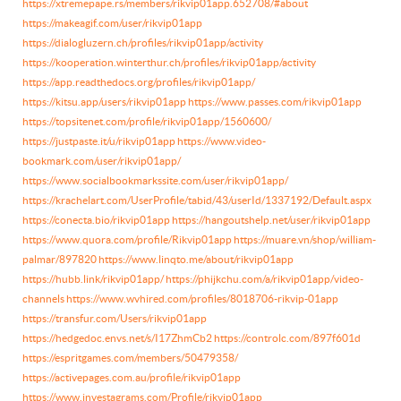
https://xtremepape.rs/members/rikvip01app.652708/#about
https://makeagif.com/user/rikvip01app
https://dialogluzern.ch/profiles/rikvip01app/activity
https://kooperation.winterthur.ch/profiles/rikvip01app/activity
https://app.readthedocs.org/profiles/rikvip01app/
https://kitsu.app/users/rikvip01app
https://www.passes.com/rikvip01app
https://topsitenet.com/profile/rikvip01app/1560600/
https://justpaste.it/u/rikvip01app
https://www.video-
bookmark.com/user/rikvip01app/
https://www.socialbookmarkssite.com/user/rikvip01app/
https://krachelart.com/UserProfile/tabid/43/userId/1337192/Default.aspx
https://conecta.bio/rikvip01app
https://hangoutshelp.net/user/rikvip01app
https://www.quora.com/profile/Rikvip01app
https://muare.vn/shop/william-
palmar/897820
https://www.linqto.me/about/rikvip01app
https://hubb.link/rikvip01app/
https://phijkchu.com/a/rikvip01app/video-
channels
https://www.wvhired.com/profiles/8018706-rikvip-01app
https://transfur.com/Users/rikvip01app
https://hedgedoc.envs.net/s/I17ZhmCb2
https://controlc.com/897f601d
https://espritgames.com/members/50479358/
https://activepages.com.au/profile/rikvip01app
https://www.investagrams.com/Profile/rikvip01app