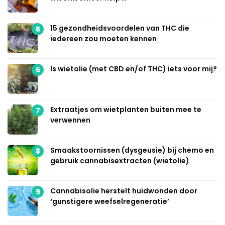
15 gezondheidsvoordelen van THC die
5
iedereen zou moeten kennen
Is wietolie (met CBD en/of THC) iets voor mij?
6
Extraatjes om wietplanten buiten mee te
7
verwennen
Smaakstoornissen (dysgeusie) bij chemo en
8
gebruik cannabisextracten (wietolie)
Cannabisolie herstelt huidwonden door
9
‘gunstigere weefselregeneratie’