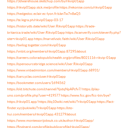
https://3dwarehouse.sketchup.com/by/rikvip01app
https://rikvip01app.stck.me/profile
https://rekonise.com/u/rikvip01app
https://hedgedoc.eclair.ec-lyon.fr/s/anTw7n8aQ5
https://te.legra.ph/rikvip01app-03-17
https://historydb.date/wiki/User:Rikvip01app
https://trade-
britanica.trade/wiki/User:Rikvip01app
https://scanverify.com/siteverify.php?
site=rikvip01.app
https://marvelvsdc.faith/wiki/User:Rikvip01app
https://twilog.togetter.com/rikvip01app
https://vnbit.org/members/rikvip01app.87295/about
https://careers.coloradopublichealth.org/profiles/8021116-rikvip-01app
https://opensourcebridge.science/wiki/User:Rikvip01app
https://www.vnbadminton.com/members/rikvip01app.68931/
https://cars.yclas.com/user/rikvip01app
https://bookmeter.com/users/1694562
https://old.bitchute.com/channel/YpdqNpAPcfv7/
https://play-
uno.com/profile.php?user=419577
https://www.fcc.gov/fcc-bin/bye?
https://rikvip01.app/
https://dq10wiki.net/wiki/?rikvip01app
https://fact-
finder.xyz/pukiwiki/?rikvip01app
https://oto-
hui.com/members/rikvip01app.431279/about
https://www.montessorijobsuk.co.uk/author/rikvip01app/
https://findnerd.com/profile/publicprofile/rikvip01app/