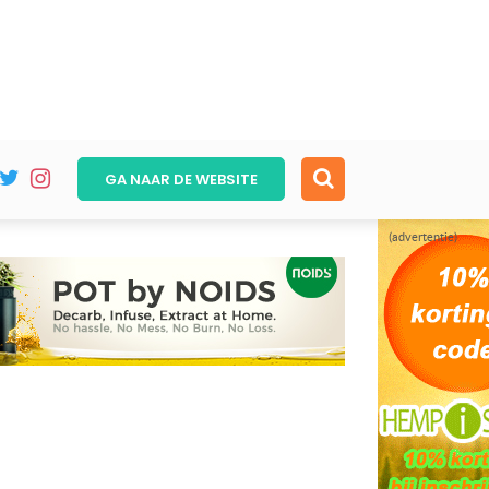
GA NAAR DE
WEBSITE
(advertentie)