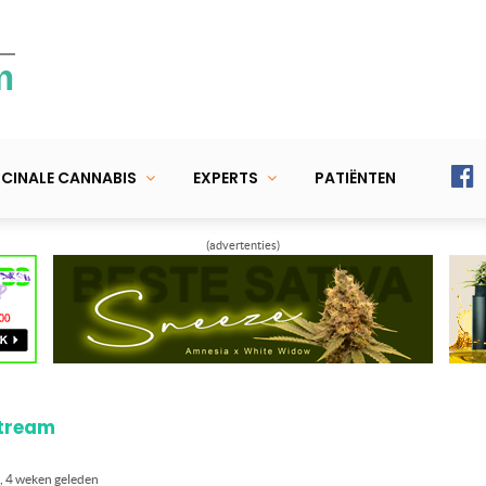
m
CINALE CANNABIS
EXPERTS
PATIËNTEN
(advertenties)
tream
, 4 weken geleden