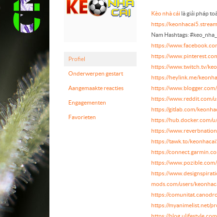
Kèo nhà cái
là giải pháp to
https://keonhacai5.stream
Nam Hashtags: #keo_nha_
https://www.facebook.co
https://www.pinterest.co
Profiel
https://www.twitch.tv/ke
Onderwerpen gestart
https://heylink.me/keonh
Aangemaakte reacties
https://www.blogger.co
https://www.reddit.com/
Engagementen
https://gitlab.com/keonh
Favorieten
https://hub.docker.com/
https://www.reverbnation
https://tawk.to/keonhaca
https://connect.garmin.
https://www.pozible.com/
https://www.designspira
mods.com/users/keonhac
https://comunitat.canodr
https://myanimelist.net/p
https://blog.ulifestyle.c