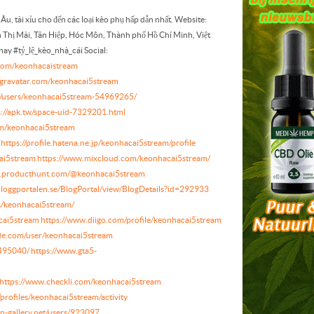
 Âu, tài xỉu cho đến các loại kèo phụ hấp dẫn nhất. Website:
hị Mài, Tân Hiệp, Hóc Môn, Thành phố Hồ Chí Minh, Việt
y #tỷ_lệ_kèo_nhà_cái Social:
.com/keonhacaistream
//gravatar.com/keonhacai5stream
om/users/keonhacai5stream-54969265/
s://apk.tw/space-uid-7329201.html
y/m/keonhacai5stream
https://profile.hatena.ne.jp/keonhacai5stream/profile
ai5stream
https://www.mixcloud.com/keonhacai5stream/
w.producthunt.com/@keonhacai5stream
bloggportalen.se/BlogPortal/view/BlogDetails?id=292933
s/keonhacai5stream/
cai5stream
https://www.diigo.com/profile/keonhacai5stream
de.com/user/keonhacai5stream
2495040/
https://www.gta5-
https://www.checkli.com/keonhacai5stream
t/profiles/keonhacai5stream/activity
on-gallery.net/users/923097