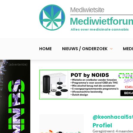
Mediwietsite
Mediwietforu
Alles over medicinale cannabis
HOME
NIEUWS / ONDERZOEK
MEDI
(advertentie)
@keonhacai5s
Profiel
Geregistreerd: 4 maanden