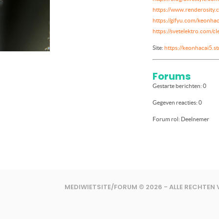
https://www.renderosity
https://gifyu.com/keonha
https://svetelektro.com/c
Site:
https://keonhacai5.s
Forums
Gestarte berichten: 0
Gegeven reacties: 0
Forum rol: Deelnemer
MEDIWIETSITE/FORUM © 2026 - ALLE RECHTE