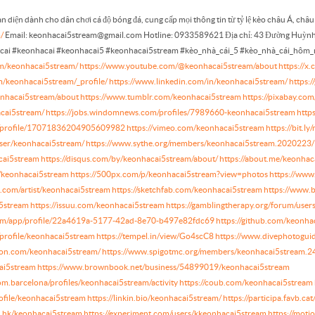
àn diện dành cho dân chơi cá độ bóng đá, cung cấp mọi thông tin từ tỷ lệ kèo châu Á, châu
/
Email: keonhacai5stream@gmail.com Hotline: 0933589621 Địa chỉ: 43 Đường Huỳnh T
cai #keonhacai #keonhacai5 #keonhacai5stream #kèo_nhà_cái_5 #kèo_nhà_cái_hôm_na
m/keonhacai5stream/
https://www.youtube.com/@keonhacai5stream/about
https://x
m/keonhacai5stream/_profile/
https://www.linkedin.com/in/keonhacai5stream/
https:
onhacai5stream/about
https://www.tumblr.com/keonhacai5stream
https://pixabay.c
acai5stream/
https://jobs.windomnews.com/profiles/7989660-keonhacai5stream
http
m/profile/17071836204905609982
https://vimeo.com/keonhacai5stream
https://bit.l
user/keonhacai5stream/
https://www.sythe.org/members/keonhacai5stream.2020223/
acai5stream
https://disqus.com/by/keonhacai5stream/about/
https://about.me/keonhac
u/keonhacai5stream
https://500px.com/p/keonhacai5stream?view=photos
https://ww
.com/artist/keonhacai5stream
https://sketchfab.com/keonhacai5stream
https://www.
i5stream
https://issuu.com/keonhacai5stream
https://gamblingtherapy.org/forum/user
com/app/profile/22a4619a-5177-42ad-8e70-b497e82fdc69
https://github.com/keonha
profile/keonhacai5stream
https://tempel.in/view/Go4scC8
https://www.divephotogui
tion.com/keonhacai5stream/
https://www.spigotmc.org/members/keonhacai5stream.
ai5stream
https://www.brownbook.net/business/54899019/keonhacai5stream
om.barcelona/profiles/keonhacai5stream/activity
https://coub.com/keonhacai5stream
rofile/keonhacai5stream
https://linkin.bio/keonhacai5stream/
https://participa.favb.ca
om.hk/keonhacai5stream
https://experiment.com/users/kkeonhacai5stream
https://moti