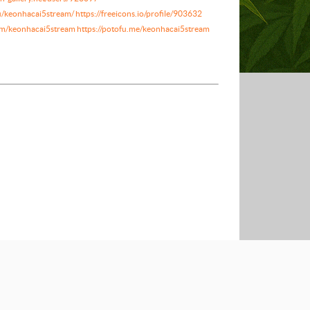
/u/keonhacai5stream/
https://freeicons.io/profile/903632
om/keonhacai5stream
https://potofu.me/keonhacai5stream