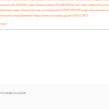
.com/users/id:1836282
https://band.us/band/101883306/post/1
https://leetcode.com
cai5stream
https://www.bitchute.com/channel/IOSTWOVPUZ9h
https://hackerone.c
lenovia/keonhacai5stream/
https://www.nicovideo.jp/user/143513927
tream/
N VOORBEHOUDEN