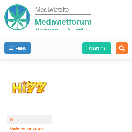
Mediwietsite
Mediwietforum
Alles over medicinale cannabis
MENU
WEBSITE
Profiel
Onderwerpen gestart