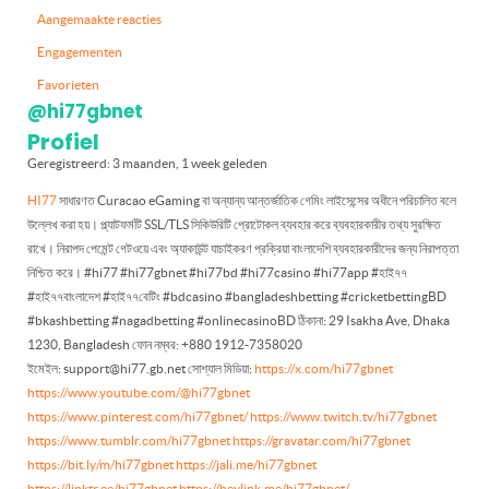
Aangemaakte reacties
Engagementen
Favorieten
@hi77gbnet
Profiel
Geregistreerd: 3 maanden, 1 week geleden
HI77
সাধারণত Curacao eGaming বা অন্যান্য আন্তর্জাতিক গেমিং লাইসেন্সের অধীনে পরিচালিত বলে
উল্লেখ করা হয়। প্ল্যাটফর্মটি SSL/TLS সিকিউরিটি প্রোটোকল ব্যবহার করে ব্যবহারকারীর তথ্য সুরক্ষিত
রাখে। নিরাপদ পেমেন্ট গেটওয়ে এবং অ্যাকাউন্ট যাচাইকরণ প্রক্রিয়া বাংলাদেশি ব্যবহারকারীদের জন্য নিরাপত্তা
নিশ্চিত করে। #hi77 #hi77gbnet #hi77bd #hi77casino #hi77app #হাই৭৭
#হাই৭৭বাংলাদেশ #হাই৭৭বেটিং #bdcasino #bangladeshbetting #cricketbettingBD
#bkashbetting #nagadbetting #onlinecasinoBD ঠিকানা: 29 Isakha Ave, Dhaka
1230, Bangladesh ফোন নম্বর: +880 1912-7358020
ইমেইল: support@hi77.gb.net সোশ্যাল মিডিয়া:
https://x.com/hi77gbnet
https://www.youtube.com/@hi77gbnet
https://www.pinterest.com/hi77gbnet/
https://www.twitch.tv/hi77gbnet
https://www.tumblr.com/hi77gbnet
https://gravatar.com/hi77gbnet
https://bit.ly/m/hi77gbnet
https://jali.me/hi77gbnet
https://linktr.ee/hi77gbnet
https://heylink.me/hi77gbnet/