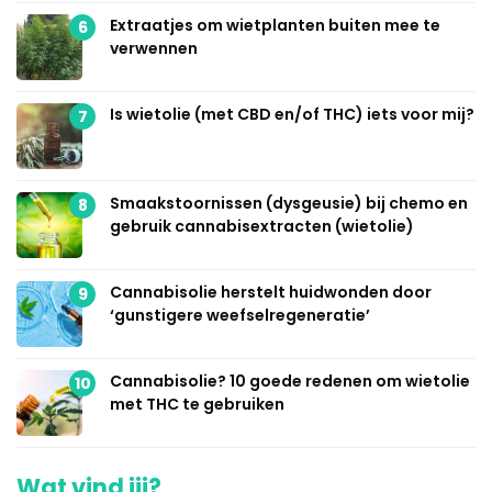
Extraatjes om wietplanten buiten mee te
6
verwennen
Is wietolie (met CBD en/of THC) iets voor mij?
7
Smaakstoornissen (dysgeusie) bij chemo en
8
gebruik cannabisextracten (wietolie)
Cannabisolie herstelt huidwonden door
9
‘gunstigere weefselregeneratie’
Cannabisolie? 10 goede redenen om wietolie
10
met THC te gebruiken
Wat vind jij?