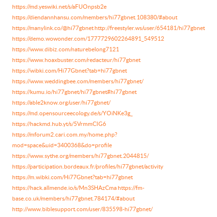
https://md.yeswiki.net/s/aFUOnpsb2e
https://diendannhansu.com/members/hi77gbnet.108380/#about
https://manylink.co/@hi77gbnet
http://freestyler.ws/user/654181/hi77gbnet
https://demo.wowonder.com/1777729602264891_549512
https://www.dibiz.com/naturebelong7121
https://www.hoaxbuster.com/redacteur/hi77gbnet
https://wibki.com/Hi77Gbnet?tab=hi77gbnet
https://www.weddingbee.com/members/hi77gbnet/
https://kumu.io/hi77gbnet/hi77gbnet#hi77gbnet
https://able2know.org/user/hi77gbnet/
https://md.opensourceecology.de/s/YOiNKe3g_
https://hackmd.hub.yt/s/5VrmmCIG6
https://mforum2.cari.com.my/home.php?
mod=space&uid=3400368&do=profile
https://www.sythe.org/members/hi77gbnet.2044815/
https://participation.bordeaux.fr/profiles/hi77gbnet/activity
https://m.wibki.com/Hi77Gbnet?tab=hi77gbnet
https://hack.allmende.io/s/Mn3SHAzCma
https://fm-
base.co.uk/members/hi77gbnet.784174/#about
http://www.biblesupport.com/user/835598-hi77gbnet/