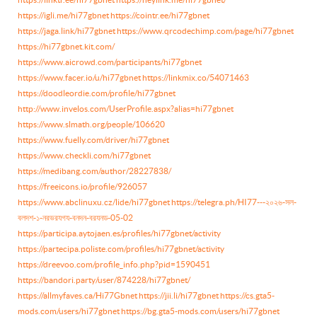
https://igli.me/hi77gbnet
https://cointr.ee/hi77gbnet
https://jaga.link/hi77gbnet
https://www.qrcodechimp.com/page/hi77gbnet
https://hi77gbnet.kit.com/
https://www.aicrowd.com/participants/hi77gbnet
https://www.facer.io/u/hi77gbnet
https://linkmix.co/54071463
https://doodleordie.com/profile/hi77gbnet
http://www.invelos.com/UserProfile.aspx?alias=hi77gbnet
https://www.slmath.org/people/106620
https://www.fuelly.com/driver/hi77gbnet
https://www.checkli.com/hi77gbnet
https://medibang.com/author/28227838/
https://freeicons.io/profile/926057
https://www.abclinuxu.cz/lide/hi77gbnet
https://telegra.ph/HI77---২০২৬-সল-
বলদশ-১-নরভরযগয-বনদন-বরযনড-05-02
https://participa.aytojaen.es/profiles/hi77gbnet/activity
https://partecipa.poliste.com/profiles/hi77gbnet/activity
https://dreevoo.com/profile_info.php?pid=1590451
https://bandori.party/user/874228/hi77gbnet/
https://allmyfaves.ca/Hi77Gbnet
https://jii.li/hi77gbnet
https://cs.gta5-
mods.com/users/hi77gbnet
https://bg.gta5-mods.com/users/hi77gbnet