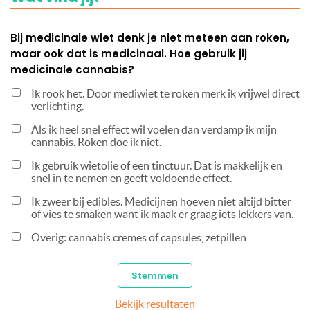
Bij medicinale wiet denk je niet meteen aan roken,
maar ook dat is medicinaal. Hoe gebruik jij
medicinale cannabis?
Ik rook het. Door mediwiet te roken merk ik vrijwel direct
verlichting.
Als ik heel snel effect wil voelen dan verdamp ik mijn
cannabis. Roken doe ik niet.
Ik gebruik wietolie of een tinctuur. Dat is makkelijk en
snel in te nemen en geeft voldoende effect.
Ik zweer bij edibles. Medicijnen hoeven niet altijd bitter
of vies te smaken want ik maak er graag iets lekkers van.
Overig: cannabis cremes of capsules, zetpillen
Bekijk resultaten