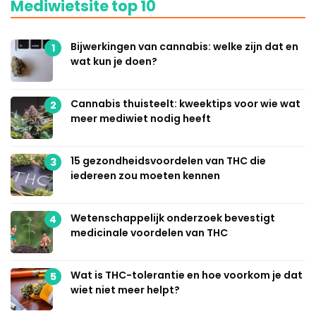
Mediwietsite top 10
Bijwerkingen van cannabis: welke zijn dat en
1
wat kun je doen?
Cannabis thuisteelt: kweektips voor wie wat
2
meer mediwiet nodig heeft
15 gezondheidsvoordelen van THC die
3
iedereen zou moeten kennen
Wetenschappelijk onderzoek bevestigt
4
medicinale voordelen van THC
Wat is THC-tolerantie en hoe voorkom je dat
5
wiet niet meer helpt?