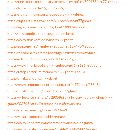
https://jobs.landscapeindustrycareers.org/profiles/8221836-hi77-gbnet
https://telescope.ac/hi77gbnet/hi77gbnet
https://divisionmidway.org/jobs/author/hi77gbnet/
https://support.bitspower.com/support/user/hi77gbnet
https://6giay.vn/members/hi77gbnet.103174/about
https://11secondclub.com/users/hi77gbnet/
https://www.stylevore.com/user/hi77gbnet
https://aoezone.net/members/hi77gbnet.187470/#about
https://mecabricks.com/en/user/higbnet
https://www.video-
bookmark.com/bookmark/7120114/hi77-gbnet/
https://www.iniuria.us/forum/member.php?678186-hi77gbnet
https://l2top.co/forum/members/hi77gbnet.176320/
https://gitlab.vuhdo.io/hi77gbnet
https://www.shippingexplorer.net/en/user/hi77gbnet/283484
https://maxforlive.com/profile/user/hi77gbnet
https://writexo.com/share/f729359a8e79
https://muare.vn/shop/hi77-
gbnet/903706
https://etextpad.com/cfxewxmrha
https://eternagame.org/players/620663
https://youbiz.com/profile/hi77gbnet/
https://www.kniterate.com/community/users/hi77gbnet/
https://www.halaltrip.com/user/profile/344862/hi77gbnet/