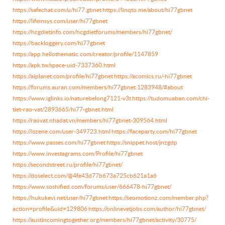
https://safechat.com/u/hi77.gbnet
https://linqto.me/about/hi77gbnet
https://lifeinsys.com/user/hi77gbnet
https://hcgdietinfo.com/hcgdietforums/members/hi77gbnet/
https://backloggery.com/hi77gbnet
https://app.hellothematic.com/creator/profile/1147859
https://apk.tw/space-uid-7337360.html
https://aiplanet.com/profile/hi77gbnet
https://acomics.ru/-hi77gbnet
https://forums.auran.com/members/hi77gbnet.1283948/#about
https://www.iglinks.io/naturebelong7121-v3t
https://tudomuaban.com/chi-
tiet-rao-vat/2893665/hi77-gbnet.html
https://raovat.nhadat.vn/members/hi77gbnet-309564.html
https://iszene.com/user-349723.html
https://faceparty.com/hi77gbnet
https://www.passes.com/hi77gbnet
https://snippet.host/jnzgdp
https://www.investagrams.com/Profile/hi77gbnet
https://secondstreet.ru/profile/hi77gbnet/
https://doselect.com/@4fe43d77b673a725cb621a1a6
https://www.soshified.com/forums/user/666478-hi77gbnet/
https://hukukevi.net/user/hi77gbnet
https://seomotionz.com/member.php?
action=profile&uid=129806
https://onlinevetjobs.com/author/hi77gbnet/
https://austincomingtogether.org/members/hi77gbnet/activity/30775/