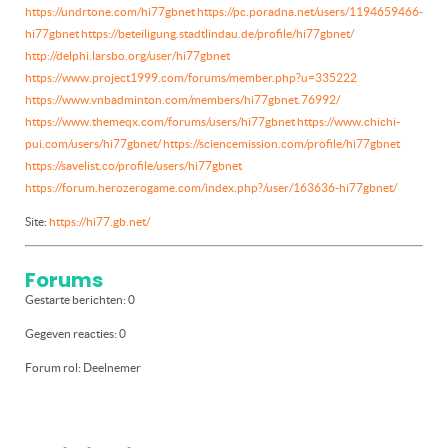
https://undrtone.com/hi77gbnet
https://pc.poradna.net/users/1194659466-
hi77gbnet
https://beteiligung.stadtlindau.de/profile/hi77gbnet/
http://delphi.larsbo.org/user/hi77gbnet
https://www.project1999.com/forums/member.php?u=335222
https://www.vnbadminton.com/members/hi77gbnet.76992/
https://www.themeqx.com/forums/users/hi77gbnet
https://www.chichi-
pui.com/users/hi77gbnet/
https://sciencemission.com/profile/hi77gbnet
https://savelist.co/profile/users/hi77gbnet
https://forum.herozerogame.com/index.php?/user/163636-hi77gbnet/
Site:
https://hi77.gb.net/
Forums
Gestarte berichten: 0
Gegeven reacties: 0
Forum rol: Deelnemer