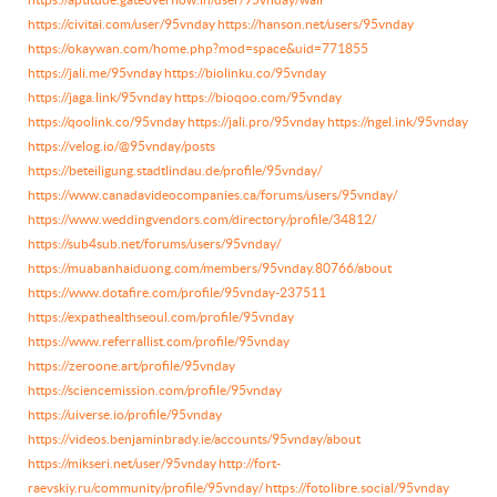
https://civitai.com/user/95vnday
https://hanson.net/users/95vnday
https://okaywan.com/home.php?mod=space&uid=771855
https://jali.me/95vnday
https://biolinku.co/95vnday
https://jaga.link/95vnday
https://bioqoo.com/95vnday
https://qoolink.co/95vnday
https://jali.pro/95vnday
https://ngel.ink/95vnday
https://velog.io/@95vnday/posts
https://beteiligung.stadtlindau.de/profile/95vnday/
https://www.canadavideocompanies.ca/forums/users/95vnday/
https://www.weddingvendors.com/directory/profile/34812/
https://sub4sub.net/forums/users/95vnday/
https://muabanhaiduong.com/members/95vnday.80766/about
https://www.dotafire.com/profile/95vnday-237511
https://expathealthseoul.com/profile/95vnday
https://www.referrallist.com/profile/95vnday
https://zeroone.art/profile/95vnday
https://sciencemission.com/profile/95vnday
https://uiverse.io/profile/95vnday
https://videos.benjaminbrady.ie/accounts/95vnday/about
https://mikseri.net/user/95vnday
http://fort-
raevskiy.ru/community/profile/95vnday/
https://fotolibre.social/95vnday