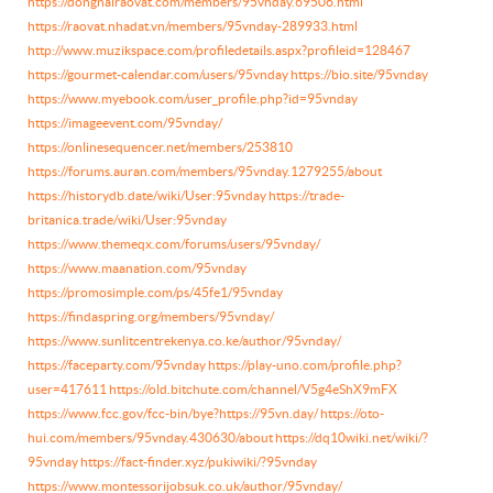
https://dongnairaovat.com/members/95vnday.69506.html
https://raovat.nhadat.vn/members/95vnday-289933.html
http://www.muzikspace.com/profiledetails.aspx?profileid=128467
https://gourmet-calendar.com/users/95vnday
https://bio.site/95vnday
https://www.myebook.com/user_profile.php?id=95vnday
https://imageevent.com/95vnday/
https://onlinesequencer.net/members/253810
https://forums.auran.com/members/95vnday.1279255/about
https://historydb.date/wiki/User:95vnday
https://trade-
britanica.trade/wiki/User:95vnday
https://www.themeqx.com/forums/users/95vnday/
https://www.maanation.com/95vnday
https://promosimple.com/ps/45fe1/95vnday
https://findaspring.org/members/95vnday/
https://www.sunlitcentrekenya.co.ke/author/95vnday/
https://faceparty.com/95vnday
https://play-uno.com/profile.php?
user=417611
https://old.bitchute.com/channel/V5g4eShX9mFX
https://www.fcc.gov/fcc-bin/bye?https://95vn.day/
https://oto-
hui.com/members/95vnday.430630/about
https://dq10wiki.net/wiki/?
95vnday
https://fact-finder.xyz/pukiwiki/?95vnday
https://www.montessorijobsuk.co.uk/author/95vnday/