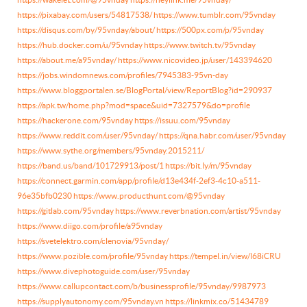
https://pixabay.com/users/54817538/
https://www.tumblr.com/95vnday
https://disqus.com/by/95vnday/about/
https://500px.com/p/95vnday
https://hub.docker.com/u/95vnday
https://www.twitch.tv/95vnday
https://about.me/a95vnday/
https://www.nicovideo.jp/user/143394620
https://jobs.windomnews.com/profiles/7945383-95vn-day
https://www.bloggportalen.se/BlogPortal/view/ReportBlog?id=290937
https://apk.tw/home.php?mod=space&uid=7327579&do=profile
https://hackerone.com/95vnday
https://issuu.com/95vnday
https://www.reddit.com/user/95vnday/
https://qna.habr.com/user/95vnday
https://www.sythe.org/members/95vnday.2015211/
https://band.us/band/101729913/post/1
https://bit.ly/m/95vnday
https://connect.garmin.com/app/profile/d13e434f-2ef3-4c10-a511-
96e35bfb0230
https://www.producthunt.com/@95vnday
https://gitlab.com/95vnday
https://www.reverbnation.com/artist/95vnday
https://www.diigo.com/profile/a95vnday
https://svetelektro.com/clenovia/95vnday/
https://www.pozible.com/profile/95vnday
https://tempel.in/view/l68iCRU
https://www.divephotoguide.com/user/95vnday
https://www.callupcontact.com/b/businessprofile/95vnday/9987973
https://supplyautonomy.com/95vnday.vn
https://linkmix.co/51434789