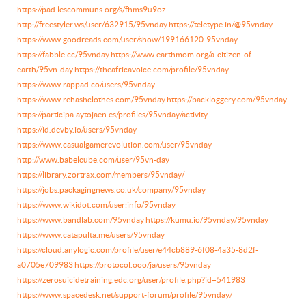
https://pad.lescommuns.org/s/fhms9u9oz
http://freestyler.ws/user/632915/95vnday
https://teletype.in/@95vnday
https://www.goodreads.com/user/show/199166120-95vnday
https://fabble.cc/95vnday
https://www.earthmom.org/a-citizen-of-
earth/95vn-day
https://theafricavoice.com/profile/95vnday
https://www.rappad.co/users/95vnday
https://www.rehashclothes.com/95vnday
https://backloggery.com/95vnday
https://participa.aytojaen.es/profiles/95vnday/activity
https://id.devby.io/users/95vnday
https://www.casualgamerevolution.com/user/95vnday
http://www.babelcube.com/user/95vn-day
https://library.zortrax.com/members/95vnday/
https://jobs.packagingnews.co.uk/company/95vnday
https://www.wikidot.com/user:info/95vnday
https://www.bandlab.com/95vnday
https://kumu.io/95vnday/95vnday
https://www.catapulta.me/users/95vnday
https://cloud.anylogic.com/profile/user/e44cb889-6f08-4a35-8d2f-
a0705e709983
https://protocol.ooo/ja/users/95vnday
https://zerosuicidetraining.edc.org/user/profile.php?id=541983
https://www.spacedesk.net/support-forum/profile/95vnday/