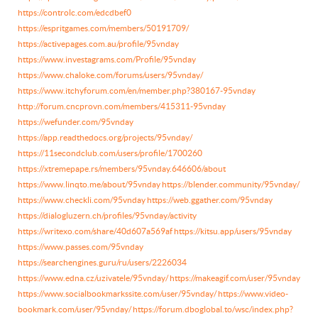
https://controlc.com/edcdbef0
https://espritgames.com/members/50191709/
https://activepages.com.au/profile/95vnday
https://www.investagrams.com/Profile/95vnday
https://www.chaloke.com/forums/users/95vnday/
https://www.itchyforum.com/en/member.php?380167-95vnday
http://forum.cncprovn.com/members/415311-95vnday
https://wefunder.com/95vnday
https://app.readthedocs.org/projects/95vnday/
https://11secondclub.com/users/profile/1700260
https://xtremepape.rs/members/95vnday.646606/about
https://www.linqto.me/about/95vnday
https://blender.community/95vnday/
https://www.checkli.com/95vnday
https://web.ggather.com/95vnday
https://dialogluzern.ch/profiles/95vnday/activity
https://writexo.com/share/40d607a569af
https://kitsu.app/users/95vnday
https://www.passes.com/95vnday
https://searchengines.guru/ru/users/2226034
https://www.edna.cz/uzivatele/95vnday/
https://makeagif.com/user/95vnday
https://www.socialbookmarkssite.com/user/95vnday/
https://www.video-
bookmark.com/user/95vnday/
https://forum.dboglobal.to/wsc/index.php?