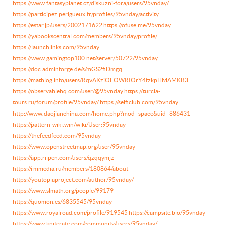
https://www.fantasyplanet.cz/diskuzni-fora/users/95vnday/
https://participez.perigueux.fr/profiles/95vnday/activity
https://estar.jp/users/2002171622
https://ofuse.me/95vnday
https://yabookscentral.com/members/95vnday/profile/
https://launchlinks.com/95vnday
https://www.gamingtop100.net/server/50722/95vnday
https://doc.adminforge.de/s/mGS2fiDmgq
https://mathlog.info/users/RqvAKziOFOWRIOrY4fzkpHMAMKB3
https://observablehq.com/user/@95vnday
https://turcia-
tours.ru/forum/profile/95vnday/
https://selficlub.com/95vnday
http://www.daojianchina.com/home.php?mod=space&uid=886431
https://pattern-wiki.win/wiki/User:95vnday
https://thefeedfeed.com/95vnday
https://www.openstreetmap.org/user/95vnday
https://app.riipen.com/users/qzqqymjz
https://rmmedia.ru/members/180864/about
https://youtopiaproject.com/author/95vnday/
https://www.slmath.org/people/99179
https://quomon.es/6835545/95vnday
https://www.royalroad.com/profile/919545
https://campsite.bio/95vnday
https://www.kniterate.com/community/users/95vnday/