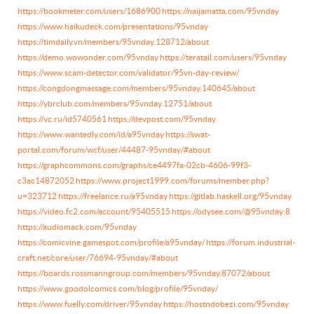
https://bookmeter.com/users/1686900
https://naijamatta.com/95vnday
https://www.haikudeck.com/presentations/95vnday
https://timdaily.vn/members/95vnday.128712/about
https://demo.wowonder.com/95vnday
https://teratail.com/users/95vnday
https://www.scam-detector.com/validator/95vn-day-review/
https://congdongmassage.com/members/95vnday.140645/about
https://ybrclub.com/members/95vnday.12751/about
https://vc.ru/id5740561
https://devpost.com/95vnday
https://www.wantedly.com/id/a95vnday
https://swat-
portal.com/forum/wcf/user/44487-95vnday/#about
https://graphcommons.com/graphs/ce4497fa-02cb-4606-99f3-
c3ac14872052
https://www.project1999.com/forums/member.php?
u=323712
https://freelance.ru/a95vnday
https://gitlab.haskell.org/95vnday
https://video.fc2.com/account/95405515
https://odysee.com/@95vnday:8
https://audiomack.com/95vnday
https://comicvine.gamespot.com/profile/a95vnday/
https://forum.industrial-
craft.net/core/user/76694-95vnday/#about
https://boards.rossmanngroup.com/members/95vnday.87072/about
https://www.goodolcomics.com/blog/profile/95vnday/
https://www.fuelly.com/driver/95vnday
https://hostndobezi.com/95vnday