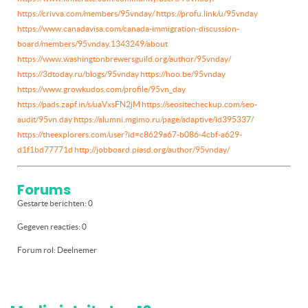
https://crivva.com/members/95vnday/
https://profu.link/u/95vnday
https://www.canadavisa.com/canada-immigration-discussion-
board/members/95vnday.1343249/about
https://www.washingtonbrewersguild.org/author/95vnday/
https://3dtoday.ru/blogs/95vnday
https://hoo.be/95vnday
https://www.growkudos.com/profile/95vn_day
https://pads.zapf.in/s/uaVxsFN2jM
https://seositecheckup.com/seo-
audit/95vn.day
https://alumni.mgimo.ru/page/adaptive/id395337/
https://theexplorers.com/user?id=c8629a67-b086-4cbf-a629-
d1f1bd77771d
http://jobboard.piasd.org/author/95vnday/
Forums
Gestarte berichten: 0
Gegeven reacties: 0
Forum rol: Deelnemer