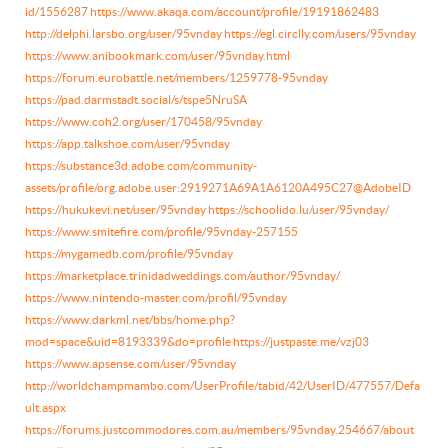
id/1556287
https://www.akaqa.com/account/profile/19191862483
http://delphi.larsbo.org/user/95vnday
https://egl.circlly.com/users/95vnday
https://www.anibookmark.com/user/95vnday.html
https://forum.eurobattle.net/members/1259778-95vnday
https://pad.darmstadt.social/s/tspe5NruSA
https://www.coh2.org/user/170458/95vnday
https://app.talkshoe.com/user/95vnday
https://substance3d.adobe.com/community-
assets/profile/org.adobe.user:2919271A69A1A6120A495C27@AdobeID
https://hukukevi.net/user/95vnday
https://schoolido.lu/user/95vnday/
https://www.smitefire.com/profile/95vnday-257155
https://mygamedb.com/profile/95vnday
https://marketplace.trinidadweddings.com/author/95vnday/
https://www.nintendo-master.com/profil/95vnday
https://www.darkml.net/bbs/home.php?
mod=space&uid=8193339&do=profile
https://justpaste.me/vzj03
https://www.apsense.com/user/95vnday
http://worldchampmambo.com/UserProfile/tabid/42/UserID/477557/Defa
ult.aspx
https://forums.justcommodores.com.au/members/95vnday.254667/about