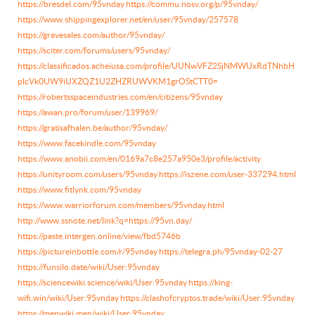
https://bresdel.com/95vnday
https://commu.nosv.org/p/95vnday/
https://www.shippingexplorer.net/en/user/95vnday/257578
https://gravesales.com/author/95vnday/
https://sciter.com/forums/users/95vnday/
https://classificados.acheiusa.com/profile/UUNwVFZ2SjNMWUxRdTNhbH
plcVk0UW9iUXZQZ1U2ZHZRUWVKM1grOStCTT0=
https://robertsspaceindustries.com/en/citizens/95vnday
https://awan.pro/forum/user/139969/
https://gratisafhalen.be/author/95vnday/
https://www.facekindle.com/95vnday
https://www.anobii.com/en/0169a7c8e257a950e3/profile/activity
https://unityroom.com/users/95vnday
https://iszene.com/user-337294.html
https://www.fitlynk.com/95vnday
https://www.warriorforum.com/members/95vnday.html
http://www.ssnote.net/link?q=https://95vn.day/
https://paste.intergen.online/view/fbd5746b
https://pictureinbottle.com/r/95vnday
https://telegra.ph/95vnday-02-27
https://funsilo.date/wiki/User:95vnday
https://sciencewiki.science/wiki/User:95vnday
https://king-
wifi.win/wiki/User:95vnday
https://clashofcryptos.trade/wiki/User:95vnday
https://menwiki.men/wiki/User:95vnday