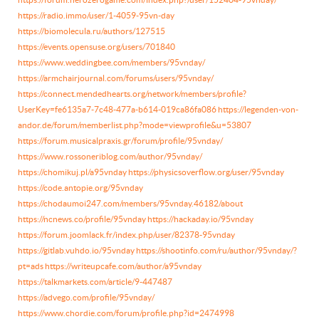
https://radio.immo/user/1-4059-95vn-day
https://biomolecula.ru/authors/127515
https://events.opensuse.org/users/701840
https://www.weddingbee.com/members/95vnday/
https://armchairjournal.com/forums/users/95vnday/
https://connect.mendedhearts.org/network/members/profile?
UserKey=fe6135a7-7c48-477a-b614-019ca86fa086
https://legenden-von-
andor.de/forum/memberlist.php?mode=viewprofile&u=53807
https://forum.musicalpraxis.gr/forum/profile/95vnday/
https://www.rossoneriblog.com/author/95vnday/
https://chomikuj.pl/a95vnday
https://physicsoverflow.org/user/95vnday
https://code.antopie.org/95vnday
https://chodaumoi247.com/members/95vnday.46182/about
https://ncnews.co/profile/95vnday
https://hackaday.io/95vnday
https://forum.joomlack.fr/index.php/user/82378-95vnday
https://gitlab.vuhdo.io/95vnday
https://shootinfo.com/ru/author/95vnday/?
pt=ads
https://writeupcafe.com/author/a95vnday
https://talkmarkets.com/article/9-447487
https://advego.com/profile/95vnday/
https://www.chordie.com/forum/profile.php?id=2474998