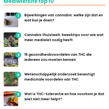
Mediwietsite top 10
Bijwerkingen van cannabis: welke zijn dat en
1
wat kun je doen?
Cannabis thuisteelt: kweektips voor wie wat
2
meer mediwiet nodig heeft
15 gezondheidsvoordelen van THC die
3
iedereen zou moeten kennen
Wetenschappelijk onderzoek bevestigt
4
medicinale voordelen van THC
Wat is THC-tolerantie en hoe voorkom je dat
5
wiet niet meer helpt?