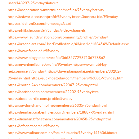
user/143237-95vnday/#about
https://kooperation.winterthur.ch/profiles/95vnday/activity
https://aniworld.to/user/profil/95vnday
https://conecta.bio/95vnday
https://slidehtml5.com/homepage/oazd
https://phijkchu.com/a/95vnday/video-channels
https://www.laundrynation.com/community/profile/95vnday/
https://krachelart.com/UserProfile/tabid/43/userId/1334549/Default.aspx
https://www.facer.io/u/95vnday
https://www.blogger.com/profile/06635772937106778862
https://myanimelist.net/profile/95vnday
https://www.nu6i-bg-
net.com/user/95vnday/
https://duyendangaodai.net/members/30202-
95vnday.html
https://suckhoetoday.com/members/36081-95vnday.html
https://chothai24h.com/members/29347-95vnday.html
https://bachhoadep.com/members/22202-95vnday.html
https://doodleordie.com/profile/5vnday
https://xaydunghanoimoi.net/members/26335-95vnday.html
https://diendan.cuabenhvien.com/members/18887-95vnday.html
https://diendan.bftvietnam.com/members/20458-95vnday.html
https://safechat.com/u/95vnday
https://www.valinor.com.br/forum/usuario/95vnday.141606/about