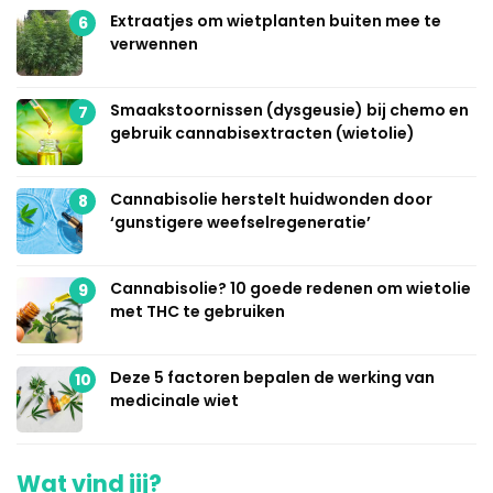
Extraatjes om wietplanten buiten mee te
6
verwennen
Smaakstoornissen (dysgeusie) bij chemo en
7
gebruik cannabisextracten (wietolie)
Cannabisolie herstelt huidwonden door
8
‘gunstigere weefselregeneratie’
Cannabisolie? 10 goede redenen om wietolie
9
met THC te gebruiken
Deze 5 factoren bepalen de werking van
10
medicinale wiet
Wat vind jij?