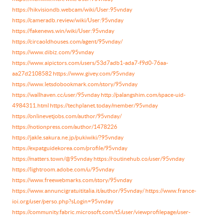
https://hikvisiondb.webcam/wiki/User:95vnday
https://cameradb.review/wiki/User:95vnday
https://fakenews.win/wiki/User:95vnday
https://circaoldhouses.com/agent/95vnday/
https://www.dibiz.com/95vnday
https://www.aipictors.com/users/53d7adb1-ada7-f9d0-76aa-
aa27d2108582
https://www.givey.com/95vnday
https://www.letsdobookmark.com/story/95vnday
https://wallhaven.cc/user/95vnday
http://palangshim.com/space-uid-
4984311.html
https://techplanet.today/member/95vnday
https://onlinevetjobs.com/author/95vnday/
https://notionpress.com/author/1478226
https://jakle.sakura.ne.jp/pukiwiki/?95vnday
https://expatguidekorea.com/profile/95vnday
https://matters.town/@95vnday
https://routinehub.co/user/95vnday
https://lightroom.adobe.com/u/95vnday
https://www.freewebmarks.com/story/95vnday
https://www.annuncigratuititalia.it/author/95vnday/
https://www.france-
ioi.org/user/perso.php?sLogin=95vnday
https://community.fabric.microsoft.com/t5/user/viewprofilepage/user-