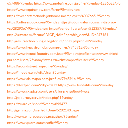
657488-95vnday
https://www.mobafire.com/profile/95vnday-1236023/bio
https://www.equinenow.com/farm/95vnday.htm
https://nyccharterschools.jobboard.io/employers/4037665-95vnday
https://culturesbook.com/95vnday
https://tudomuaban.com/chi-tiet-rao-
vat/2829367/95vnday.html
https://bandori.party/user/512357/95vnday/
http://vetstate.ru/forum/?PAGE_NAME=profile_view&UID=247181
http://resurrection.bungie.org/forum/index.pl?profile=95vnday
https://www.heavyironjobs.com/profiles/7945912-95vn-day
https://www.hentai-foundry.com/user/95vnday/profile
https://www.chichi-
pui.com/users/95vnday/
https://savelist.co/profile/users/95vnday
https://secondstreet.ru/profile/95vnday/
https://imoodle.win/wiki/User:95vnday
https://www.claimajob.com/profiles/7945916-95vn-day
https://etextpad.com/95kywzs8bf
https://www.fundable.com/95vn-day
https://www.skypixel.com/users/djiuser-yjgq8uot4ww2
http://gojourney.xsrv.jp/index.php?95vnday
https://muare.vn/shop/95vnday/895477
http://genina.com/user/editDone/5202143.page
http://www.empregosaude.pt/author/95vnday/
https://www.quora.com/profile/95vnday