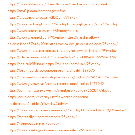
https://www.fitday.com/fitness/forums/members/95vnday.html
https://anyflip.com/homepage/vcfma
https://iplogger.org/logger/6iBQ5myVFskB/
https://www.exchangle.com/95vnday
https://kjtr.grrr.jp/kjtr/?95vnday
https://www.openrec.tv/user/95vnday/about
https://www.grepmed.com/95vnday
https://marshmallow-
qa.com/nnqhfj7ag6y90rb
https://www.designspiration.com/95vnday/
https://www.instapaper.com/p/95vnday
https://pixelfed.uno/95vnday
https://urlscan.io/result/019c9d7f-e467-74cd-8302-01b662dac024/
https://noti.st/a95vnday
https://rapidapi.com/user/95vnday
https://forum.epicbrowser.com/profile.php?id=139075
https://jobs.landscapeindustrycareers.org/profiles/7945543-95vn-day
https://www.giveawayoftheday.com/forums/profile/1671042
https://community.alexgyver.ru/members/95vnday.162879/about
https://coub.com/95vnday1
https://barcelonadema-
participa.cat/profiles/95vnday/activity
https://www.mapleprimes.com/users/95vnday
https://link4u.cc/@95vnday1
https://marshallyin.com/members/95vnday/
https://homepage.ninja/95vnday
https://www.huntingnet.com/forum/members/95vnday.html