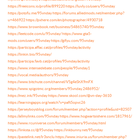
https://freeicons.io/profile/899220
https://luvly.co/users/95vnday
https://potofu.me/95vnday
https://forums.alliedmods.net/member.php?
u=466922
https://pxhere.com/en/photographer/4930718
https://www.brownbook.net/business/54865740/95vnday
https://leetcode.com/u/95vnday/
https://www.gta5-
mods.com/users/95vnday
https://gifyu.com/95vnday
https://participa.affac.cat/profiles/95vnday/activity
https://linkin.bio/95vnday/
https://participa.favb.cat/profiles/95vnday/activity
https://www.intensedebate.com/people/95vnday1
https://vocal.media/authors/95vnday
https://www.bitchute.com/channel/V5g4eShX9mFX
https://www.spigotmc.org/members/95vnday.2486952/
https://mez.ink/95vnday
https://www.skool.com/@vn-day-3610
https://learningapps.org/watch?v=paft5opvc26
https://jerseyboysblog.com/forum/member.php?action=profile&uid=82507
https://allmylinks.com/95vnday
https://www.hogwartsishere.com/1817961/
https://www.rcuniverse.com/forum/members/95vnday.html
https://linksta.cc/@95vnday
https://inkbunny.net/95vnday
https://pastelink.net/lr3snclu
https://www.iniuria.us/forum/member.php?