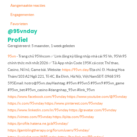
Aangemaakte reacties
Engagementen
Favorieten
@95vnday
Profiel
Geregistreerd: 5 maanden, 1 week geleden
95vn
- Trang chủ 95Vncom ✅ Link đăng ký/đăng nhập nhà cái 95 Vn, 95Vn95
chính thức mới nhất 2026 ✅ Tải App nhận Code 195K cá cược Thể thao,
Casino, Nổ hũ, Game bài..Website:
https://95vn.day/
Địa chỉ: Đ. Hoàng Hoa
Thám/103 A2 Ngõ 221, Tổ 4C, Ba Đình, Hà Nội, Việt NamSĐT: 0968 595
595Email: hotro@95vn.dayHashtag: #95vn #95vn5 #95vn9 #95vn_game
#95vn_bet #95vn_casino #dangnhap_95vn #link_95vn
https://www.facebook.com/95vnday
https://www.youtube.com/@95vnday
https://x.com/95vnday
https://www.pinterest.com/95vnday
https://www.linkedin.com/in/95vnday
https://gravatar.com/95vnday
https://vimeo.com/95vnday
https://qiita.com/95vnday
https://profile.hatena.ne.jp/a95vnday/
https://gamblingtherapy.org/forum/users/95vnday/
https://wakelet.com/@95vnday
https://heylink.me/95vnday/