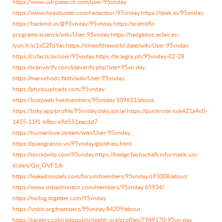
https://www.udrpsearch.com/user/95vnday
https://www.hoaxbuster.com/redacteur/95vnday
https://tawk.to/95vnday
https://hackmd.io/@95vnday/95vnday
https://scientific-
programs.science/wiki/User:95vnday
https://hedgedoc.eclair.ec-
lyon.fr/s/1sC2ToYac
https://timeoftheworld.date/wiki/User:95vnday
https://cofacts.tw/user/95vnday
https://te.legra.ph/95vnday-02-28
https://scanverify.com/siteverify.php?site=95vn.day
https://marvelvsdc.faith/wiki/User:95vnday
https://photouploads.com/95vnday
https://lustyweb.live/members/95vnday.109631/about
https://bsky.app/profile/95vnday.bsky.social
https://quicknote.io/a421a4c0-
1455-11f1-b8bc-e9d551eacdd7
https://humanlove.stream/wiki/User:95vnday
https://quangcaoso.vn/95vnday/gioithieu.html
https://stocktwits.com/95vnday
https://hedge.fachschaft.informatik.uni-
kl.de/s/Qd_OVF1Jk
https://leakedmodels.com/forum/members/95vnday.693008/about
https://www.vnbadminton.com/members/95vnday.65934/
https://twilog.togetter.com/95vnday
https://vnbit.org/members/95vnday.84209/about
https://careers.coloradopublichealth.org/profiles/7949170-95vn-day