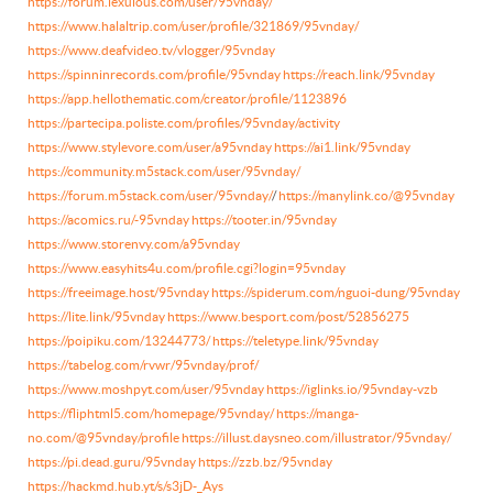
https://forum.lexulous.com/user/95vnday/
https://www.halaltrip.com/user/profile/321869/95vnday/
https://www.deafvideo.tv/vlogger/95vnday
https://spinninrecords.com/profile/95vnday
https://reach.link/95vnday
https://app.hellothematic.com/creator/profile/1123896
https://partecipa.poliste.com/profiles/95vnday/activity
https://www.stylevore.com/user/a95vnday
https://ai1.link/95vnday
https://community.m5stack.com/user/95vnday/
https://forum.m5stack.com/user/95vnday/
/
https://manylink.co/@95vnday
https://acomics.ru/-95vnday
https://tooter.in/95vnday
https://www.storenvy.com/a95vnday
https://www.easyhits4u.com/profile.cgi?login=95vnday
https://freeimage.host/95vnday
https://spiderum.com/nguoi-dung/95vnday
https://lite.link/95vnday
https://www.besport.com/post/52856275
https://poipiku.com/13244773/
https://teletype.link/95vnday
https://tabelog.com/rvwr/95vnday/prof/
https://www.moshpyt.com/user/95vnday
https://iglinks.io/95vnday-vzb
https://fliphtml5.com/homepage/95vnday/
https://manga-
no.com/@95vnday/profile
https://illust.daysneo.com/illustrator/95vnday/
https://pi.dead.guru/95vnday
https://zzb.bz/95vnday
https://hackmd.hub.yt/s/s3jD-_Ays