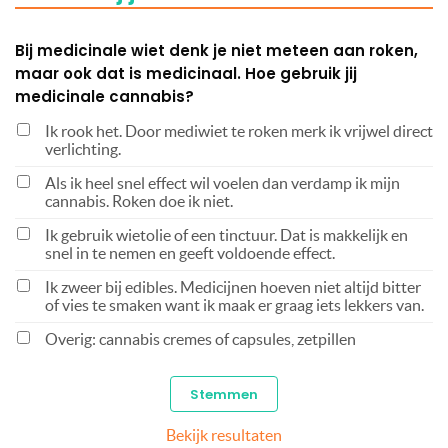
Bij medicinale wiet denk je niet meteen aan roken,
maar ook dat is medicinaal. Hoe gebruik jij
medicinale cannabis?
Ik rook het. Door mediwiet te roken merk ik vrijwel direct
verlichting.
Als ik heel snel effect wil voelen dan verdamp ik mijn
cannabis. Roken doe ik niet.
Ik gebruik wietolie of een tinctuur. Dat is makkelijk en
snel in te nemen en geeft voldoende effect.
Ik zweer bij edibles. Medicijnen hoeven niet altijd bitter
of vies te smaken want ik maak er graag iets lekkers van.
Overig: cannabis cremes of capsules, zetpillen
Bekijk resultaten