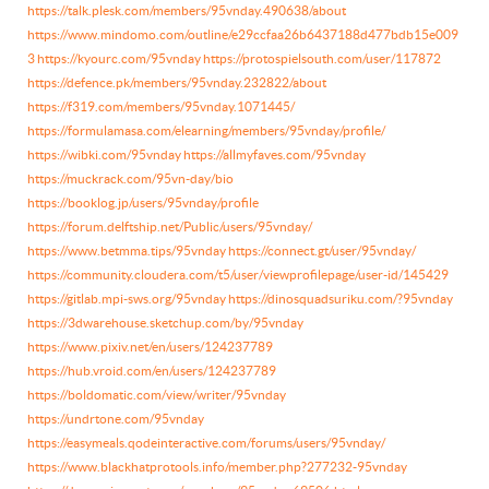
https://talk.plesk.com/members/95vnday.490638/about
https://www.mindomo.com/outline/e29ccfaa26b6437188d477bdb15e009
3
https://kyourc.com/95vnday
https://protospielsouth.com/user/117872
https://defence.pk/members/95vnday.232822/about
https://f319.com/members/95vnday.1071445/
https://formulamasa.com/elearning/members/95vnday/profile/
https://wibki.com/95vnday
https://allmyfaves.com/95vnday
https://muckrack.com/95vn-day/bio
https://booklog.jp/users/95vnday/profile
https://forum.delftship.net/Public/users/95vnday/
https://www.betmma.tips/95vnday
https://connect.gt/user/95vnday/
https://community.cloudera.com/t5/user/viewprofilepage/user-id/145429
https://gitlab.mpi-sws.org/95vnday
https://dinosquadsuriku.com/?95vnday
https://3dwarehouse.sketchup.com/by/95vnday
https://www.pixiv.net/en/users/124237789
https://hub.vroid.com/en/users/124237789
https://boldomatic.com/view/writer/95vnday
https://undrtone.com/95vnday
https://easymeals.qodeinteractive.com/forums/users/95vnday/
https://www.blackhatprotools.info/member.php?277232-95vnday