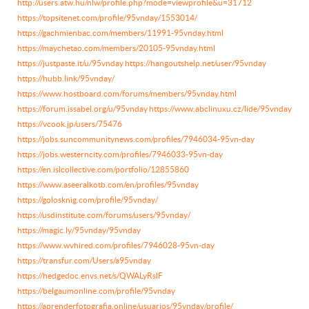
http://users.atw.hu/nlw/profile.php?mode=viewprofile&u=31712
https://topsitenet.com/profile/95vnday/1553014/
https://gachmienbac.com/members/11991-95vnday.html
https://maychetao.com/members/20105-95vnday.html
https://justpaste.it/u/95vnday
https://hangoutshelp.net/user/95vnday
https://hubb.link/95vnday/
https://www.hostboard.com/forums/members/95vnday.html
https://forum.issabel.org/u/95vnday
https://www.abclinuxu.cz/lide/95vnday
https://vcook.jp/users/75476
https://jobs.suncommunitynews.com/profiles/7946034-95vn-day
https://jobs.westerncity.com/profiles/7946033-95vn-day
https://en.islcollective.com/portfolio/12855860
https://www.aseeralkotb.com/en/profiles/95vnday
https://golosknig.com/profile/95vnday/
https://usdinstitute.com/forums/users/95vnday/
https://magic.ly/95vnday/95vnday
https://www.wvhired.com/profiles/7946028-95vn-day
https://transfur.com/Users/a95vnday
https://hedgedoc.envs.net/s/QWALyRslF
https://belgaumonline.com/profile/95vnday
https://aprenderfotografia.online/usuarios/95vnday/profile/