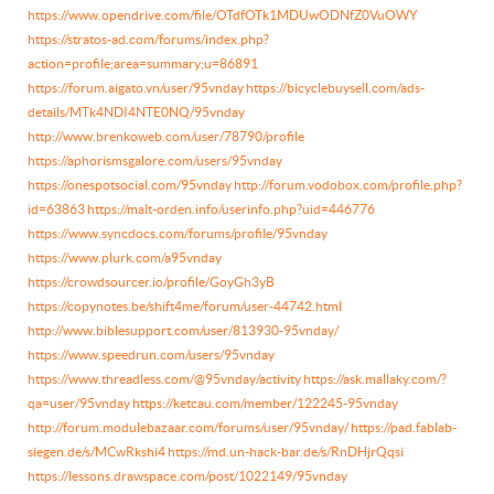
https://www.opendrive.com/file/OTdfOTk1MDUwODNfZ0VuOWY
https://stratos-ad.com/forums/index.php?
action=profile;area=summary;u=86891
https://forum.aigato.vn/user/95vnday
https://bicyclebuysell.com/ads-
details/MTk4NDI4NTE0NQ/95vnday
http://www.brenkoweb.com/user/78790/profile
https://aphorismsgalore.com/users/95vnday
https://onespotsocial.com/95vnday
http://forum.vodobox.com/profile.php?
id=63863
https://malt-orden.info/userinfo.php?uid=446776
https://www.syncdocs.com/forums/profile/95vnday
https://www.plurk.com/a95vnday
https://crowdsourcer.io/profile/GoyGh3yB
https://copynotes.be/shift4me/forum/user-44742.html
http://www.biblesupport.com/user/813930-95vnday/
https://www.speedrun.com/users/95vnday
https://www.threadless.com/@95vnday/activity
https://ask.mallaky.com/?
qa=user/95vnday
https://ketcau.com/member/122245-95vnday
http://forum.modulebazaar.com/forums/user/95vnday/
https://pad.fablab-
siegen.de/s/MCwRkshi4
https://md.un-hack-bar.de/s/RnDHjrQqsi
https://lessons.drawspace.com/post/1022149/95vnday