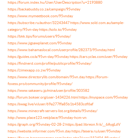
https://forum.index.hu/User/UserDescription?u=2193880
https://backabuddy.co.za/campaign/95vnday
https://www.mymeetbook.com/95vnday
https://subscribe.ru/author/32243447
https://www.sold.com.au/sample-
category/95vn-day
https://solo.to/95vnday
https://bkk.tips/forums/users/95vnday/
https://www.jigsawplanet.com/95vnday
https://www.bahamaslocal.com/userprofile/282373/95vnday.html
https://guides.co/a/95vn-day/95vnday
https://cars.yclas.com/user/95vnday
https://findnerd.com/profile/publicprofile/95vnday/
https://zimexapp.co.zw/95vnday
https://www.directorylib.com/domain/95vn.day
https://forum-
foxess.pro/community/profile/95vnday/
https://www.sakaseru.jp/mina/user/profile/303582
http://forum.bokser.org/user-1434226.html
https://myspace.com/95vnday
https://swag.live/vi/user/69a277ffa85b1b4583cdf6af
https://www.minecraft-servers-list.org/details/95vnday/
http://www.place123.net/place/95vnday-hcm-vn
https://graph.org/95vnday-02-28-2
https://pad.libreon.fr/s/__6AygLdV
https://website.informer.com/95vn.day
https://tesera.ru/user/95vnday
https://forum.herozerogame.com/index.php?/user/152404-95vnday/