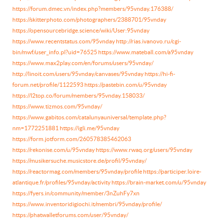
https://forum.dmec.vn/index.php?members/95vnday.176388/
https://skitterphoto.com/photographers/2388701/95vnday
https://opensourcebridge.science/wiki/User:95vnday
https://www.recentstatus.com/95vnday
http://rias.ivanovo.ru/cgi-
bin/mwf/user_info.pl?uid=76525
https://www.mateball.com/a95vnday
https://www.max2play.com/en/forums/users/95vnday/
http://linoit.com/users/95vnday/canvases/95vnday
https://hi-fi-
forum.net/profile/1122593
https://pastebin.com/u/95vnday
https://l2top.co/forum/members/95vnday.158033/
https://www.tizmos.com/95vnday/
https://www.gabitos.com/catalunyauniversal/template.php?
nm=1772251881
https://igli.me/95vnday
https://form.jotform.com/260578385462063
https://rekonise.com/u/95vnday
https://www.rwaq.org/users/95vnday
https://musikersuche.musicstore.de/profil/95vnday/
https://reactormag.com/members/95vnday/profile
https://participer.loire-
atlantique.fr/profiles/95vnday/activity
https://brain-market.com/u/95vnday
https://fyers.in/community/member/3nZuhFy7xn
https://www.inventoridigiochi.it/membri/95vnday/profile/
https://phatwalletforums.com/user/95vnday/