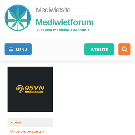
Mediwietsite
Mediwietforum
Alles over medicinale cannabis
MENU
WEBSITE
Profiel
Onderwerpen gestart