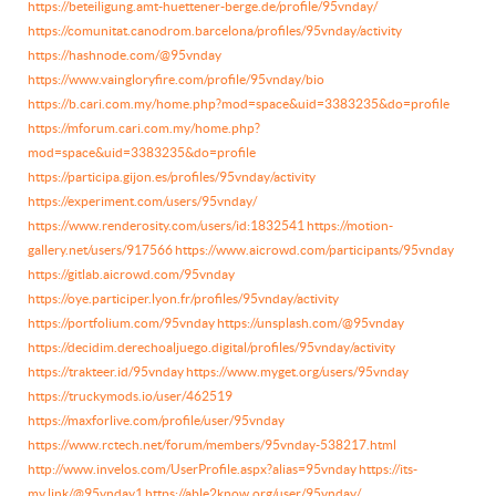
https://beteiligung.amt-huettener-berge.de/profile/95vnday/
https://comunitat.canodrom.barcelona/profiles/95vnday/activity
https://hashnode.com/@95vnday
https://www.vaingloryfire.com/profile/95vnday/bio
https://b.cari.com.my/home.php?mod=space&uid=3383235&do=profile
https://mforum.cari.com.my/home.php?
mod=space&uid=3383235&do=profile
https://participa.gijon.es/profiles/95vnday/activity
https://experiment.com/users/95vnday/
https://www.renderosity.com/users/id:1832541
https://motion-
gallery.net/users/917566
https://www.aicrowd.com/participants/95vnday
https://gitlab.aicrowd.com/95vnday
https://oye.participer.lyon.fr/profiles/95vnday/activity
https://portfolium.com/95vnday
https://unsplash.com/@95vnday
https://decidim.derechoaljuego.digital/profiles/95vnday/activity
https://trakteer.id/95vnday
https://www.myget.org/users/95vnday
https://truckymods.io/user/462519
https://maxforlive.com/profile/user/95vnday
https://www.rctech.net/forum/members/95vnday-538217.html
http://www.invelos.com/UserProfile.aspx?alias=95vnday
https://its-
my.link/@95vnday1
https://able2know.org/user/95vnday/