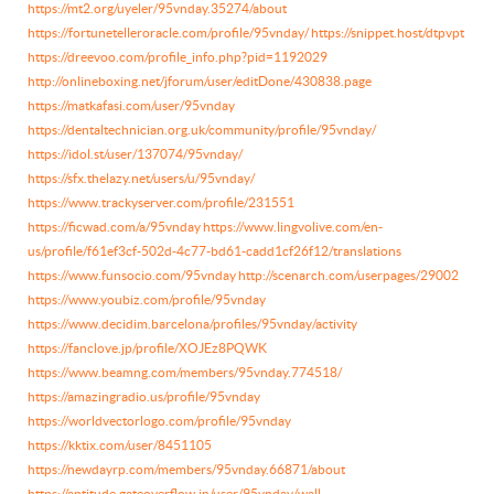
https://mt2.org/uyeler/95vnday.35274/about
https://fortunetelleroracle.com/profile/95vnday/
https://snippet.host/dtpvpt
https://dreevoo.com/profile_info.php?pid=1192029
http://onlineboxing.net/jforum/user/editDone/430838.page
https://matkafasi.com/user/95vnday
https://dentaltechnician.org.uk/community/profile/95vnday/
https://idol.st/user/137074/95vnday/
https://sfx.thelazy.net/users/u/95vnday/
https://www.trackyserver.com/profile/231551
https://ficwad.com/a/95vnday
https://www.lingvolive.com/en-
us/profile/f61ef3cf-502d-4c77-bd61-cadd1cf26f12/translations
https://www.funsocio.com/95vnday
http://scenarch.com/userpages/29002
https://www.youbiz.com/profile/95vnday
https://www.decidim.barcelona/profiles/95vnday/activity
https://fanclove.jp/profile/XOJEz8PQWK
https://www.beamng.com/members/95vnday.774518/
https://amazingradio.us/profile/95vnday
https://worldvectorlogo.com/profile/95vnday
https://kktix.com/user/8451105
https://newdayrp.com/members/95vnday.66871/about
https://aptitude.gateoverflow.in/user/95vnday/wall