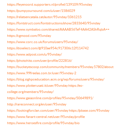
https://feyenoord.supporters.nl/profiel/139109/95vnday
https://pumpyoursound.com/u/user/1586029
https://relatsencatala.cat/autor/95vnday/1061215
https://fontstruct.com/fontstructions/show/2833640/95vnday
https://www.symbaloo.com/shared/AAAAB56TeF4AA42AShRqbA==
https://cgmood.com/95vnday
https://www.corc.co.uk/forums/users/95vnday/
https://doselect.com/@910ae954c917306c12f114742
https://www.adpost.com/u/95vnday/
https://photohito.com/user/profile/222816/
https://buckeyescoop.com/community/members/95vnday.57802/about
https://www.99freelas.com.br/user/95vnday-2
https://blog.sighpceducation.acm.org/wp/forums/users/95vnday/
https://www.plotterusati.it/user/95vnday
https://eo-
college.org/members/95vnday/
https://www.gaiaonline.com/profiles/95vnday/50649891/
http://rareconnect.org/en/user/95vnday
https://lookingforclan.com/user/95vnday
https://pbase.com/95vnday
https://www.fanart-central.net/user/95vnday/profile
https://www.heroesfire.com/profile/95vnday/bio